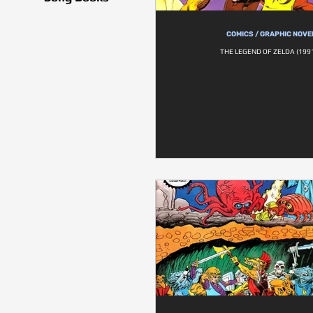
COMICS / GRAPHIC NOVE
THE LEGEND OF ZELDA (1991