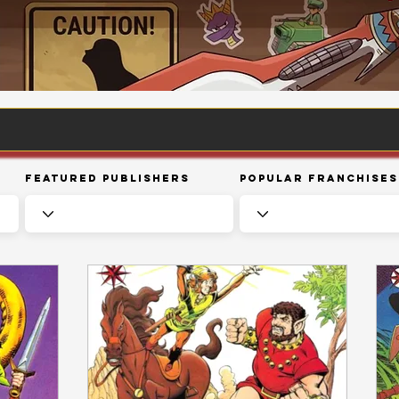
Featured Publishers
Popular Franchises