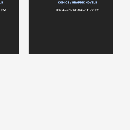
LS
COMICS / GRAPHIC NOVELS
) #2
THE LEGEND OF ZELDA (1991) #1