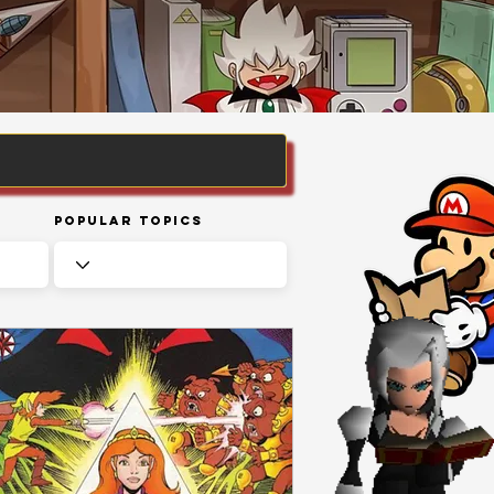
Popular Topics