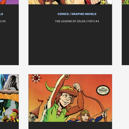
LS
COMICS / GRAPHIC NOVELS
) #5
THE LEGEND OF ZELDA (1991) #4