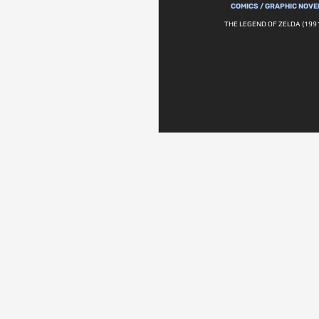
COMICS / GRAPHIC NOVE
THE LEGEND OF ZELDA (1991