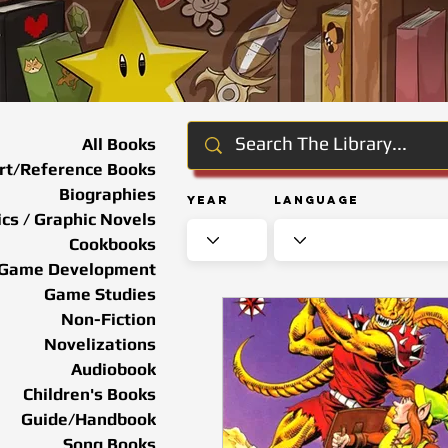
All Books
rt/Reference Books
Biographies
Year
Language
cs / Graphic Novels
Cookbooks
Game Development
Game Studies
Non-Fiction
Novelizations
Audiobook
Children's Books
Guide/Handbook
Song Books