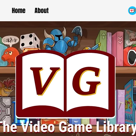
Home
About