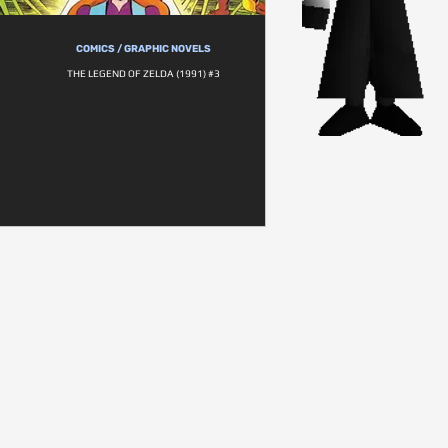
COMICS / GRAPHIC NOVELS
THE LEGEND OF ZELDA (1991) #3