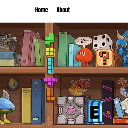
Home
About