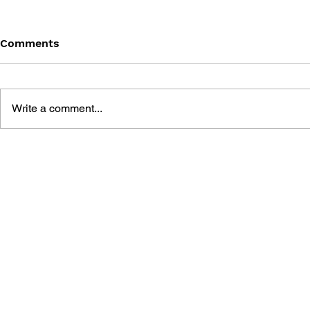
Comments
Write a comment...
GAME CANON AND GAME
SHIGESATO
HISTORY
FISHING N
GUIDEBOO