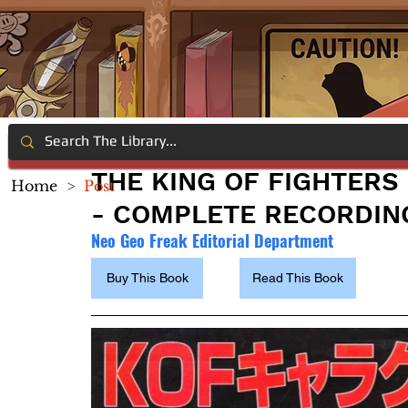
THE KING OF FIGHTERS 
Home
>
Post
- COMPLETE RECORDIN
Neo Geo Freak Editorial Department
Buy This Book
Read This Book