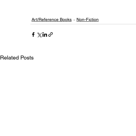
Art/Reference Books
Non-Fiction
Related Posts