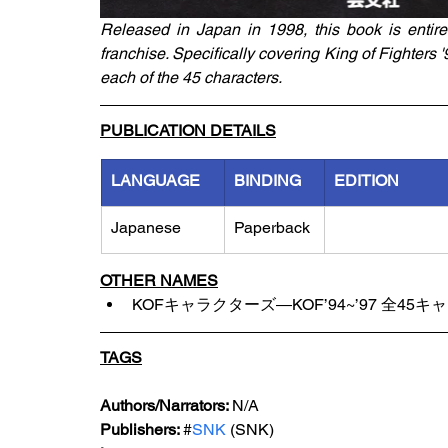
Released in Japan in 1998, this book is entirel
franchise. Specifically covering King of Fighters 
each of the 45 characters.
PUBLICATION DETAILS
LANGUAGE
BINDING
EDITION
Japanese
Paperback
OTHER NAMES
KOFキャラクターズ―KOF’94~’97 全4
TAGS
Authors/Narrators: 
N/A
Publishers: 
#
SNK 
(SNK)