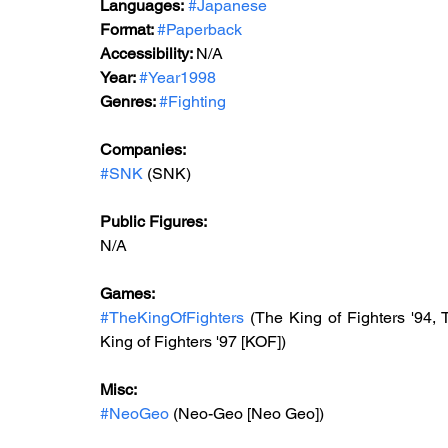
Languages:
#Japanese
Format: 
#Paperback
Accessibility: 
N/A
Year: 
#Year1998
Genres: 
#Fighting
Companies:
#SNK
(SNK)
Public Figures: 
N/A
Games: 
#TheKingOfFighters
 (The King of Fighters '94, 
King of Fighters '97 [KOF])
Misc: 
#NeoGeo
 (Neo-Geo [Neo Geo])