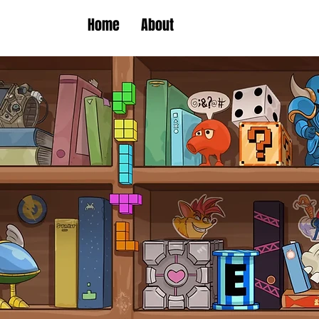
Home
About