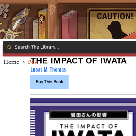
THE IMPACT OF IWATA
Home
>
Post
Lucas M. Thomas
Buy This Book