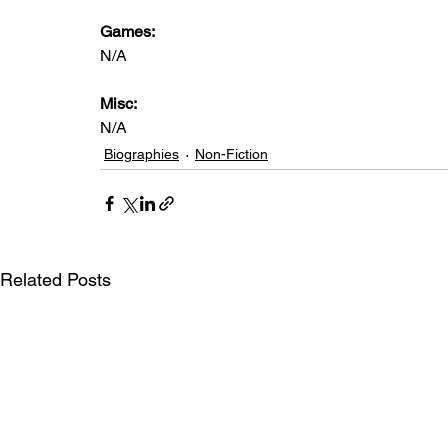
Games: 
N/A
Misc: 
N/A
Biographies
Non-Fiction
Related Posts