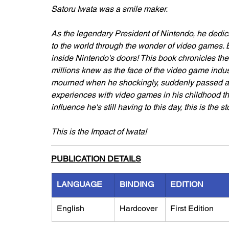
Satoru Iwata was a smile maker.
As the legendary President of Nintendo, he dedica
to the world through the wonder of video games. Bu
inside Nintendo's doors! This book chronicles the 
millions knew as the face of the video game indu
mourned when he shockingly, suddenly passed away 
experiences with video games in his childhood thr
influence he's still having to this day, this is the s
This is the Impact of Iwata!
PUBLICATION DETAILS
LANGUAGE
BINDING
EDITION
English
Hardcover
First Edition