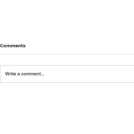
Comments
Write a comment...
THE TETRIS STORY
GAME CAN
HISTORY