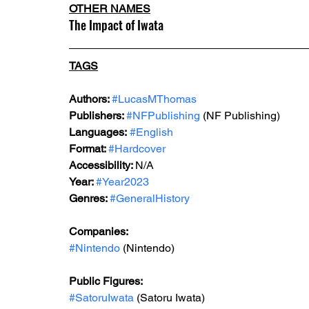
OTHER NAMES
The Impact of Iwata
TAGS
Authors: 
#LucasMThomas
Publishers: 
#NFPublishing
 (NF Publishing)
Languages:
#English
Format: 
#Hardcover
Accessibility: 
N/A
Year: 
#Year2023
Genres: 
#GeneralHistory
Companies:
#Nintendo
 (Nintendo)
Public Figures: 
#SatoruIwata
 (Satoru Iwata)