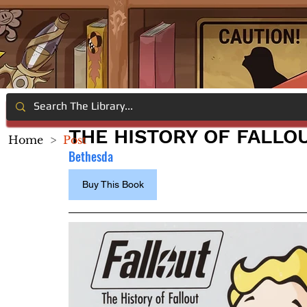
THE HISTORY OF FALLO
Home
>
Post
Bethesda
Buy This Book