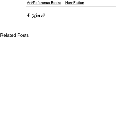
Art/Reference Books
Non-Fiction
Related Posts