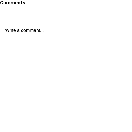
Comments
Write a comment...
THE ART O
FALLOUT: THE GREAT
POST-APOCALYPTIC RPG