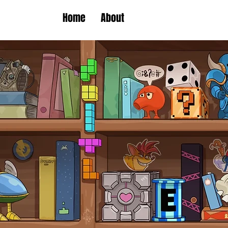
Home
About