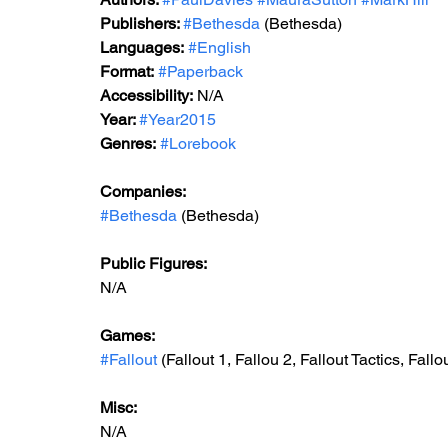
Publishers: 
#Bethesda
 (Bethesda)
Languages:
#English
Format:
#Paperback
Accessibility:
 N/A
Year: 
#Year2015
Genres:
#Lorebook
Companies:
#Bethesda
 (Bethesda)
Public Figures: 
N/A
Games: 
#Fallout
 (Fallout 1, Fallou 2, Fallout Tactics, Fall
Misc: 
N/A