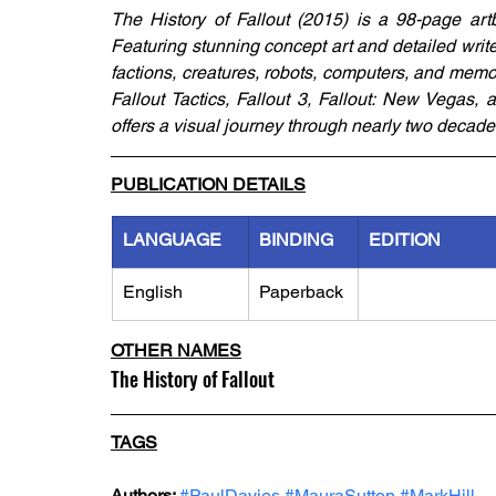
The History of Fallout (2015) is a 98-page artb
Featuring stunning concept art and detailed write-
factions, creatures, robots, computers, and memor
Fallout Tactics, Fallout 3, Fallout: New Vegas, a
offers a visual journey through nearly two decade
PUBLICATION DETAILS
LANGUAGE
BINDING
EDITION
English
Paperback
OTHER NAMES
The History of Fallout
TAGS
Authors: 
#PaulDavies
#MauraSutton
#MarkHill