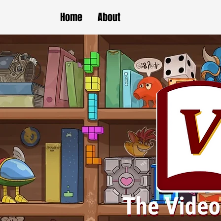
Home
About