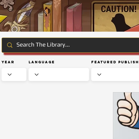
Year
Language
Featured Publis