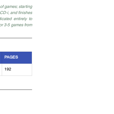
f games; starting 
D-i, and finishes 
ated entirely to 
for 3-5 games from 
PAGES
192