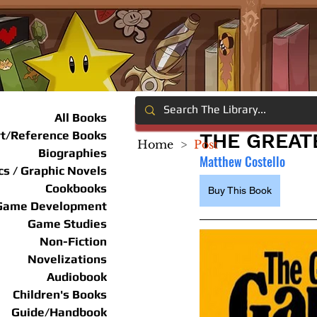
All Books
rt/Reference Books
THE GREAT
Home
>
Post
Biographies
Matthew Costello
s / Graphic Novels
Cookbooks
Buy This Book
Game Development
Game Studies
Non-Fiction
Novelizations
Audiobook
Children's Books
Guide/Handbook