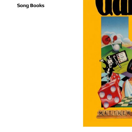
Song Books