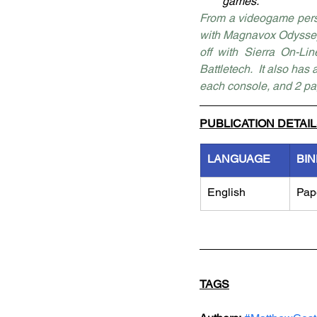
games.
From a videogame perspe
with Magnavox Odyssey,
off with Sierra On-Li
Battletech.  It also has
each console, and 2 pa
PUBLICATION DETAI
LANGUAGE
BIN
English
Pap
TAGS