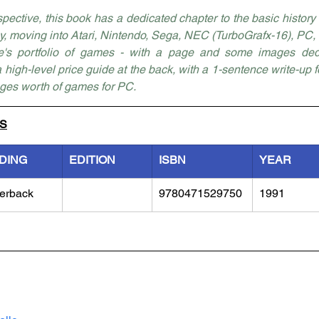
ctive, this book has a dedicated chapter to the basic history o
 moving into Atari, Nintendo, Sega, NEC (TurboGrafx-16), PC, C
ne's portfolio of games - with a page and some images dedic
 a high-level price guide at the back, with a 1-sentence write-up 
ges worth of games for PC. 
LS
DING
EDITION
ISBN
YEAR
erback
9780471529750
1991