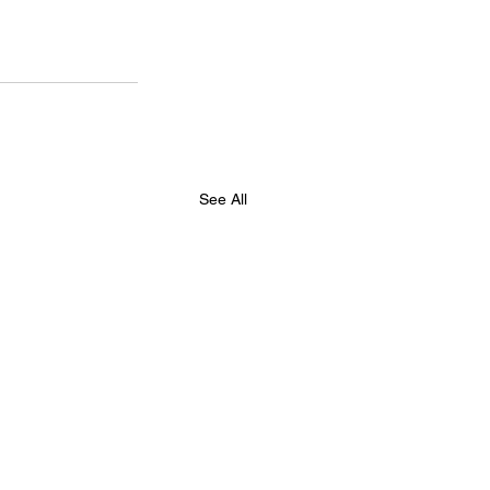
See All