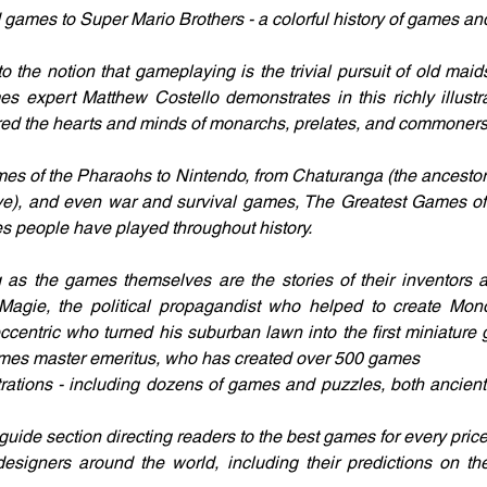
ames to Super Mario Brothers - a colorful history of games and 
to the notion that gameplaying is the trivial pursuit of old mai
s expert Matthew Costello demonstrates in this richly illust
red the hearts and minds of monarchs, prelates, and commoners 
es of the Pharaohs to Nintendo, from Chaturanga (the ancestor 
ive), and even war and survival games, The Greatest Games of A
es people have played throughout history.
g as the games themselves are the stories of their inventors a
 Magie, the political propagandist who helped to create Mon
ccentric who turned his suburban lawn into the first miniature g
mes master emeritus, who has created over 500 games
trations - including dozens of games and puzzles, both ancient
guide section directing readers to the best games for every pric
esigners around the world, including their predictions on the 