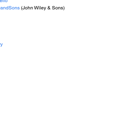
ello
yandSons
 (John Wiley & Sons)
ry