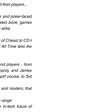
their players...
ds and poker-faced 
rated book, games 
alike. 
of Chess) to CD-I 
ll Time tells the 
nd players - from 
opoly, and James 
olf course, to Sid 
 and modern, that 
e range
hi-tech future of 