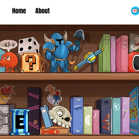
Home
About