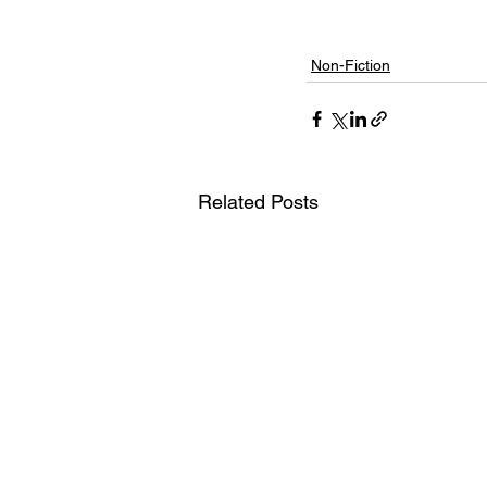
Non-Fiction
Related Posts