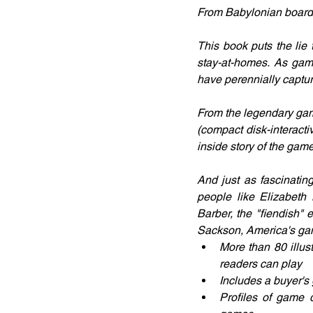
From Babylonian board g
This book puts the lie 
stay-at-homes. As game
have perennially captu
From the legendary gam
(compact disk-interact
inside story of the gam
And just as fascinatin
people like Elizabeth
Barber, the "fiendish" e
Sackson, America's ga
More than 80 illus
readers can play
Includes a buyer's 
Profiles of game d