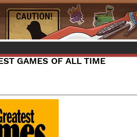
EST GAMES OF ALL TIME