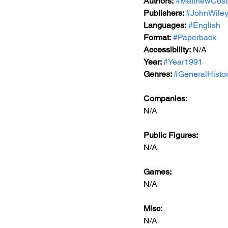
Authors:
#MatthewCost
Publishers: 
#JohnWile
Languages:
#English
Format:
#Paperback
Accessibility:
 N/A
Year: 
#Year1991
Genres: 
#GeneralHisto
Companies:
N/A
Public Figures: 
N/A
Games: 
N/A
Misc: 
N/A