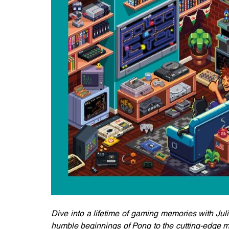
Dive into a lifetime of gaming memories with Jul
humble beginnings of Pong to the cutting-edge ma