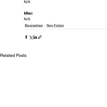
N/A
Misc: 
N/A
Biographies
Non-Fiction
Related Posts