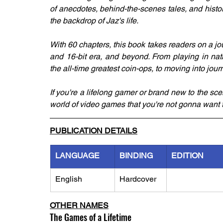
of anecdotes, behind-the-scenes tales, and histo
the backdrop of Jaz's life.
With 60 chapters, this book takes readers on a jo
and 16-bit era, and beyond. From playing in nat
the all-time greatest coin-ops, to moving into jo
If you're a lifelong gamer or brand new to the scen
world of video games that you're not gonna want t
PUBLICATION DETAILS
LANGUAGE
BINDING
EDITION
English
Hardcover
OTHER NAMES
The Games of a Lifetime