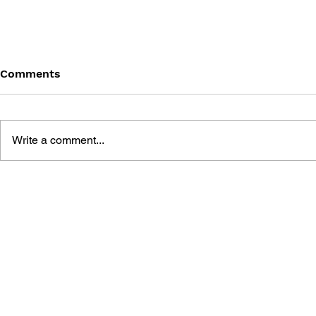
Comments
Write a comment...
THE TETRIS STORY
GAME CAN
HISTORY