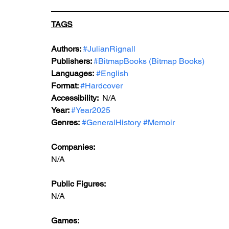
TAGS
Authors: 
#JulianRignall
Publishers: 
#BitmapBooks
 (Bitmap Books)
Languages:
#English
Format: 
#Hardcover
Accessibility:  
N/A
Year: 
#Year2025
Genres:
#GeneralHistory
#Memoir
Companies:
N/A
Public Figures: 
N/A
Games: 