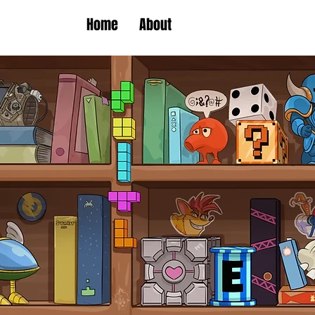
Home
About