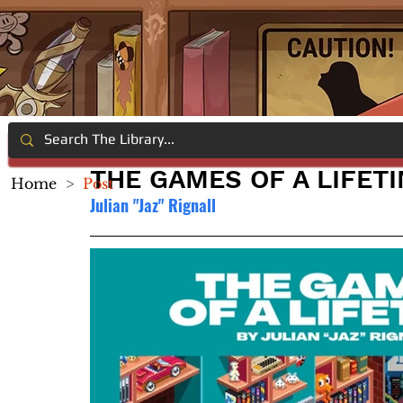
THE GAMES OF A LIFET
Home
>
Post
Julian "Jaz" Rignall