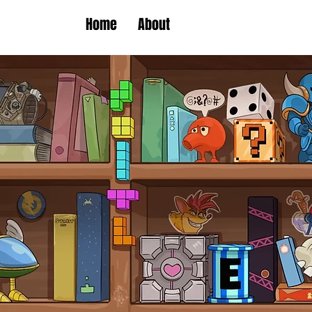
Home
About