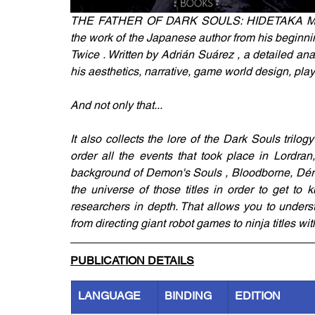
THE FATHER OF DARK SOULS: HIDETAKA MIYA
the work of the Japanese author from his beginni
Twice . Written by Adrián Suárez , a detailed analy
his aesthetics, narrative, game world design, p
And not only that...
It also collects the lore of the Dark Souls trilog
order all the events that took place in Lordran
background of Demon's Souls , Bloodborne, Dérac
the universe of those titles in order to get t
researchers in depth. That allows you to understa
from directing giant robot games to ninja titles w
PUBLICATION DETAILS
LANGUAGE
BINDING
EDITION