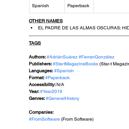
Spanish
Paperback
OTHER NAMES
EL PADRE DE LAS ALMAS OSCURAS: HI
TAGS
Authors: 
#AdriánSuárez
#FerranGonzález
Publishers: 
#StartMagazineBooks
 (Star-t Magaz
Languages:
#Spanish
Format: 
#Paperback
Accessibility: 
N/A
Year: 
#Year2019
Genres: 
#GeneralHistory
Companies:
#FromSoftware
 (From Software)