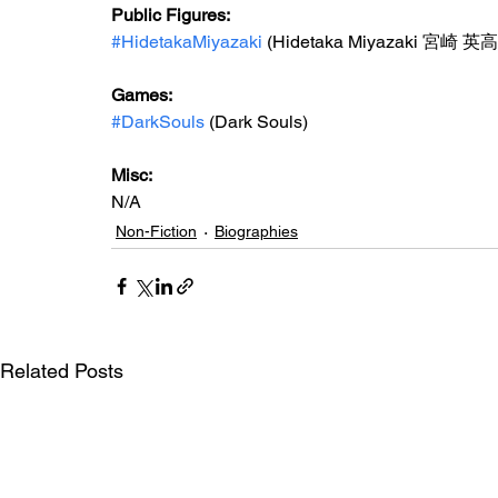
Public Figures: 
#HidetakaMiyazaki
 (Hidetaka Miyazaki 宮崎 英高
Games: 
#DarkSouls
 (Dark Souls)
Misc: 
N/A
Non-Fiction
Biographies
Related Posts