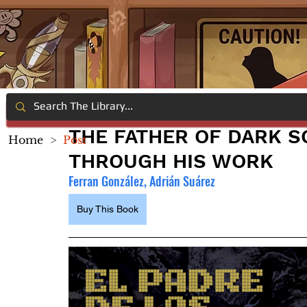
THE FATHER OF DARK S
Home
>
Post
THROUGH HIS WORK
Ferran González, Adrián Suárez
Buy This Book