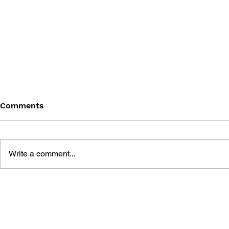
Comments
Write a comment...
THE TETRIS STORY
GAME CAN
HISTORY