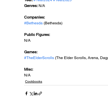
Genres:
 N/A
Companies:
#Bethesda
 (Bethesda)
Public Figures: 
N/A
Games: 
#TheElderScrolls
 (The Elder Scrolls, Arena, Dag
Misc: 
N/A
Cookbooks