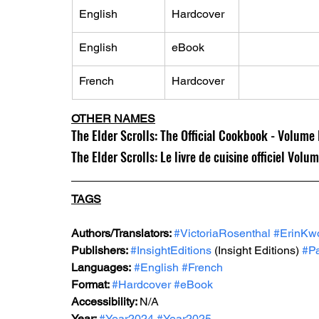
English
Hardcover
English
eBook
French
Hardcover
OTHER NAMES
The Elder Scrolls: The Official Cookbook - Volume 
The Elder Scrolls: Le livre de cuisine officiel Volu
TAGS
Authors/Translators: 
#VictoriaRosenthal
#ErinKw
Publishers: 
#InsightEditions
 (Insight Editions) 
#Pa
Languages:
#English
#French
Format: 
#Hardcover
#eBook
Accessibility: 
N/A
Year: 
#Year2024
#Year2025