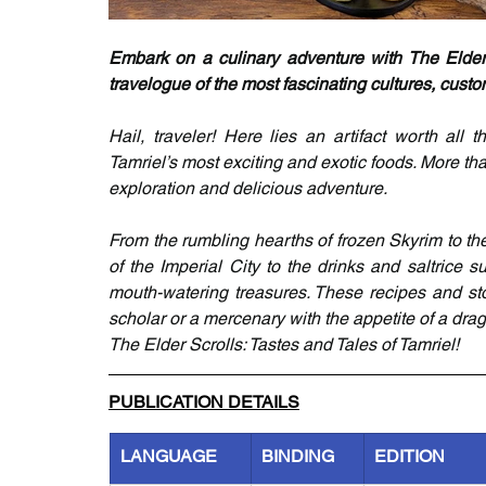
Embark on a culinary adventure with The Elder 
travelogue of the most fascinating cultures, custo
Hail, traveler! Here lies an artifact worth all
Tamriel’s most exciting and exotic foods. More tha
exploration and delicious adventure.
From the rumbling hearths of frozen Skyrim to the
of the Imperial City to the drinks and saltrice s
mouth-watering treasures. These recipes and sto
scholar or a mercenary with the appetite of a drag
The Elder Scrolls: Tastes and Tales of Tamriel!
PUBLICATION DETAILS
LANGUAGE
BINDING
EDITION