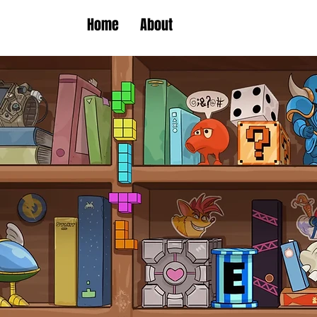
Home
About