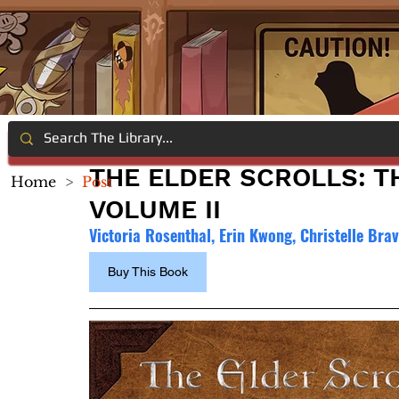
THE ELDER SCROLLS: T
Home
>
Post
VOLUME II
Victoria Rosenthal, Erin Kwong, Christelle Brav
Buy This Book