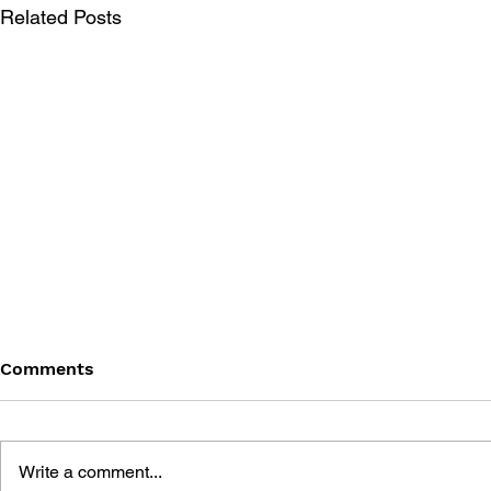
Related Posts
Comments
Write a comment...