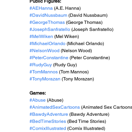
Public Figures: 
#AEHanna
 (A.E. Hanna)
#DavidNussbaum
 (David Nussbaum)
#GeorgeThomas
 (George Thomas)
#JosephSanfratello
 (Joseph Sanfratello)
#MelWiken
 (Mel Wiken)
#MichaelOrlando
 (Michael Orlando)
#NelsonWood
 (Nelson Wood)
#PeterConstantine
 (Peter Constantine)
#RudyGuy
 (Rudy Guy)
#TomMannos
 (Tom Mannos)
#TonyMorazan
 (Tony Morazan)
Games: 
#Abuse
 (Abuse)
#AnimatedSexCartoons
 (Animated Sex Cartoons
#BawdyAdventure
 (Bawdy Adventure)
#BedTimeStories
 (Bed Time Stories)
#ComixIllustrated
 (Comix Illustrated)