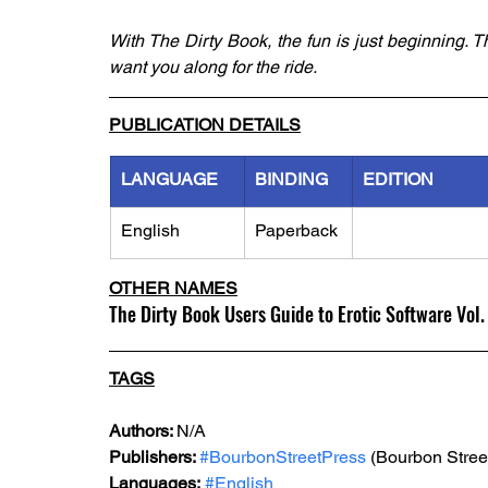
With The Dirty Book, the fun is just beginning. T
want you along for the ride.
PUBLICATION DETAILS
LANGUAGE
BINDING
EDITION
English
Paperback
OTHER NAMES
The Dirty Book Users Guide to Erotic Software Vol.
TAGS
Authors: 
N/A
Publishers: 
#BourbonStreetPress
 (Bourbon Stree
Languages:
#English