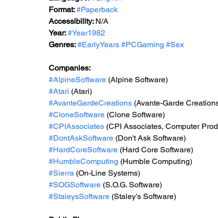
Format: 
#Paperback
Accessibility: 
N/A
Year: 
#Year1982
Genres: 
#EarlyYears
#PCGaming
#Sex
Companies:
#AlpineSoftware
 (Alpine Software)
#Atari
 (Atari)
#AvanteGardeCreations
 (Avante-Garde Creation
#CloneSoftware
 (Clone Software)
#CPIAssociates
 (CPI Associates, Computer Produ
#DontAskSoftware
 (Don't Ask Software)
#HardCoreSoftware
 (Hard Core Software)
#HumbleComputing
 (Humble Computing)
#Sierra
 (On-Line Systems)
#SOGSoftware
 (S.O.G. Software)
#StaleysSoftware
 (Staley's Software)