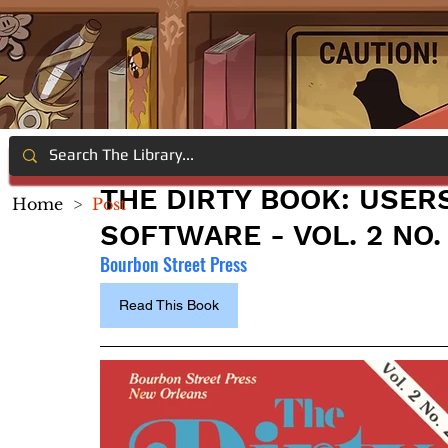
THE DIRTY BOOK: USER
Home
>
Post
SOFTWARE - VOL. 2 NO.
Bourbon Street Press
Read This Book