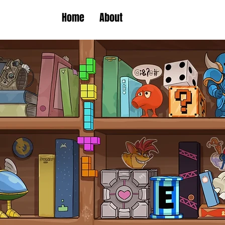
Home
About