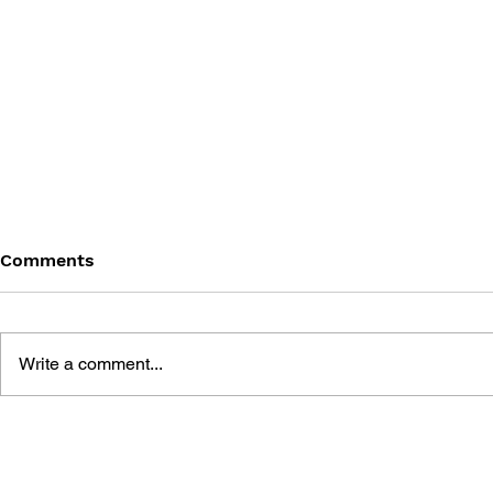
Comments
Write a comment...
GAME CANON AND GAME
SHIGESATO
HISTORY
FISHING N
GUIDEBOO