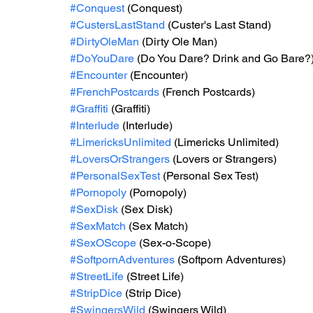
#Conquest
 (Conquest)
#CustersLastStand
 (Custer's Last Stand)
#DirtyOleMan
 (Dirty Ole Man)
#DoYouDare
 (Do You Dare? Drink and Go Bare?
#Encounter
 (Encounter)
#FrenchPostcards
 (French Postcards)
#Graffiti
 (Graffiti)
#Interlude
 (Interlude)
#LimericksUnlimited
 (Limericks Unlimited)
#LoversOrStrangers
 (Lovers or Strangers)
#PersonalSexTest
 (Personal Sex Test)
#Pornopoly
 (Pornopoly)
#SexDisk
 (Sex Disk)
#SexMatch
 (Sex Match)
#SexOScope
 (Sex-o-Scope)
#SoftpornAdventures
 (Softporn Adventures)
#StreetLife
 (Street Life)
#StripDice
 (Strip Dice)
#SwingersWild
 (Swingers Wild)