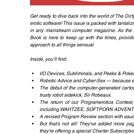
Get ready to dive back into the world of The Dirt
erotic software! This issue is packed with tantalizi
in any mainstream computer magazine. As the mi
Book is here to keep up with the times, provid
approach to all things sensual.
Inside, you’ll find:
I/O Devices, Subliminals, and Peeks & Pokes
Robotic Advice and Cyber-Sex — because even
The debut of the computer-generated cartoon
trusty robot sidekick, Sir Robeaux.
The return of our Programerotica Contest
including WAHTZEE, SOFTPORN ADVENTU
A revised Program Review section with saucy 
But that’s not all! They've added more pa
they’re offering a special Charter Subscription