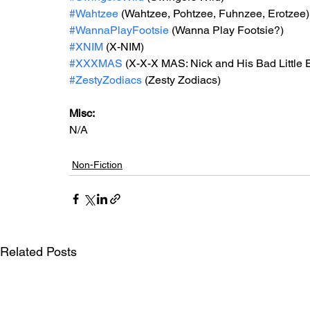
#Wahtzee
 (Wahtzee, Pohtzee, Fuhnzee, Erotzee)
#WannaPlayFootsie
 (Wanna Play Footsie?)
#XNIM
 (X-NIM)
#XXXMAS
 (X-X-X MAS: Nick and His Bad Little 
#ZestyZodiacs
 (Zesty Zodiacs)
Misc: 
N/A
Non-Fiction
Related Posts