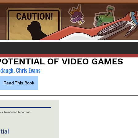
 POTENTIAL OF VIDEO GAMES
ddaugh, Chris Evans
Read This Book