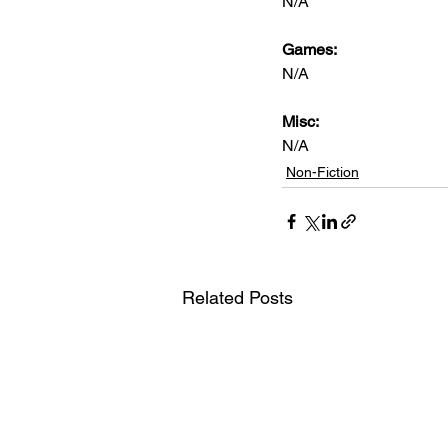
N/A      
Games: 
N/A
Misc: 
N/A
Non-Fiction
Related Posts