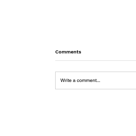
Comments
Write a comment...
THE TETRIS STORY