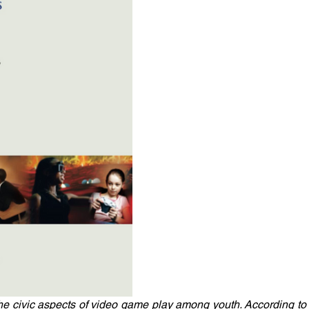
he civic aspects of video game play among youth. According to 