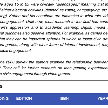
e aged 15 to 25 were civically "disengaged," meaning that the
either electoral activities (defined as voting, campaigning, etc.) o
ring). Kahne and his coauthors are interested in what role v
isengagement. Until now, most research in the field has cons
ren's aggression and to academic learning. Digital media s
cial outcomes also deserve attention. For example, as games be
at they can be important spheres in which to foster civic de
at games, along with other forms of Internet involvement, may 
litical engagement.
he 2006 survey, the authors examine the relationship between
. They call for further research on teen gaming experience
e civic engagement through video games.
LS
DING
EDITION
ISBN
YEA