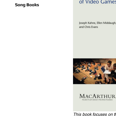
Song Books
This book focuses on t