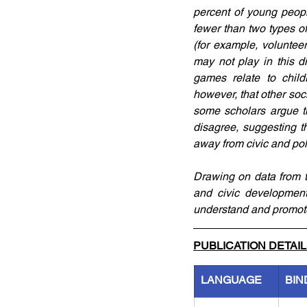
percent of young peopl
fewer than two types of 
(for example, voluntee
may not play in this d
games relate to child
however, that other so
some scholars argue th
disagree, suggesting th
away from civic and po
Drawing on data from t
and civic development
understand and promot
PUBLICATION DETAI
LANGUAGE
BIN