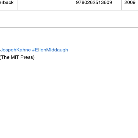
erback
9780262513609
2009
#JospehKahne
#EllenMiddaugh
 (The MIT Press)