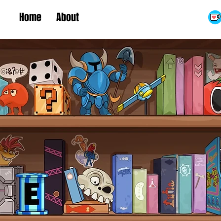
Home
About