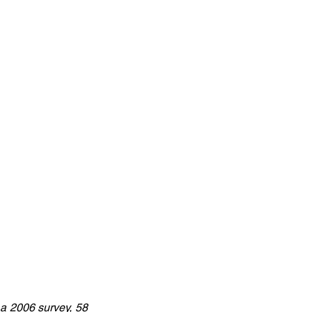
a 2006 survey, 58 