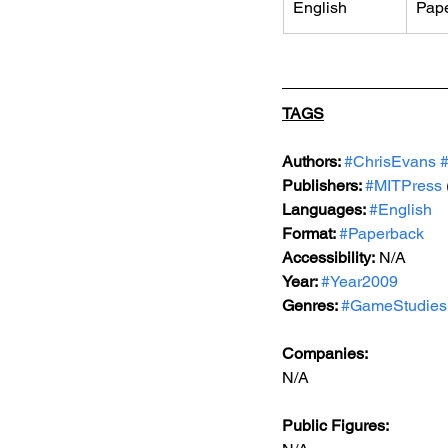
English
Pap
TAGS
Authors: 
#ChrisEvans
Publishers: 
#MITPress
Languages: 
#English
Format: 
#Paperback
Accessibility:
 N/A   
Year: 
#Year2009
Genres: 
#GameStudies
Companies:   
N/A  
Public Figures: 