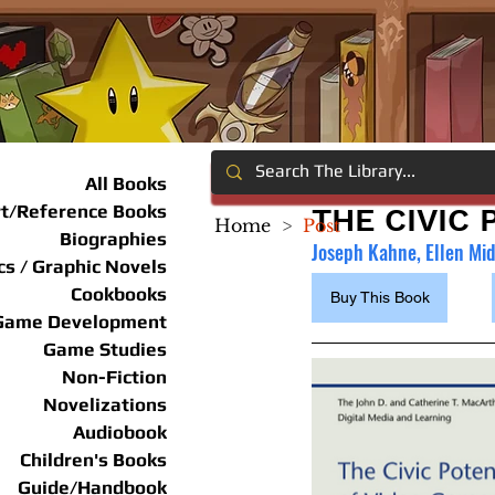
All Books
rt/Reference Books
THE CIVIC
Home
>
Post
Biographies
Joseph Kahne, Ellen Mi
s / Graphic Novels
Cookbooks
Buy This Book
Game Development
Game Studies
Non-Fiction
Novelizations
Audiobook
Children's Books
Guide/Handbook