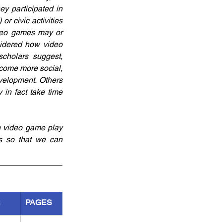
y participated in 
r civic activities 
ideo games may or 
idered how video 
cholars suggest, 
come more social, 
velopment. Others 
in fact take time 
 video game play 
s so that we can 
R
PAGES