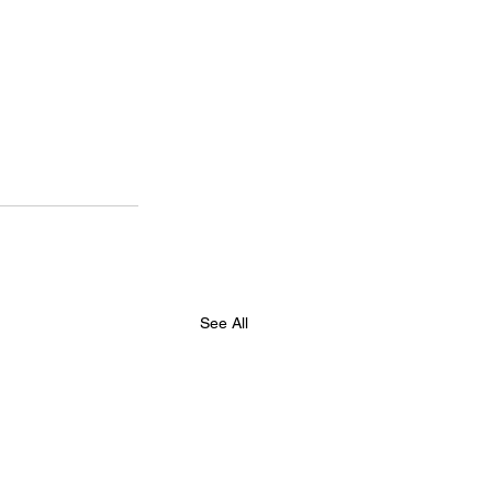
See All