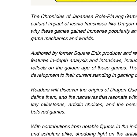
The Chronicles of Japanese Role-Playing Games 
cultural impact of iconic franchises like Dragon
why these games gained immense popularity and h
game mechanics and worlds.
Authored by former Square Enix producer and re
features in-depth analysis and interviews, incl
reflects on the golden age of these games. The
development to their current standing in gaming c
Readers will discover the origins of Dragon Que
define them, and the narratives that resonate with
key milestones, artistic choices, and the pers
beloved games.
With contributions from notable figures in the indu
and scholars alike, shedding light on the artis