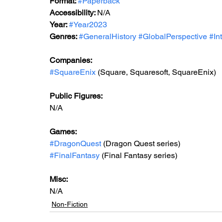
Format: 
#Paperback
Accessibility: 
N/A
Year: 
#Year2023
Genres: 
#GeneralHistory
#GlobalPerspective
#In
Companies:
#SquareEnix
 (Square, Squaresoft, SquareEnix)
Public Figures: 
N/A
Games: 
#DragonQuest
 (Dragon Quest series)
#FinalFantasy
 (Final Fantasy series)
Misc: 
N/A
Non-Fiction