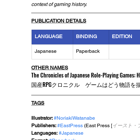
context of gaming history.
PUBLICATION DETAILS
LANGUAGE
BINDING
EDITION
Japanese
Paperback
OTHER NAMES
The Chronicles of Japanese Role-Playing Games: 
国産RPGクロニクル　ゲームはどう物語を
TAGS
Illustrator: 
#NoriakiWatanabe
Publishers: 
#EastPress
 (East Press [
イースト・
Languages:
#Japanese