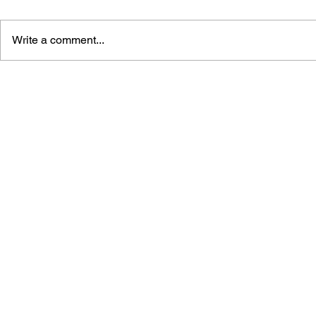
Write a comment...
GAME CANON AND GAME
SHIGESATO
HISTORY
FISHING N
GUIDEBOO