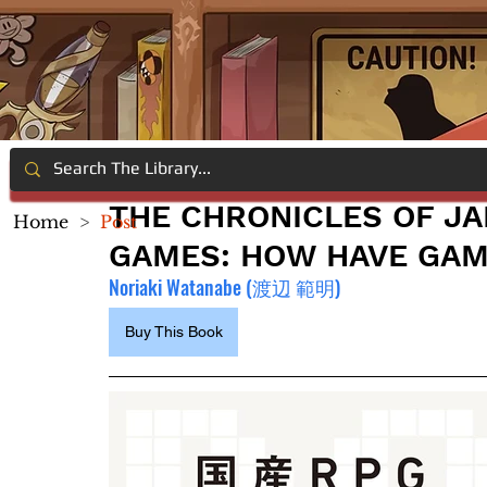
THE CHRONICLES OF JA
Home
>
Post
GAMES: HOW HAVE GAME
Noriaki Watanabe (渡辺 範明)
Buy This Book