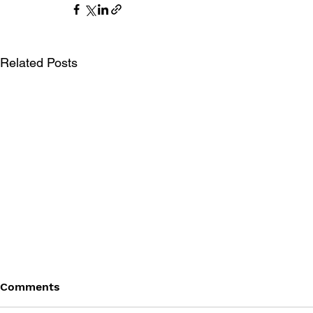
Related Posts
Comments