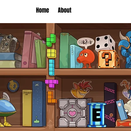
Home
About