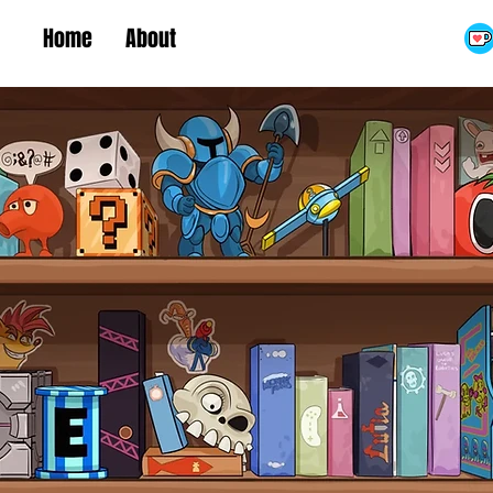
Home
About