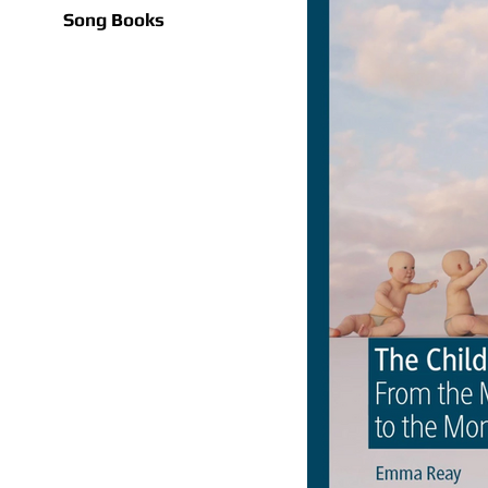
Song Books