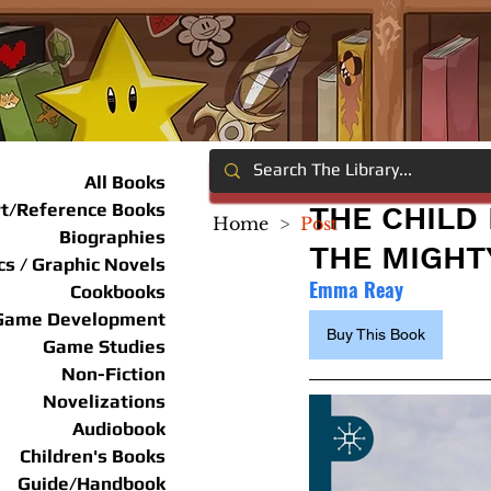
All Books
rt/Reference Books
THE CHILD
Home
>
Post
Biographies
THE MIGHT
s / Graphic Novels
Emma Reay
Cookbooks
Game Development
Buy This Book
Game Studies
Non-Fiction
Novelizations
Audiobook
Children's Books
Guide/Handbook