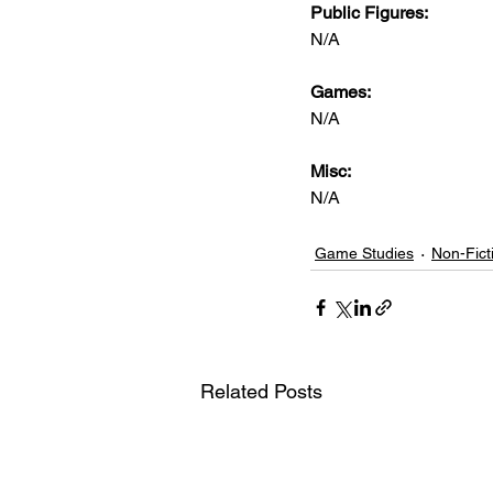
Public Figures: 
N/A
Games: 
N/A
Misc: 
N/A
Game Studies
Non-Fict
Related Posts