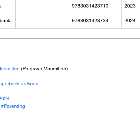
k
9783031423710
2023
back
9783031423734
2024
acmillan
 (Palgrave Macmillan)
aperback
#eBook
2024
#Parenting