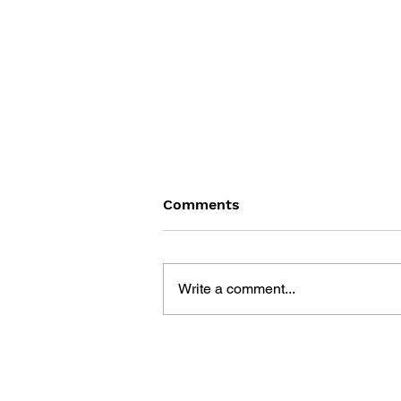
Comments
Write a comment...
THE TETRIS STORY