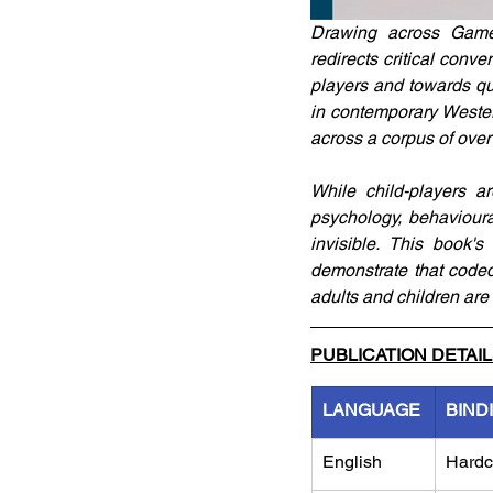
Drawing across Games 
redirects critical conv
players and towards qu
in contemporary Western
across a corpus of ove
While child-players ar
psychology, behavioura
invisible. This book's
demonstrate that coded
adults and children are s
PUBLICATION DETAI
LANGUAGE
BIND
English
Hardc