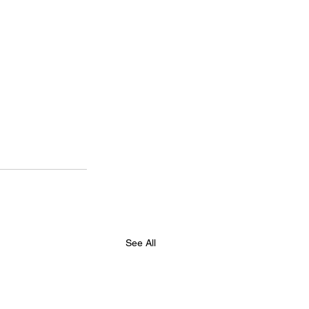
See All