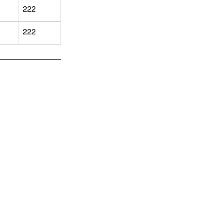
222
222