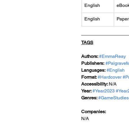
English
eBoo
English
Paper
TAGS
Authors: 
#EmmaReay
Publishers:
#PalgraveM
Languages:
#English
Format: 
#Hardcover
#P
Accessibility: 
N/A
Year: 
#Year2023
#Year
Genres: 
#GameStudies
Companies:
N/A