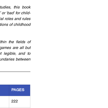
udies, this book 
r ‘bad’ for child-
l roles and rules 
ions of childhood 
hin the fields of 
games are all but 
 legible, and to 
undaries between 
PAGES
222