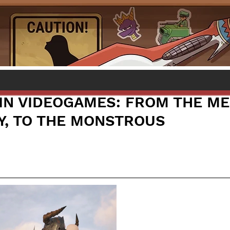
 IN VIDEOGAMES: FROM THE ME
Y, TO THE MONSTROUS