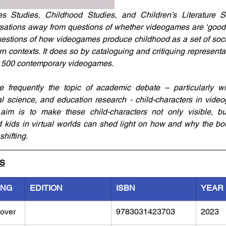
Studies, Childhood Studies, and Children’s Literature St
ersations away from questions of whether videogames are ‘good’ o
estions of how videogames produce childhood as a set of socia
 contexts. It does so by cataloguing and critiquing representat
r 500 contemporary videogames. 
e frequently the topic of academic debate – particularly wit
l science, and education research - child-characters in video
 aim is to make these child-characters not only visible, but
 kids in virtual worlds can shed light on how and why the bo
hifting. 
LS
ING
EDITION
ISBN
YEAR
over
9783031423703
2023