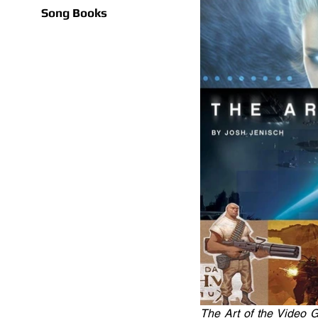
Song Books
The Art of the Video G