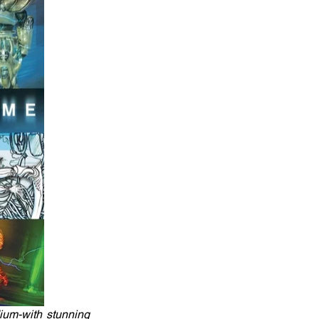
ium-with stunning 