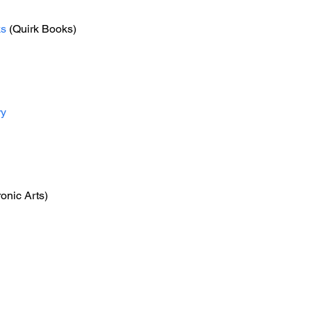
ks
 (Quirk Books)
ry
ronic Arts)