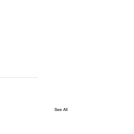
See All