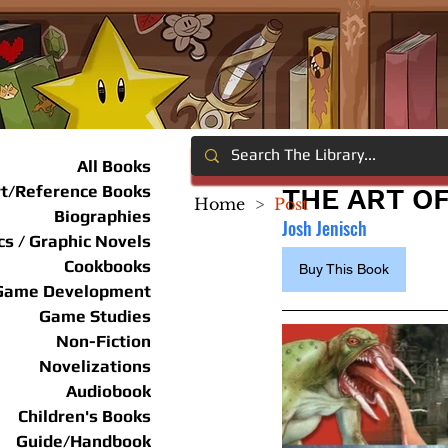
All Books
rt/Reference Books
THE ART O
Home
>
Post
Biographies
Josh Jenisch
s / Graphic Novels
Cookbooks
Buy This Book
Game Development
Game Studies
Non-Fiction
Novelizations
Audiobook
Children's Books
Guide/Handbook