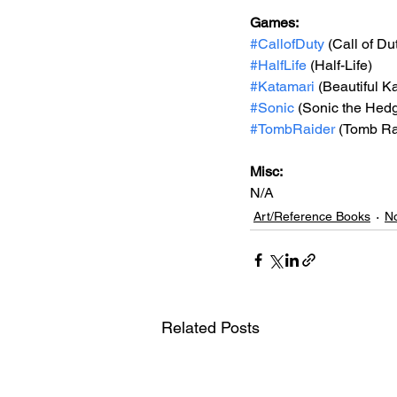
Games: 
#CallofDuty
 (Call of Du
#HalfLife
 (Half-Life)
#Katamari
 (Beautiful K
#Sonic
 (Sonic the Hed
#TombRaider
 (Tomb Ra
Misc: 
N/A
Art/Reference Books
No
Related Posts