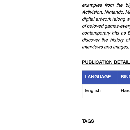
examples from the big
Activision, Nintendo, 
digital artwork (along 
of beloved games-every
contemporary hits as Be
discover the history o
interviews and images, 
PUBLICATION DETAI
LANGUAGE
BIN
English
Har
TAGS