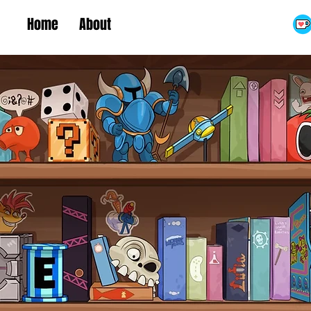
Home
About