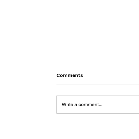
Comments
Write a comment...
GAME CANON AND GAME
HISTORY