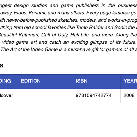
gest design studios and game publishers in the business: 
Midway, Eidos, Konami, and many others. Every page features go
with never-before-published sketches, models, and works-in-prog
thing from old school favorites like Tomb Raider and Sonic the
autiful Katamari, Call of Duty, Half-Life, and more. Along the 
f video game art and catch an exciting glimpse of its future. 
The Art of the Video Game is a must-have gift for gamers of all 
LS
DING
EDITION
ISBN
YEA
dcover
9781594742774
2008