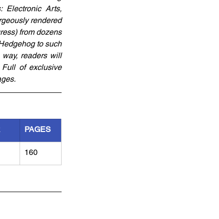
Electronic Arts, 
rgeously rendered 
ress) from dozens 
 Hedgehog to such 
way, readers will 
Full of exclusive 
ages.
R
PAGES
160