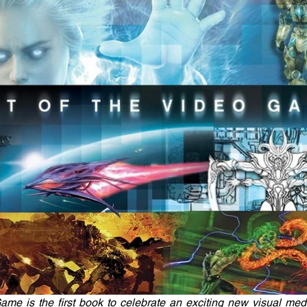
ame is the first book to celebrate an exciting new visual med