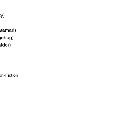
ty)
atamari)
gehog)
ider)
n-Fiction