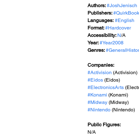
Authors: 
#JoshJenisch
Publishers: 
#QuirkBoo
Languages:
#English
Format: 
#Hardcover
Accessibility: 
N
/A
Year: 
#Year2008
Genres: 
#GeneralHisto
Companies:
#Activision
 (Activision)
#Eidos
 (Eidos)
#ElectronicsArts
 (Elect
#Konami
 (Konami)
#Midway
 (Midway)
#Nintendo
 (Nintendo)
Public Figures: 
N/A