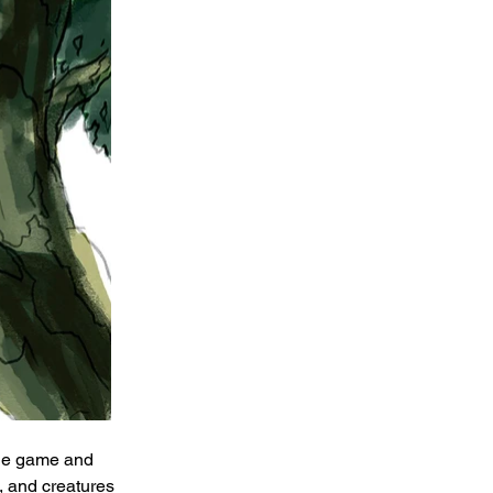
the game and 
, and creatures 