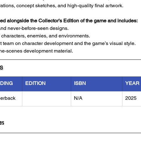
rations, concept sketches, and high-quality final artwork.
d alongside the Collector's Edition of the game and includes:
and never-before-seen designs.
f characters, enemies, and environments.
art team on character development and the game’s visual style.
the-scenes development material.
LS
NDING
EDITION
ISBN
YEAR
erback
N/A
2025
es