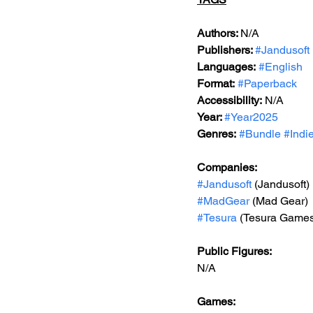
Authors: 
N/A
Publishers: 
#Jandusoft
Languages:
#English
Format:
#Paperback
Accessibility:
 N/A
Year: 
#Year2025
Genres:
#Bundle
#Indi
Companies:
#Jandusoft
 (Jandusoft)
#MadGear
 (Mad Gear)
#Tesura
 (Tesura Game
Public Figures: 
N/A
Games: 