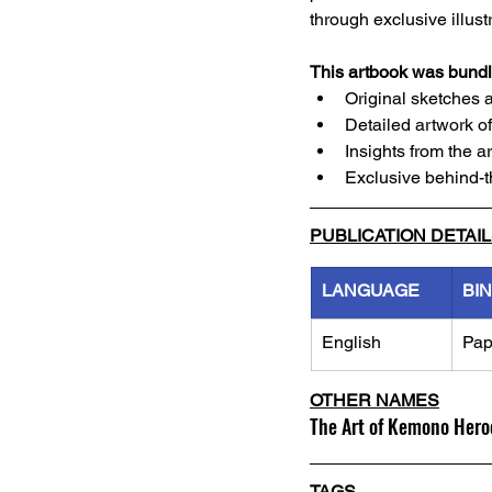
through exclusive illust
This artbook was bundle
Original sketches 
Detailed artwork o
Insights from the 
Exclusive behind-
PUBLICATION DETAI
LANGUAGE
BI
English
Pap
OTHER NAMES
The Art of Kemono Hero
TAGS