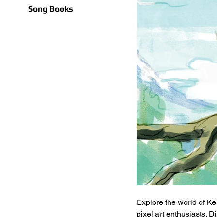
Song Books
Explore the world of Ke
pixel art enthusiasts. 