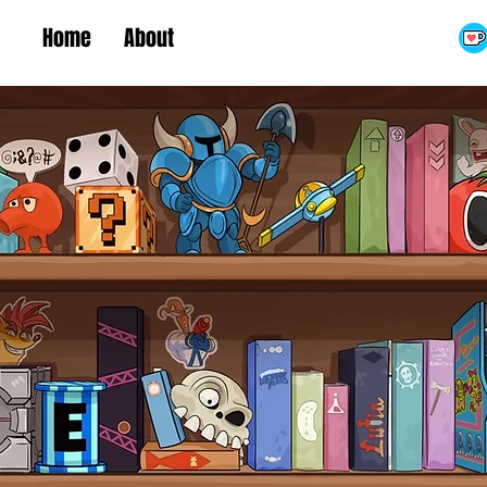
Home
About