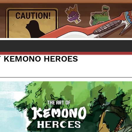
F KEMONO HEROES