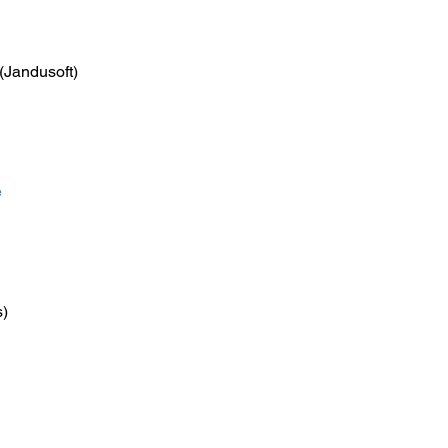
 (Jandusoft)
e
s)