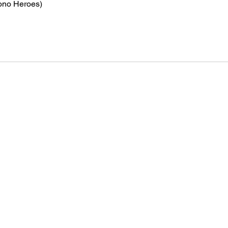
ono Heroes)