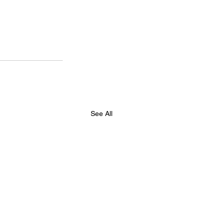
See All