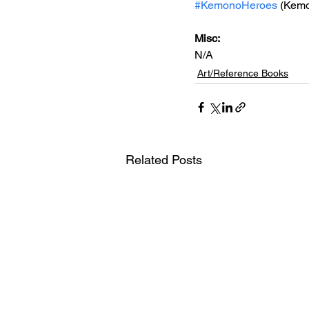
#KemonoHeroes
 (Kem
Misc: 
N/A
Art/Reference Books
Related Posts