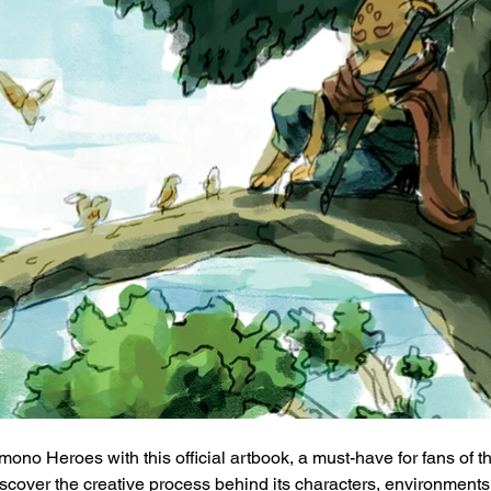
mono Heroes with this official artbook, a must-have for fans of 
Discover the creative process behind its characters, environments