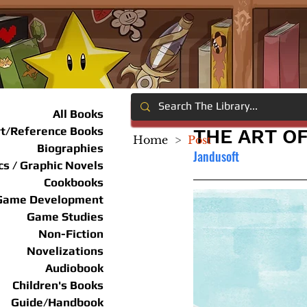
All Books
rt/Reference Books
THE ART O
Home
>
Post
Biographies
Jandusoft
s / Graphic Novels
Cookbooks
Game Development
Game Studies
Non-Fiction
Novelizations
Audiobook
Children's Books
Guide/Handbook