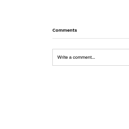
Comments
Write a comment...
THE ART OF JUSANT: THE
GREAT EXPEDITION