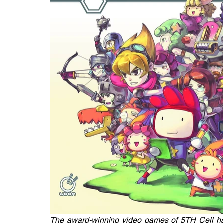
The award-winning video games of 5TH Cell hav