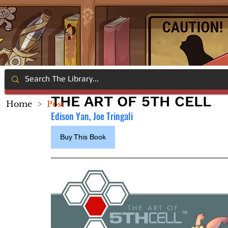
THE ART OF 5TH CELL
Home
>
Post
Edison Yan, Joe Tringali
Buy This Book