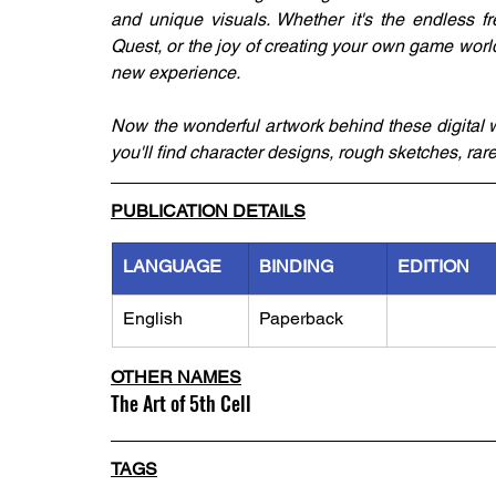
and unique visuals. Whether it's the endless fr
Quest, or the joy of creating your own game worl
new experience. 
Now the wonderful artwork behind these digital w
you'll find character designs, rough sketches, rar
PUBLICATION DETAILS
LANGUAGE
BINDING
EDITION
English
Paperback
OTHER NAMES
The Art of 5th Cell
TAGS