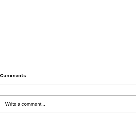
Comments
Write a comment...
DRAGON QUEST WALK
LUNAR 2: 
OFFICIAL FAN BOOK 5TH
COMPLETE
ANNIVERSARY
MANUAL A