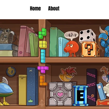
Home
About