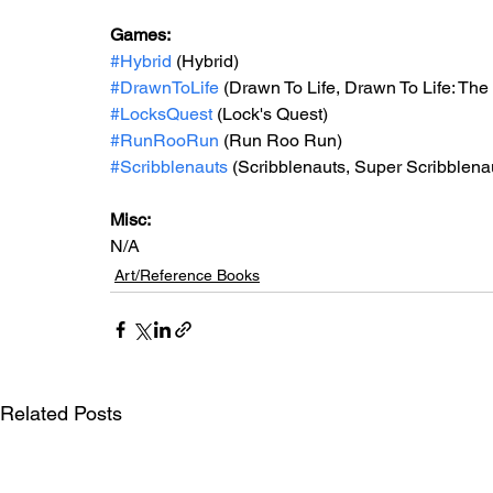
Games: 
#Hybrid
 (Hybrid)
#DrawnToLife
 (Drawn To Life, Drawn To Life: The
#LocksQuest
 (Lock's Quest)
#RunRooRun
 (Run Roo Run)
#Scribblenauts
 (Scribblenauts, Super Scribblena
Misc: 
N/A
Art/Reference Books
Related Posts