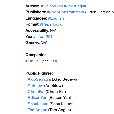
Authors: 
#EdisonYan
#JoeTringali
Publishers: 
#UdonEntertainment
 (Udon Entertai
Languages:
#English
Format: 
#Paperback
Accessibility: 
N/A
Year: 
#Year2014
Genres:
 N/A
Companies:
#5thCell
 (5th Cell)
Public Figures: 
#AkioSegawa
 (Akio Segawa)
#AriBilow
 (Ari Bilow)
#ChernFai
 (Chern Fai)
#EdisonYan
 (Edison Yan)
#ScottKikuta
 (Scott Kikuta)
#TomAngus
 (Tom Angus)