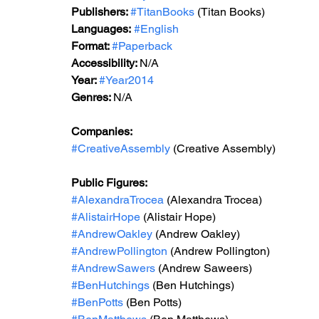
Publishers: 
#TitanBooks
 (Titan Books)
Languages:
#English
Format: 
#Paperback
Accessibility: 
N/A
Year: 
#Year2014
Genres: 
N/A
Companies:
#CreativeAssembly
 (Creative Assembly)
Public Figures: 
#AlexandraTrocea
 (Alexandra Trocea)
#AlistairHope
 (Alistair Hope)
#AndrewOakley
 (Andrew Oakley)
#AndrewPollington
 (Andrew Pollington)
#AndrewSawers
 (Andrew Saweers)
#BenHutchings
 (Ben Hutchings)
#BenPotts
 (Ben Potts)