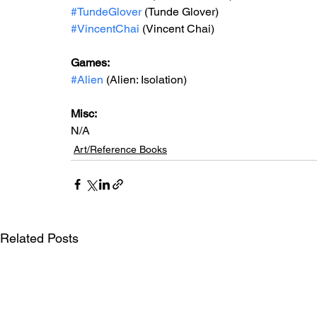
#TundeGlover
 (Tunde Glover)
#VincentChai
 (Vincent Chai)
Games: 
#Alien
 (Alien: Isolation)
Misc: 
N/A
Art/Reference Books
Related Posts