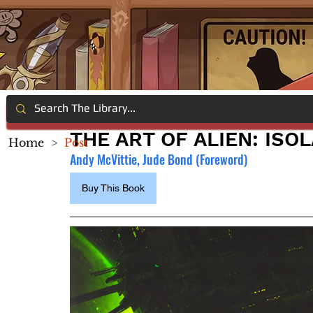
THE ART OF ALIEN: ISO
Home
>
Post
Andy McVittie, Jude Bond (Foreword)
Buy This Book