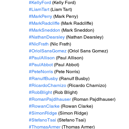
#KellyFord
 (Kelly Ford)
#LiamTart
 (Liam Tart)
#MarkPerry
 (Mark Perry)
#MarkRadcliffe
 (Mark Radcliffe)
#MarkSneddon
 (Mark Sneddon)
#NathanDearsley
 (Nathan Dearsley)
#NicFrath
 (Nic Frath)
#OriolSansGomez
 (Oriol Sans Gomez)
#PaulAllison
 (Paul Allison)
#PaulAbbot
 (Paul Abbot)
#PeteNorris
 (Pete Norris)
#RanulfBusby
 (Ranulf Busby)
#RicardoCharnizo
 (Ricardo Charnizo)
#RobBlight
 (Rob Blight)
#RomanPajdlhauser
 (Roman Pajdlhauser)
#RowanClarke
 (Rowan Clarke)
#SimonRidge
 (Simon Ridge)
#StefanoTsai
 (Stefano Tsai)
#ThomasArmer
 (Thomas Armer)