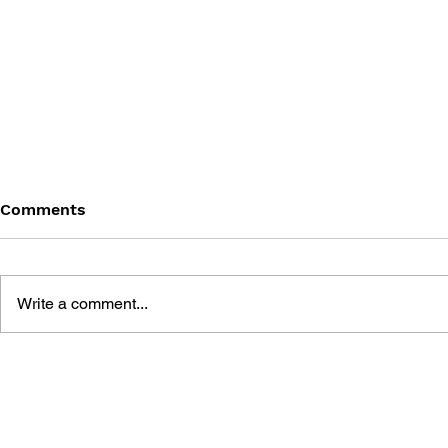
Comments
Write a comment...
DRAGON QUEST WALK
LUNAR 2: 
OFFICIAL FAN BOOK 5TH
COMPLETE
ANNIVERSARY
MANUAL A
GUIDE