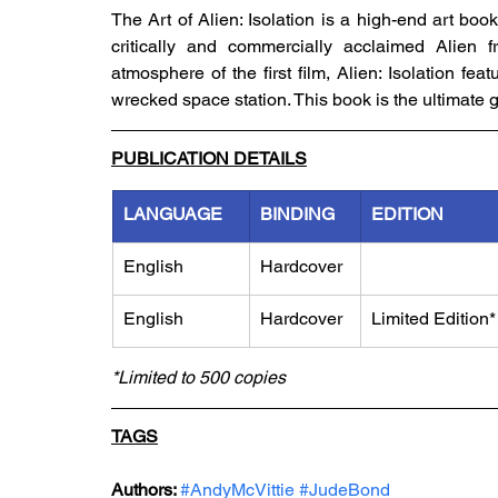
The Art of Alien: Isolation is a high-end art boo
critically and commercially acclaimed Alien fr
atmosphere of the first film, Alien: Isolation fe
wrecked space station. This book is the ultimate g
PUBLICATION DETAILS
LANGUAGE
BINDING
EDITION
English
Hardcover
English
Hardcover
Limited Edition*
*Limited to 500 copies
TAGS
Authors: 
#AndyMcVittie
#JudeBond