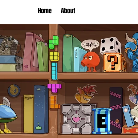
Home
About