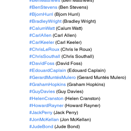
#BenMatthews
 (Ben Matthews)
#BenStevens
 (Ben Stevens)
#BjornHurri
 (Bjorn Hurri)
#BradleyWright
 (Bradley Wright)
#CalumWatt
 (Calum Watt)
#CarlAllen
 (Carl Allen)
#CarlKeeler
 (Carl Keeler)
#ChrisLeRoux
 (Chris le Roux)
#ChrisSouthall
 (Chris Southall)
#DavidFoss
 (David Foss)
#EdouardCaplain
 (Edouard Caplain)
#GerardMuntésMulero
 (Gerard Muntés Mulero)
#GrahamHopkins
 (Graham Hopkins)
#GuyDavies
 (Guy Davies)
#HelenCranston
 (Helen Cranston)
#HowardRayner
 (Howard Rayner)
#JackPerry
 (Jack Perry)
#JonMcKellan
 (Jon McKellan)
#JudeBond
 (Jude Bond)