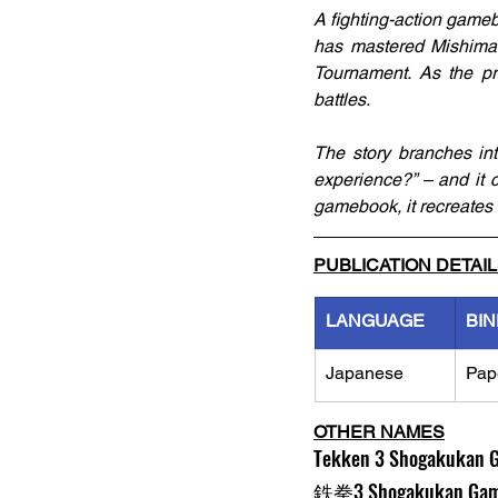
A fighting-action gameb
has mastered Mishima-r
Tournament. As the pr
battles. 
The story branches in
experience?” – and it ca
gamebook, it recreates 
PUBLICATION DETAI
LANGUAGE
BIN
Japanese
Pap
OTHER NAMES
Tekken 3 Shogakukan 
鉄拳3 Shogakukan Gam