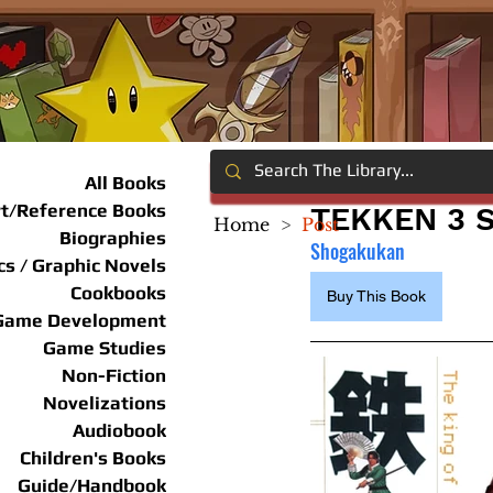
All Books
rt/Reference Books
TEKKEN 3
Home
>
Post
Biographies
Shogakukan
s / Graphic Novels
Cookbooks
Buy This Book
Game Development
Game Studies
Non-Fiction
Novelizations
Audiobook
Children's Books
Guide/Handbook