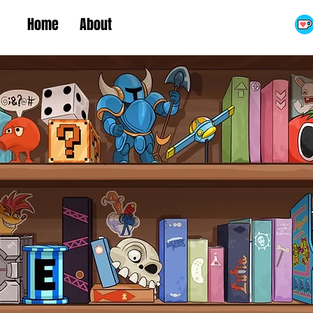
Home
About