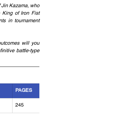
f Jin Kazama, who 
King of Iron Fist 
ts in tournament 
utcomes will you 
nitive battle-type 
PAGES
245