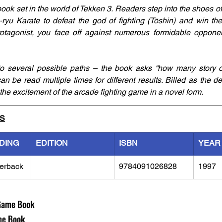
ook set in the world of Tekken 3. Readers step into the shoes o
yu Karate to defeat the god of fighting (Tōshin) and win the 
otagonist, you face off against numerous formidable opponen
to several possible paths – the book asks “how many story o
n be read multiple times for different results. Billed as the defi
the excitement of the arcade fighting game in a novel form.
LS
DING
EDITION
ISBN
YEAR
erback
9784091026828
1997
Game Book
e Book