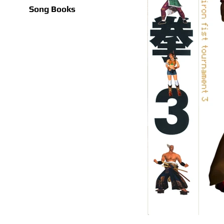
Song Books