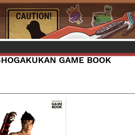
 SHOGAKUKAN GAME BOOK