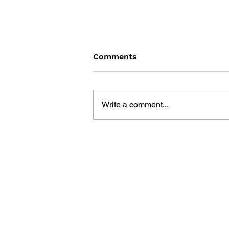
Comments
Write a comment...
POKÉMON SHOGAKUKAN
GAME BOOK