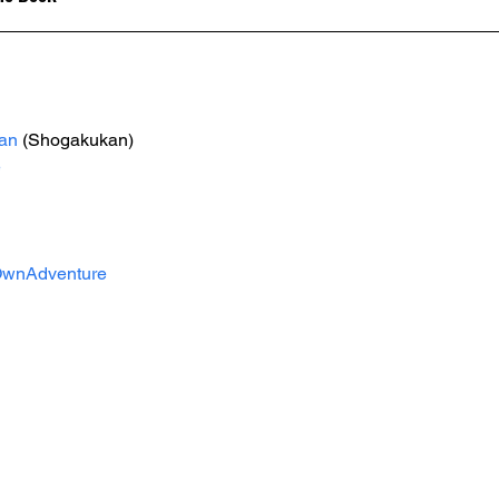
an
 (Shogakukan)
e
wnAdventure