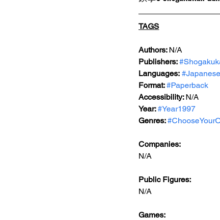
TAGS
Authors: 
N/A
Publishers: 
#Shogakuk
Languages:
#Japanes
Format: 
#Paperback
Accessibility: 
N/A
Year: 
#Year1997
Genres: 
#ChooseYourO
Companies:
N/A
Public Figures: 
N/A
Games: 