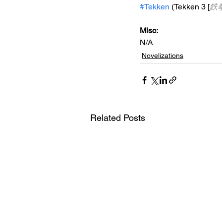
#Tekken
 (Tekken 3 [
鉄
Misc: 
N/A
Novelizations
Related Posts