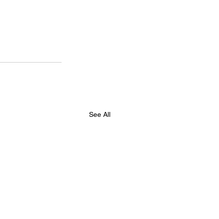
See All