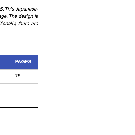
S. This Japanese-
ge. The design is 
nally, there are 
R
PAGES
78