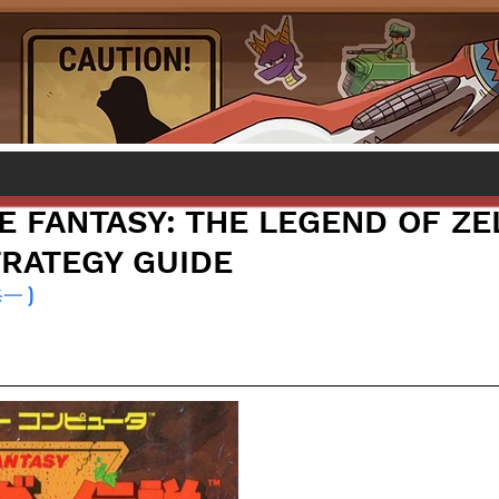
E FANTASY: THE LEGEND OF ZE
TRATEGY GUIDE
修一 )