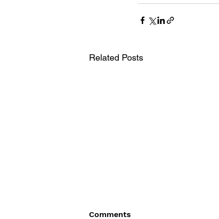
Related Posts
Comments