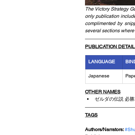
The Victory Strategy G
only publication includ
complimented by snippe
several sections where 
PUBLICATION DETAI
LANGUAGE
BIN
Japanese
Pap
OTHER NAMES
ゼルダの伝説 必
TAGS
Authors/Narrators: 
#Shu