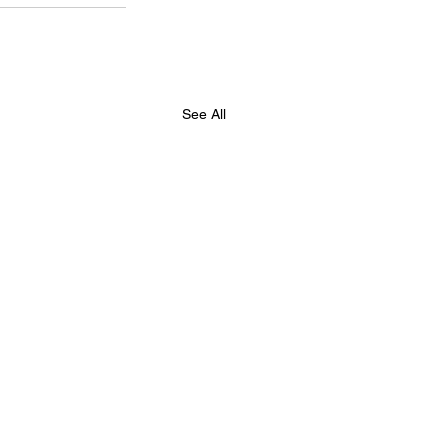
See All