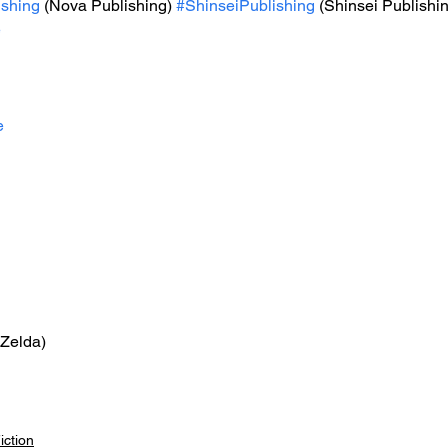
shing
 (Nova Publishing) 
#ShinseiPublishing
 (Shinsei Publishi
e
e
 Zelda)
iction