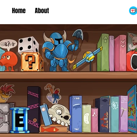
Home
About