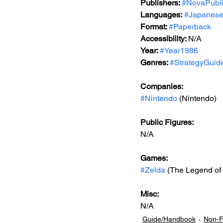
Publishers: 
#NovaPubli
Languages:
#Japanes
Format: 
#Paperback
Accessibility: 
N/A
Year: 
#Year1986
Genres: 
#StrategyGuid
Companies:
#Nintendo
 (Nintendo)
Public Figures: 
N/A
Games: 
#Zelda
 (The Legend of
Misc: 
N/A
Guide/Handbook
Non-F