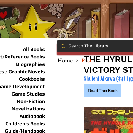
All Books
rt/Reference Books
THE HYRUL
Home
>
Post
Biographies
VICTORY S
s / Graphic Novels
Shuichi Aikawa (相川
Cookbooks
Game Development
Read This Book
Game Studies
Non-Fiction
Novelizations
Audiobook
Children's Books
Guide/Handbook