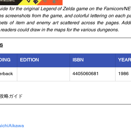
uide for the original Legend of Zelda game on the Famicom/NE
es screenshots from the game, and colorful lettering on each pa
ts of item and enemy art scattered across the pages. Additio
readers could draw in the maps for the various dungeons. 
LS
DING
EDITION
ISBN
YEA
erback
4405060681
1986
勝攻略ガイド
ichiAikawa