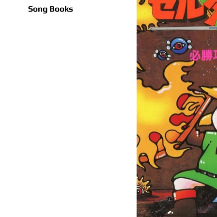
Song Books