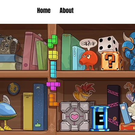
Home
About