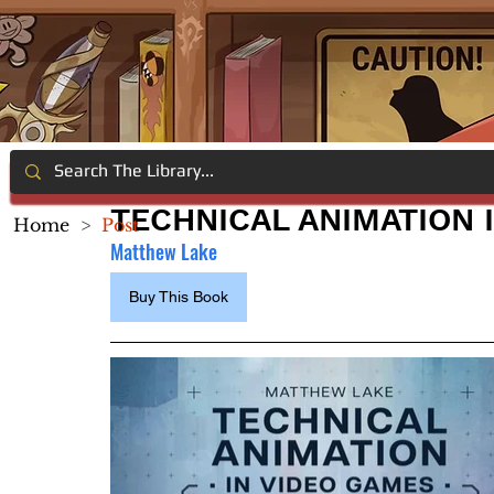
TECHNICAL ANIMATION 
Home
>
Post
Matthew Lake
Buy This Book