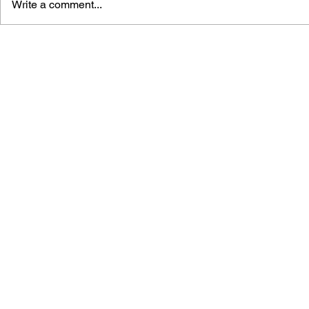
Write a comment...
THE TETRIS STORY
GAME CAN
HISTORY