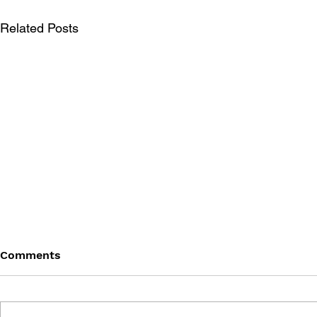
Related Posts
Comments