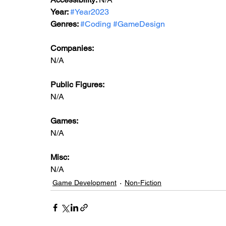
Year: 
#Year2023
Genres: 
#Coding
#GameDesign
Companies:
N/A
Public Figures: 
N/A
Games: 
N/A
Misc: 
N/A
Game Development
Non-Fiction