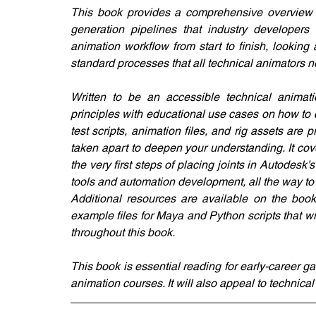
This book provides a comprehensive overview o
generation pipelines that industry developers u
animation workflow from start to finish, looking
standard processes that all technical animators 
Written to be an accessible technical animati
principles with educational use cases on how to 
test scripts, animation files, and rig assets are
taken apart to deepen your understanding. It cove
the very first steps of placing joints in Autodesk’s
tools and automation development, all the way to
Additional resources are available on the book’
example files for Maya and Python scripts that w
throughout this book.
This book is essential reading for early-career 
animation courses. It will also appeal to technical