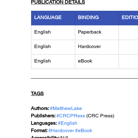
PUBLICATION DETAILS
LANGUAGE
BINDING
EDITI
English
Paperback
English
Hardcover
English
eBook
TAGS
Authors: 
#MatthewLake
Publishers: 
#CRCPRess
 (CRC Press)
Languages:
#English
Format: 
#Hardcover
#eBook
Accessibility: 
N/A