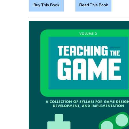
Buy This Book
Read This Book