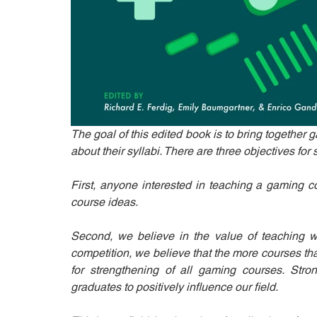
The goal of this edited book is to bring together 
about their syllabi. There are three objectives for 
First, anyone interested in teaching a gaming co
course ideas. 
Second, we believe in the value of teaching w
competition, we believe that the more courses that 
for strengthening of all gaming courses. Stro
graduates to positively influence our field. 