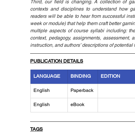
Third, our field is changing. A collection of ga
contexts and disciplines to understand how gam
readers will be able to hear from successful inst
week or module) that help them craft better gaming
multiple aspects of course syllabi including: th
context, pedagogy, assignments, assessment, an 
instruction, and authors’ descriptions of potentia
PUBLICATION DETAILS
LANGUAGE
BINDING
EDITION
English
Paperback
English
eBook
TAGS