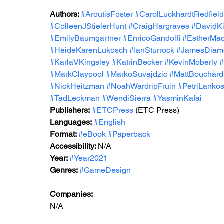
Authors: 
#AroutisFoster
#CarolLuckhardtRedfield
#ColleenJStielerHunt
#CraigHargraves
#DavidKi
#EmilyBaumgartner
#EnricoGandolfi
#EstherMa
#HeideKarenLukosch
#IanSturrock
#JamesDiam
#KarlaVKingsley
#KatrinBecker
#KevinMoberly
#
#MarkClaypool
#MarkoSuvajdzic
#MattBouchard
#NickHeitzman
#NoahWardripFruin
#PetriLankos
#TadLeckman
#WendiSierra
#YasminKafai
Publishers:
#ETCPress
 (ETC Press)
Languages:
#English
Format: 
#eBook
#Paperback
Accessibility: 
N/A
Year: 
#Year2021
Genres: 
#GameDesign
Companies:
N/A