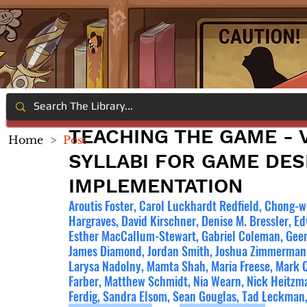
TEACHING THE GAME - V
Home
>
Post
SYLLABI FOR GAME DES
IMPLEMENTATION
Aroutis Foster, Carol Luckhardt Redfield, Chong-we
Hargraves, David Kirschner, Denise M. Bressler, E
Esther MacCallum-Stewart, Gabriel Coleman, Geer
James Diamond, Jordan Smith, Joshua Zimmerman, K
Larysa Nadolny, Mamta Shah, Maria Freese, Mark 
Farber, Matthew Schmidt, Nia Wearn, Nick Heitzman
Ferdig, Sandra Elsom, Sean Gouglas, Tad Leckman,