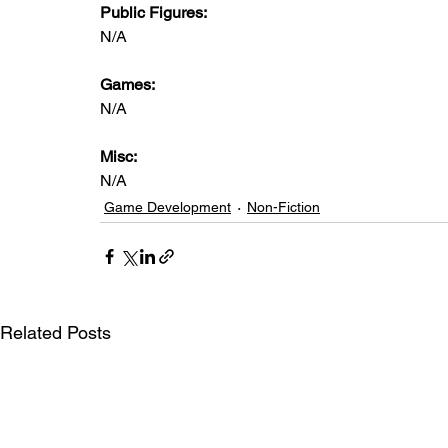
Public Figures: 
N/A
Games: 
N/A
Misc: 
N/A
Game Development
Non-Fiction
Related Posts