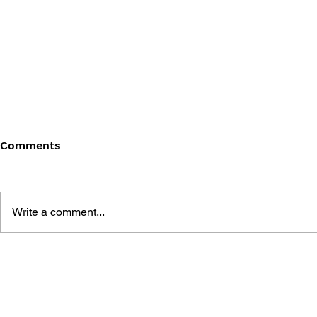
Comments
Write a comment...
THE TETRIS STORY
GAME CAN
HISTORY