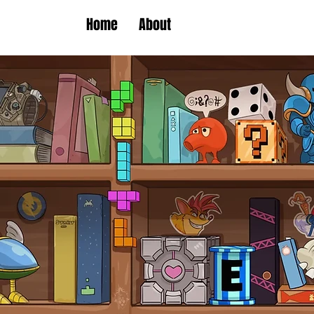
Home
About