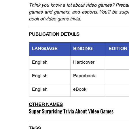
Think you know a lot about video games? Prepar
games and gamers, and esports. You'll be surpris
book of video game trivia.
PUBLICATION DETAILS
LANGUAGE
BINDING
EDITION
English
Hardcover
English
Paperback
English
eBook
OTHER NAMES
Super Surprising Trivia About Video Games
TAGS