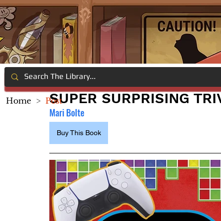
SUPER SURPRISING TRI
Home
>
Post
Mari Bolte
Buy This Book