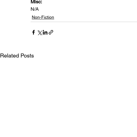
Misc: 
N/A
Non-Fiction
Related Posts