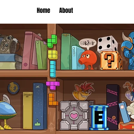
Home
About