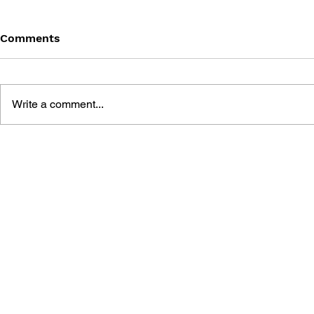
Comments
Write a comment...
THE TETRIS STORY
GAME CAN
HISTORY