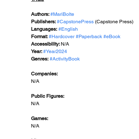
Authors: 
#MariBolte
Publishers: 
#CapstonePress
 (Capstone Press)
Languages:
#English
Format: 
#Hardcover
#Paperback
#eBook
Accessibility: 
N/A
Year: 
#Year2024
Genres:
#ActivityBook
Companies:
N/A
Public Figures: 
N/A
Games: 
N/A