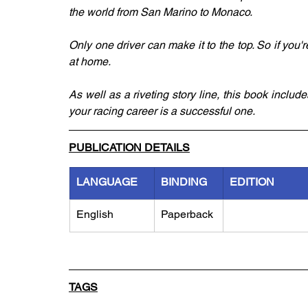
the world from San Marino to Monaco.
Only one driver can make it to the top. So if you'
at home.
As well as a riveting story line, this book include
your racing career is a successful one.
PUBLICATION DETAILS
LANGUAGE
BINDING
EDITION
English
Paperback
TAGS