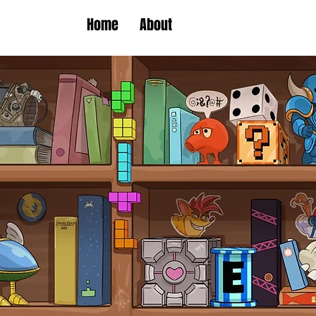
Home
About