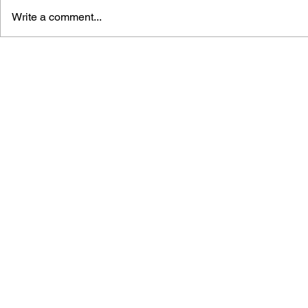
Write a comment...
BLACK DESERT: THE
PERSONA 4
SUNDERING OF SERENDIA
AFFECTIO