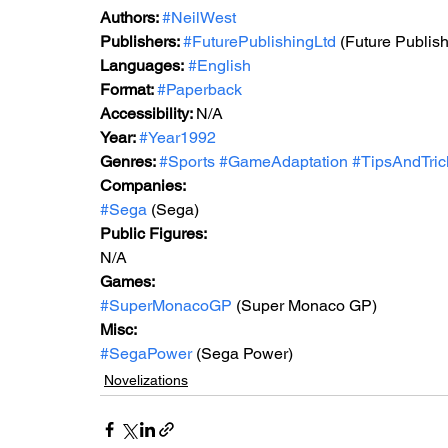
Authors: 
#NeilWest
Publishers: 
#FuturePublishingLtd
 (Future Publish
Languages:
#English
Format: 
#Paperback
Accessibility: 
N/A
Year: 
#Year
1992
Genres: 
#Sports
#GameAdaptation
#TipsAndTric
Companies:
#Sega
 (Sega)
Public Figures: 
N/A
Games: 
#SuperMonacoGP
 (Super Monaco GP)
Misc: 
#SegaPower
 (Sega Power)
Novelizations