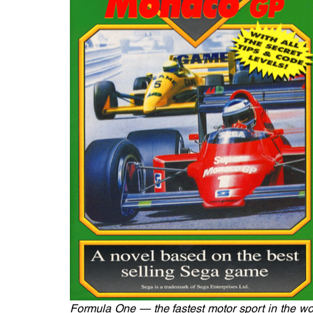
Formula One — the fastest motor sport in the worl