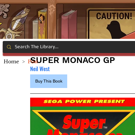
SUPER MONACO GP
Home
>
Post
Neil West
Buy This Book