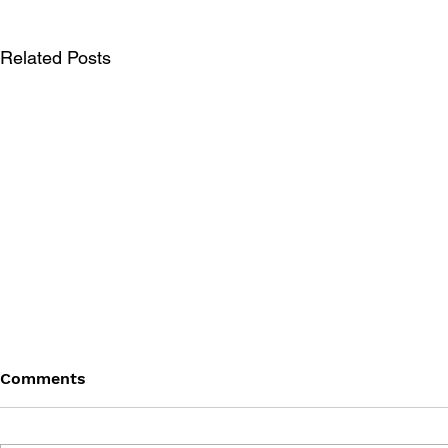
Related Posts
Comments