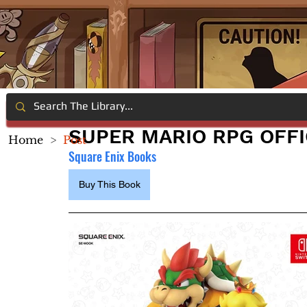
SUPER MARIO RPG OFFI
Home
>
Post
Square Enix Books
Buy This Book