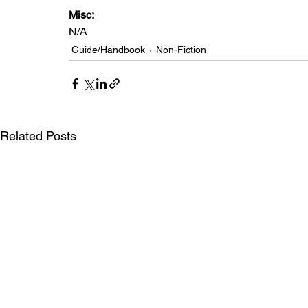
Misc: 
N/A
Guide/Handbook
Non-Fiction
Related Posts