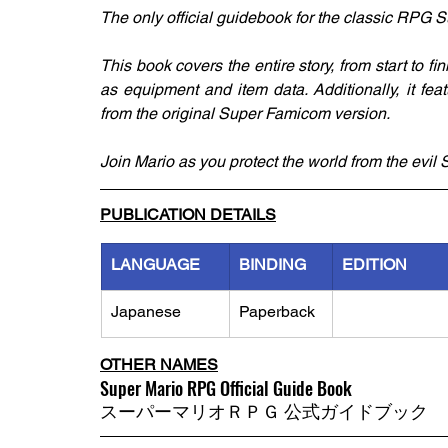
The only official guidebook for the classic RPG
This book covers the entire story, from start to fi
as equipment and item data. Additionally, it fea
from the original Super Famicom version. 
Join Mario as you protect the world from the evi
PUBLICATION DETAILS
LANGUAGE
BINDING
EDITION
Japanese
Paperback
OTHER NAMES
Super Mario RPG Official Guide Book
スーパーマリオＲＰＧ 公式ガイドブック