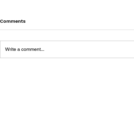
Comments
Write a comment...
BATTLEFIELD: BAD
BATTLEFIE
COMPANY 2: PRIMA
COMPANY:
ESSENTIAL GUIDE
OFFICIAL 