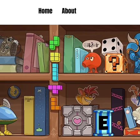
Home
About