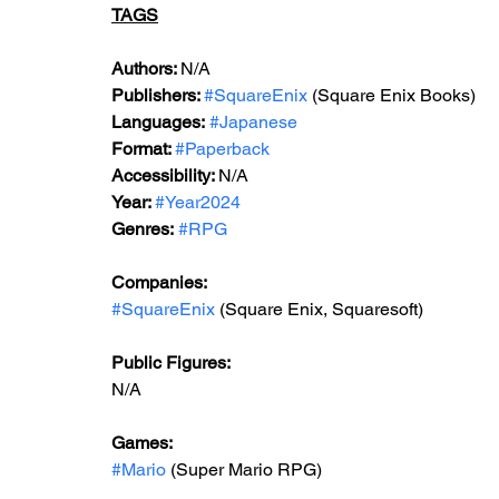
TAGS
Author
s: 
N/A
Publishers: 
#SquareEnix
 (Square Enix Books)
Languages:
#Japanese
Format: 
#Paperback
Accessibility: 
N/A
Year: 
#Year2024
Genres:
#RPG
Companies:
#SquareEnix
 (Square Enix, Squaresoft)
Public Figures: 
N/A
Games: 
#Mario
 (Super Mario RPG)