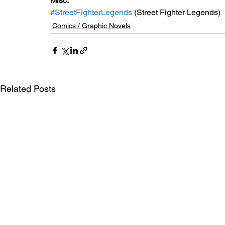
Misc: 
#StreetFighterLegends
 (Street Fighter Legends)
Comics / Graphic Novels
Related Posts