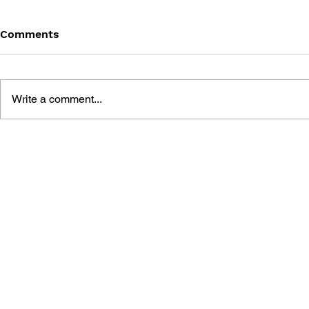
Comments
Write a comment...
STREET FIGHTER
STREET FI
LEGENDS: CAMMY
LEGENDS: 