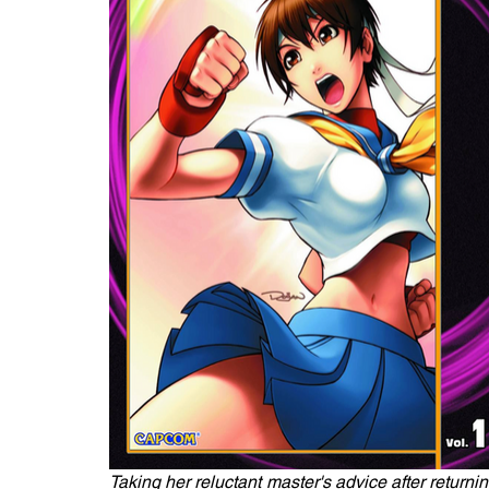
Taking her reluctant master's advice after return