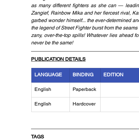
as many different fighters as she can ― leading
Zangief, Rainbow Mika and her fiercest rival, Kar
garbed wonder himself... the ever-determined and
the legend of Street Fighter burst from the seams l
zany, over-the-top spills! Whatever lies ahead fo
never be the same!
PUBLICATION DETAILS
LANGUAGE
BINDING
EDITION
English
Paperback
English
Hardcover
TAGS