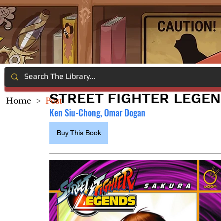
STREET FIGHTER LEGE
Home
>
Post
Ken Siu-Chong, Omar Dogan
Buy This Book