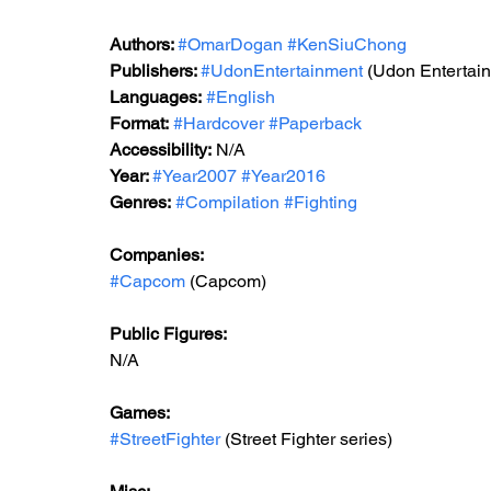
Authors: 
#OmarDogan
#KenSiuChong
Publishers: 
#UdonEntertainment
 (Udon Entertai
Languages:
#English
Format:
#Hardcover
#Paperback
Accessibility:
 N/A
Year: 
#Year2007
#Year2016
Genres:
#Compilation
#Fighting
Companies:
#Capcom
 (Capcom)
Public Figures: 
N/A
Games: 
#StreetFighter
 (Street Fighter series)    