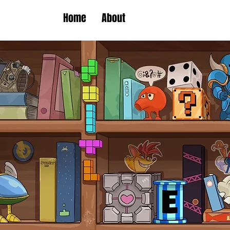
Home
About