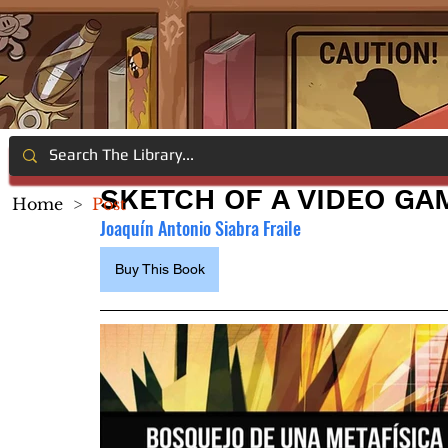
SKETCH OF A VIDEO GA
Home
>
Post
Joaquín Antonio Siabra Fraile 
Buy This Book