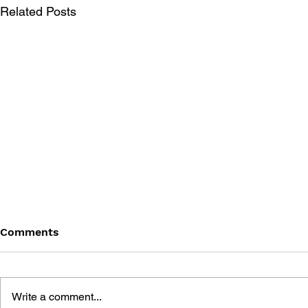
Related Posts
Comments
Write a comment...