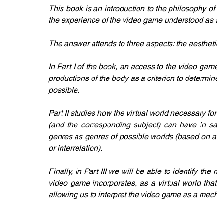
This book is an introduction to the philosophy o
the experience of the video game understood as a 
The answer attends to three aspects: the aesthetic,
In Part I of the book, an access to the video game 
productions of the body as a criterion to determi
possible. 
Part II studies how the virtual world necessary for
(and the corresponding subject) can have in sa
genres as genres of possible worlds (based on a p
or interrelation). 
Finally, in Part III we will be able to identify th
video game incorporates, as a virtual world that 
allowing us to interpret the video game as a mec