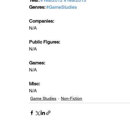
Year: 
#Year2012
#Year2015
Genres: 
#GameStudies
Companies:
N/A
Public Figures: 
N/A
Games: 
N/A
Misc: 
N/A
Game Studies
Non-Fiction