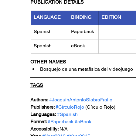
PUBLICATION DETAILS
LANGUAGE
BINDING
EDITION
Spanish
Paperback
Spanish
eBook
OTHER NAMES
Bosquejo de una metafísica del videojuego
TAGS
Authors: 
#JoaquínAntonioSiabraFraile
Publishers: 
#CírculoRojo
 (Círculo Rojo)
Languages:
#Spanish
Format: 
#Paperback
#eBook
Accessibility: 
N/A