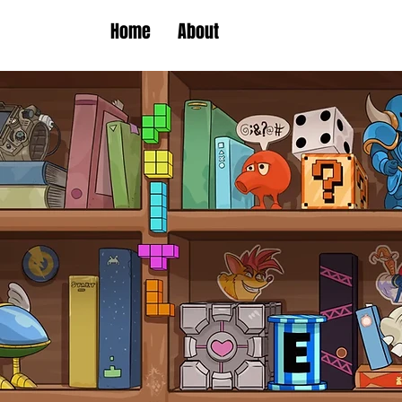
Home
About