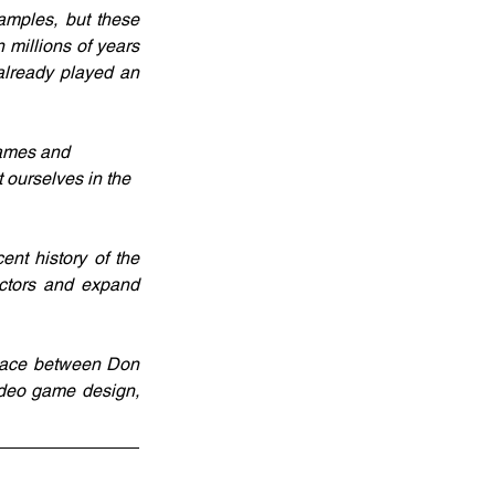
mples, but these 
 millions of years 
lready played an 
games and 
 ourselves in the 
t history of the 
ctors and expand 
lace between Don 
deo game design, 