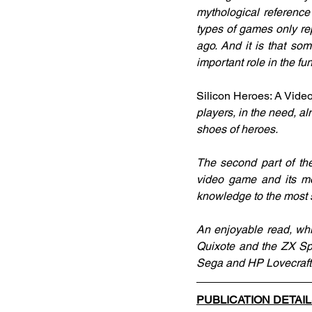
mythological reference
types of games only repr
ago. And it is that so
important role in the fu
Silicon Heroes: A Vid
players, in the need, a
shoes of heroes.
The second part of the
video game and its mos
knowledge to the most 
An enjoyable read, wh
Quixote and the ZX Sp
Sega and HP Lovecraft .
PUBLICATION DETAI