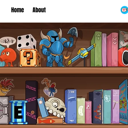
Home
About