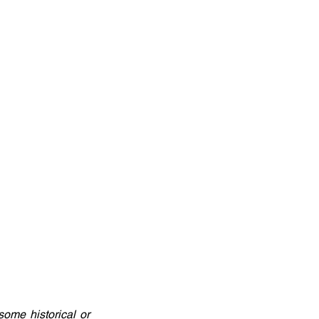
ome historical or 