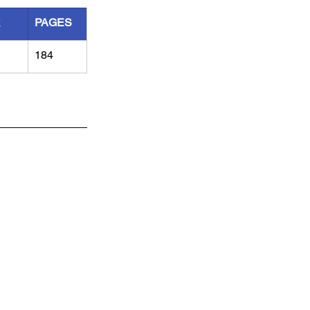
R
PAGES
184