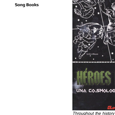
Song Books
Throughout the history 