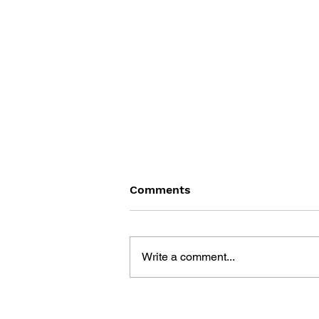
Comments
Write a comment...
THE TETRIS STORY