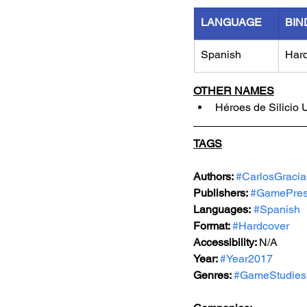
LANGUAGE
BIN
Spanish
Har
OTHER NAMES
Héroes de Silicio
TAGS
Authors: 
#CarlosGraci
Publishers: 
#GamePre
Languages:
#Spanish
Format: 
#Hardcover
Accessibility: 
N/A
Year: 
#Year2017
Genres: 
#GameStudies