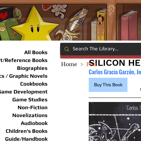
All Books
rt/Reference Books
SILICON H
Home
>
Post
Biographies
Carlos Gracia Garzón, J
s / Graphic Novels
Cookbooks
Buy This Book
Game Development
Game Studies
Non-Fiction
Novelizations
Audiobook
Children's Books
Guide/Handbook