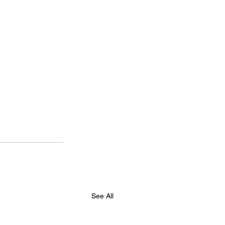
See All