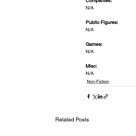
Companies:
N/A
Public Figures: 
N/A
Games: 
N/A
Misc: 
N/A
Non-Fiction
Related Posts