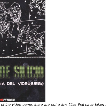
of the video game, there are not a few titles that have taken s