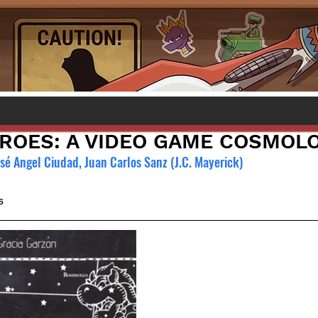
EROES: A VIDEO GAME COSMOL
osé Angel Ciudad, Juan Carlos Sanz (J.C. Mayerick)
s