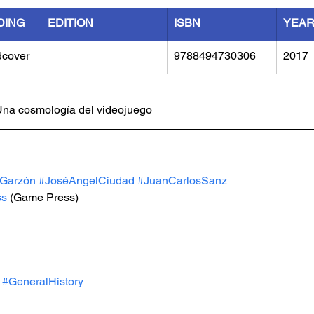
DING
EDITION
ISBN
YEA
dcover
9788494730306
2017
 Una cosmología del videojuego
aGarzón
#JoséAngelCiudad
#JuanCarlosSanz
ss
(Game Press)
#GeneralHistory