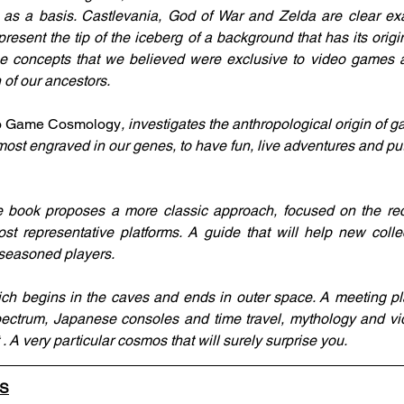
 as a basis. Castlevania, God of War and Zelda are clear exa
esent the tip of the iceberg of a background that has its origin
me concepts that we believed were exclusive to video games a
n of our ancestors.
eo Game Cosmology
, investigates the anthropological origin of 
lmost engraved in our genes, to have fun, live adventures and put
 book proposes a more classic approach, focused on the recen
t representative platforms. A guide that will help new colle
seasoned players.
ich begins in the caves and ends in outer space. A meeting p
ectrum, Japanese consoles and time travel, mythology and vi
 A very particular cosmos that will surely surprise you.
LS