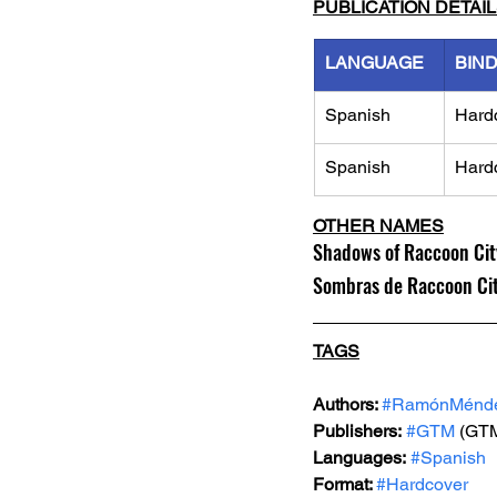
PUBLICATION DETAI
LANGUAGE
BIN
Spanish
Hard
Spanish
Hard
OTHER NAMES
Shadows of Raccoon Cit
Sombras de Raccoon City
TAGS
Authors: 
#RamónMénde
Publishers:
#GTM
 (GT
Languages:
#Spanish
Format: 
#Hardcover