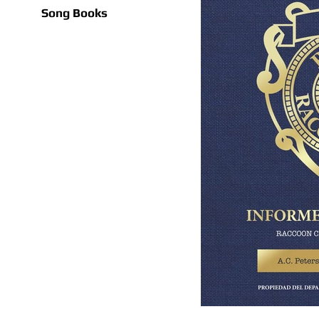
Song Books