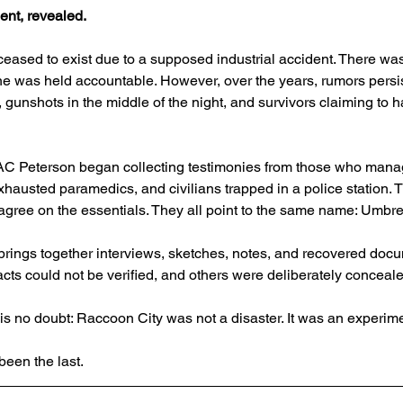
ent, revealed.
 ceased to exist due to a supposed industrial accident. There was
ne was held accountable. However, over the years, rumors persis
gunshots in the middle of the night, and survivors claiming to 
t AC Peterson began collecting testimonies from those who mana
exhausted paramedics, and civilians trapped in a police station. 
ut agree on the essentials. They all point to the same name: Umbrel
rings together interviews, sketches, notes, and recovered docu
facts could not be verified, and others were deliberately conceal
 is no doubt: Raccoon City was not a disaster. It was an experime
een the last.