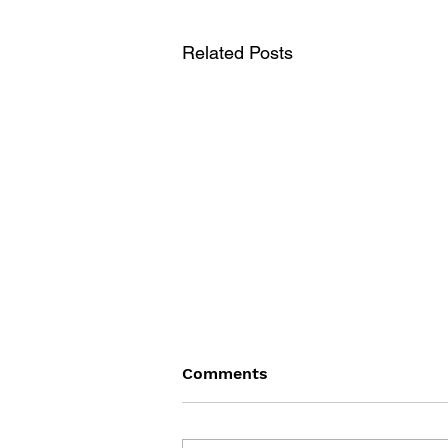
Related Posts
Comments