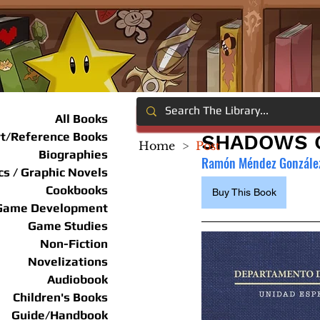
All Books
rt/Reference Books
SHADOWS O
Home
>
Post
Biographies
Ramón Méndez González
s / Graphic Novels
Cookbooks
Buy This Book
Game Development
Game Studies
Non-Fiction
Novelizations
Audiobook
Children's Books
Guide/Handbook