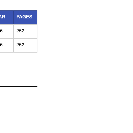
AR
PAGES
6
252
6
252