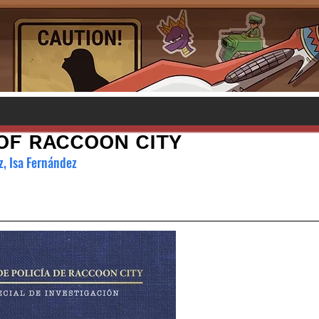
F RACCOON CITY
, Isa Fernández