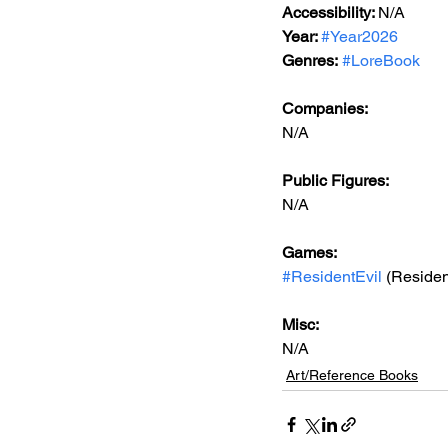
Accessibility: 
N/A
Year: 
#Year2026
Genres:
#LoreBook
Companies:
N/A
Public Figures: 
N/A
Games: 
#ResidentEvil
 (Residen
Misc: 
N/A
Art/Reference Books