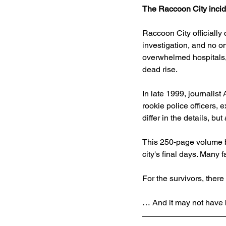
The Raccoon City incid
Raccoon City officially
investigation, and no o
overwhelmed hospitals, 
dead rise.
In late 1999, journalis
rookie police officers, 
differ in the details, b
This 250-page volume b
city's final days. Many 
For the survivors, there
… And it may not have b