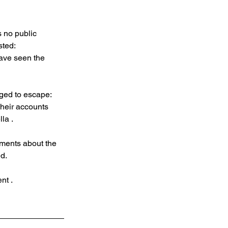
 no public 
ted: 
have seen the 
ged to escape: 
Their accounts 
la .
ments about the 
ed.
nt .