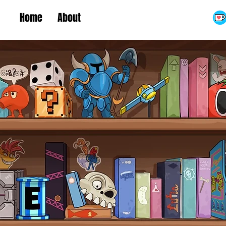
Home
About