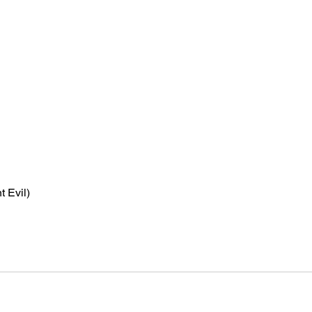
t Evil)