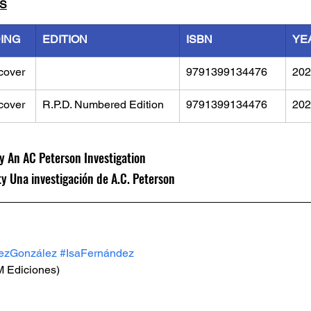
LS
DING
EDITION
ISBN
YE
cover
9791399134476
202
cover
R.P.D. Numbered Edition
9791399134476
202
y An AC Peterson Investigation
 Una investigación de A.C. Peterson
zGonzález
#IsaFernández
M Ediciones)