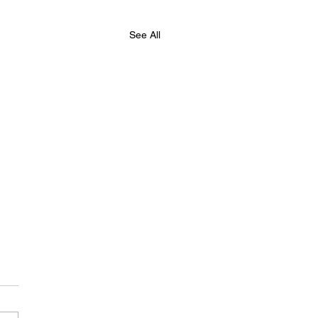
See All