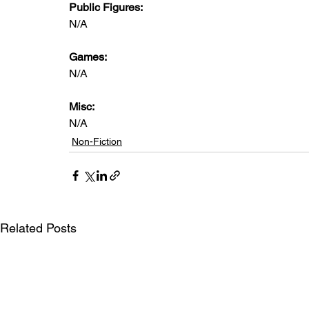
Public Figures: 
N/A
Games: 
N/A
Misc: 
N/A
Non-Fiction
Related Posts