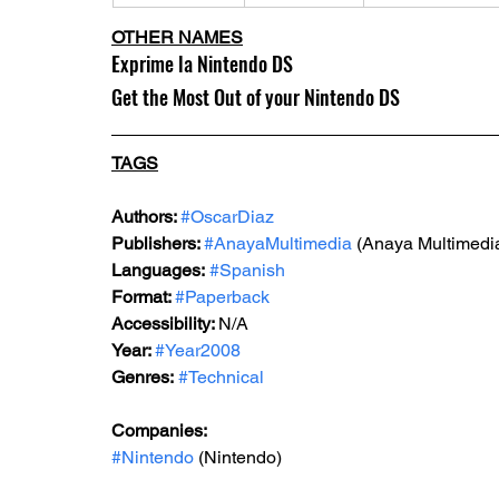
OTHER NAMES
Exprime la Nintendo DS 
Get the Most Out of your Nintendo DS
TAGS
Authors: 
#OscarDiaz
Publishers: 
#AnayaMultimedia
 (Anaya Multimedi
Languages:
#Spanish
Format: 
#Paperback
Accessibility: 
N/A
Year: 
#Year2008
Genres:
#Technical
Companies: 
#Nintendo
 (Nintendo)