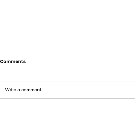
Comments
Write a comment...
THE TETRIS STORY
GAME CAN
HISTORY