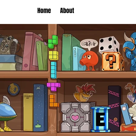
Home
About