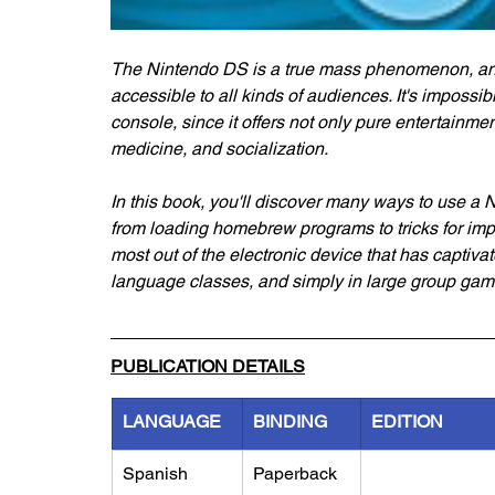
The Nintendo DS is a true mass phenomenon, and 
accessible to all kinds of audiences. It's impossi
console, since it offers not only pure entertainment
medicine, and socialization.
In this book, you'll discover many ways to use a
from loading homebrew programs to tricks for impr
most out of the electronic device that has captivat
language classes, and simply in large group gam
PUBLICATION DETAILS
LANGUAGE
BINDING
EDITION
Spanish
Paperback