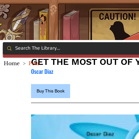
GET THE MOST OUT OF 
Home
>
Post
Oscar Diaz
Buy This Book