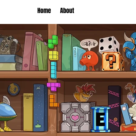
Home
About