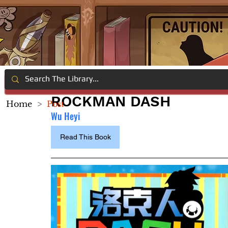
ROCKMAN DASH
Home
>
Post
Wu Heyi
Read This Book