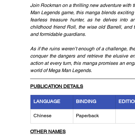
Join Rockman on a thrilling new adventure wit
Man Legends game, this manga blends exciting e
fearless treasure hunter, as he delves into an
childhood friend Roll, the wise old Barrell, an
and formidable guardians.
As if the ruins weren’t enough of a challenge, th
conquer the dangers and retrieve the elusive en
action at every turn, this manga promises an eng
world of Mega Man Legends.
PUBLICATION DETAILS
LANGUAGE
BINDING
EDITI
Chinese
Paperback
OTHER NAMES