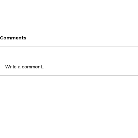
Comments
Write a comment...
ROCKMAN DASH 2: 4-
4KOMA MA
KOMA GAG BATTLE
STADIUM: 
MISADVEN
BONNE