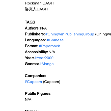
Rockman DASH
洛克人DASH
TAGS
Authors: 
N/A
Publishers: 
#ChingwinPublishingGroup
 (Chingwi
Languages:
#Chinese
Format: 
#Paperback
Accessibility: 
N/A
Year: 
#Year2000
Genres: 
#Manga
Companies:
#Capcom
 (Capcom)
Public Figures: 
N/A