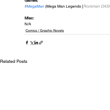
Games: 
#MegaMan
 (Mega Man Legends [
Rockman DA
Misc: 
N/A
Comics / Graphic Novels
Related Posts