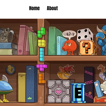
Home
About