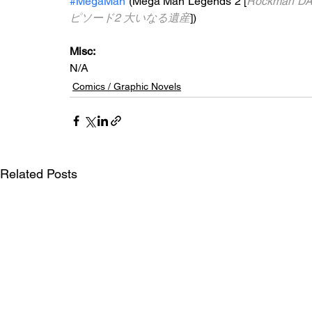
#MegaMan
 (Mega Man Legends 2 [
Rockman DA
ピソード2 大いなる遺産
])
Misc: 
N/A
Comics / Graphic Novels
Related Posts