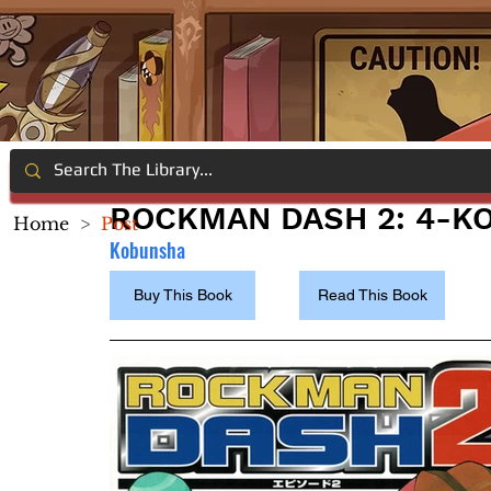
ROCKMAN DASH 2: 4-K
Home
>
Post
Kobunsha
Buy This Book
Read This Book