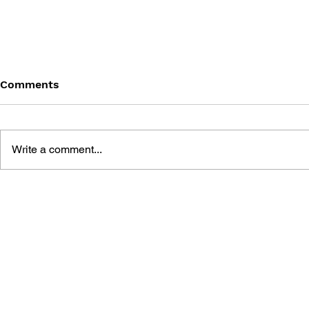
Comments
Write a comment...
4KOMA MANGA SHOW
MR. DRILL
STADIUM: THE
GAG MANG
MISADVENTURES OF TRON
ANTHOLOG
BONNE