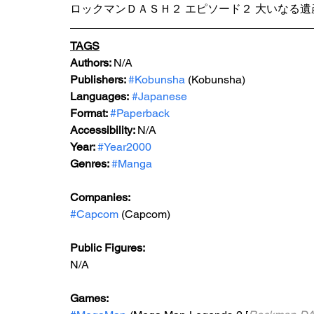
ロックマンＤＡＳＨ２ エピソード２ 大いなる遺
TAGS
Authors: 
N/A
Publishers: 
#Kobunsha
 (Kobunsha)
Languages:
#Japanese
Format: 
#Paperback
Accessibility: 
N/A
Year: 
#Year2000
Genres: 
#Manga
Companies:
#Capcom
 (Capcom)
Public Figures: 
N/A
Games: 