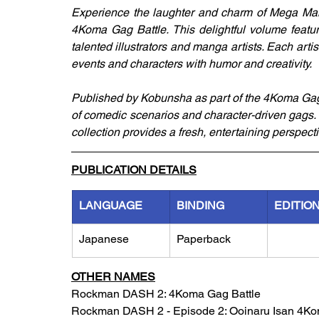
Experience the laughter and charm of Mega Ma
4Koma Gag Battle. This delightful volume featur
talented illustrators and manga artists. Each arti
events and characters with humor and creativity.
Published by Kobunsha as part of the 4Koma Gag Ba
of comedic scenarios and character-driven gags. W
collection provides a fresh, entertaining perspe
PUBLICATION DETAILS
LANGUAGE
BINDING
EDITIO
Japanese
Paperback
OTHER NAMES
Rockman DASH 2: 4Koma Gag Battle
Rockman DASH 2 - Episode 2: Ooinaru Isan 4Ko