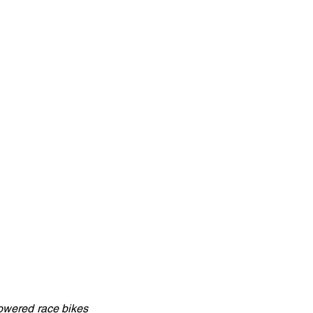
powered race bikes 