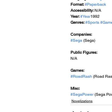
Format: 
#Paperback
Accessibility: 
N/A
Year: 
#Year
1992
Genres: 
#Sports
#Game
Companies:
#Sega
 (Sega)
Public Figures: 
N/A
Games: 
#RoadRash
 (Road Ras
Misc: 
#SegaPower
 (Sega Po
Novelizations