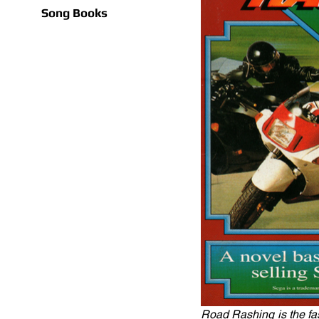
Song Books
Road Rashing is the fas