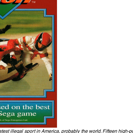
test illegal sport in America, probably the world. Fifteen high-