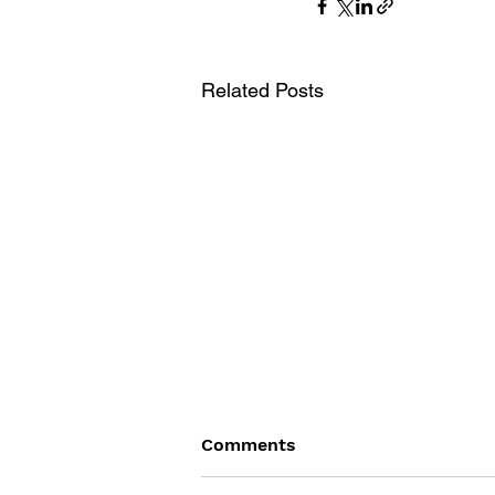
Related Posts
Comments