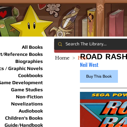
All Books
rt/Reference Books
ROAD RAS
Home
>
Post
Biographies
Neil West
s / Graphic Novels
Cookbooks
Buy This Book
Game Development
Game Studies
Non-Fiction
Novelizations
Audiobook
Children's Books
Guide/Handbook