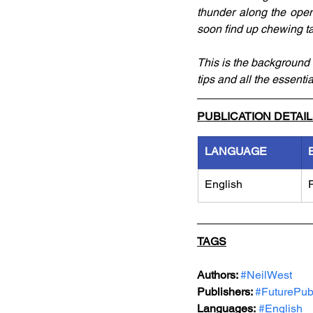
thunder along the open 
soon find up chewing t
This is the background 
tips and all the essenti
PUBLICATION DETAI
LANGUAGE
English
TAGS
Authors: 
#NeilWest
Publishers: 
#FuturePub
Languages:
#English