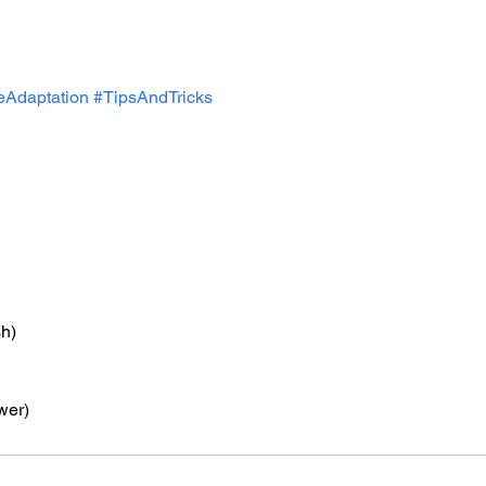
Adaptation
#TipsAndTricks
h)
wer)