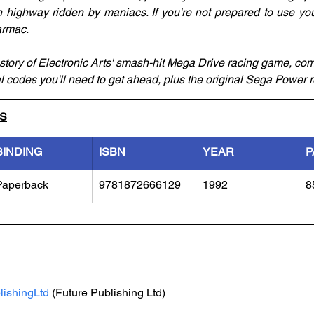
highway ridden by maniacs. If you're not prepared to use your f
armac.
story of Electronic Arts' smash-hit Mega Drive racing game, comp
al codes you'll need to get ahead, plus the original Sega Power 
LS
BINDING
ISBN
YEAR
P
Paperback
9781872666129
1992
8
lishingLtd
 (Future Publishing Ltd)