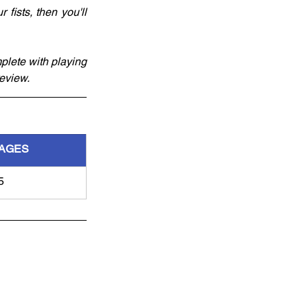
ists, then you'll 
lete with playing 
review.
AGES
5