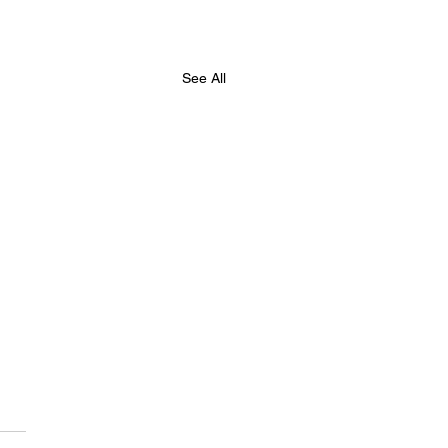
See All