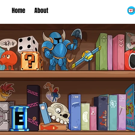
Home
About