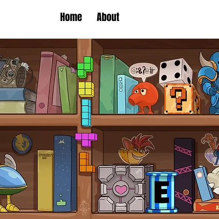
Home
About