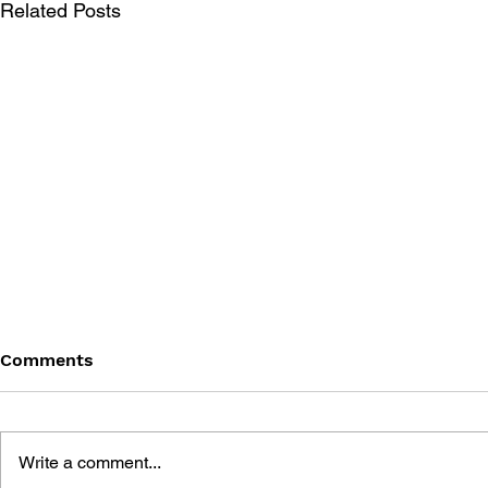
Related Posts
Comments
Write a comment...