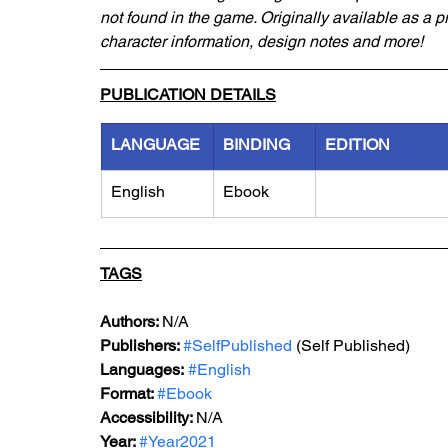
not found in the game. Originally available as a 
character information, design notes and more!
PUBLICATION DETAILS
LANGUAGE
BINDING
EDITION
English
Ebook
TAGS
Authors: 
N/A
Publishers: 
#SelfPublished
 (Self Published)
Languages:
#English
Format: 
#Ebook
Accessibility: 
N/A
Year: 
#Year2021