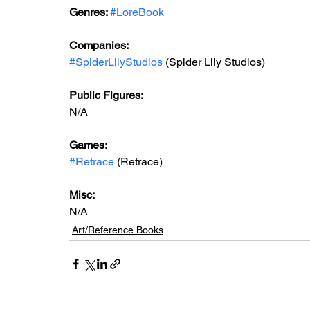
Genres: 
#LoreBook
Companies:
#SpiderLilyStudios
 (Spider Lily Studios)
Public Figures: 
N/A
Games: 
#Retrace
 (Retrace)
Misc: 
N/A
Art/Reference Books