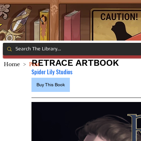
RETRACE ARTBOOK
Home
>
Post
Spider Lily Studios
Buy This Book