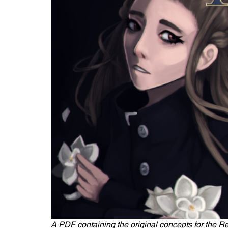
A PDF containing the original concepts for the R