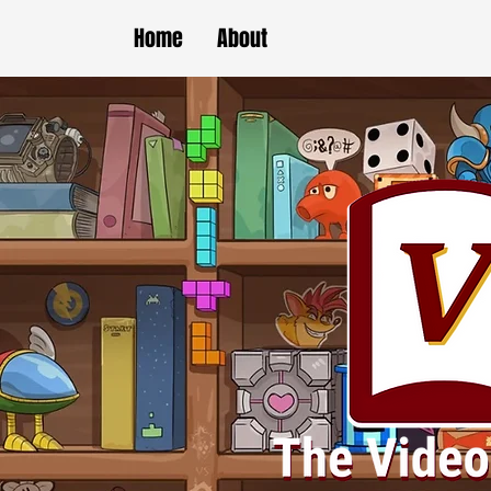
Home
About