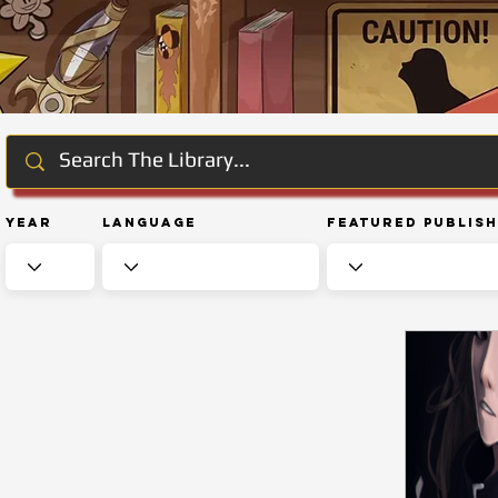
Year
Language
Featured Publis