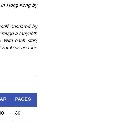
 in Hong Kong by 
self ensnared by 
rough a labyrinth 
 With each step, 
of zombies and the 
AR
PAGES
00
36