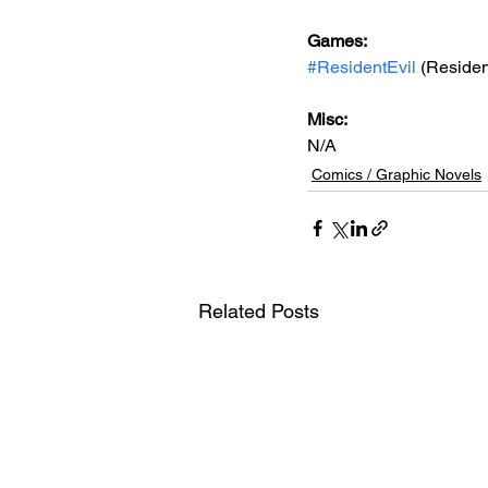
Games: 
#ResidentEvil
 (Residen
Misc: 
N/A
Comics / Graphic Novels
Related Posts