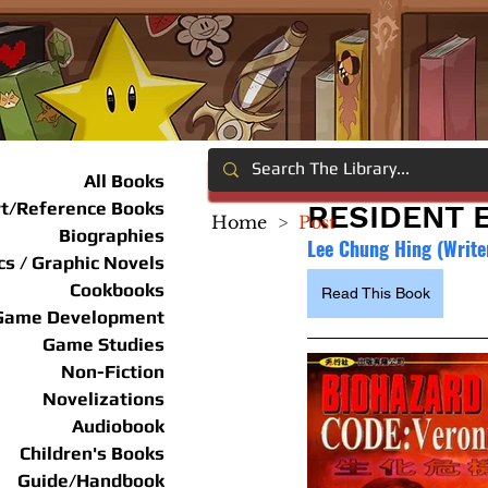
All Books
rt/Reference Books
RESIDENT E
Home
>
Post
Biographies
Lee Chung Hing (Writer
s / Graphic Novels
Cookbooks
Read This Book
Game Development
Game Studies
Non-Fiction
Novelizations
Audiobook
Children's Books
Guide/Handbook