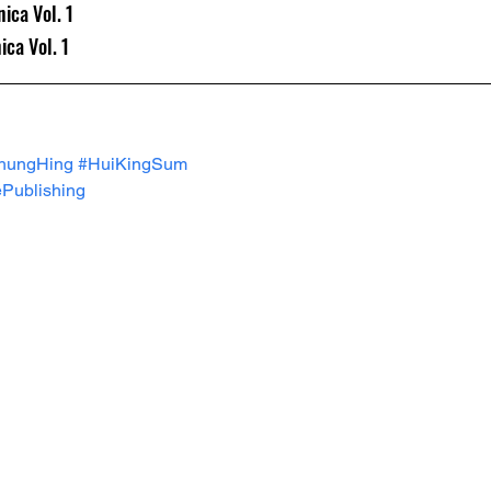
ica Vol. 1
ca Vol. 1
hungHing
#HuiKingSum
Publishing