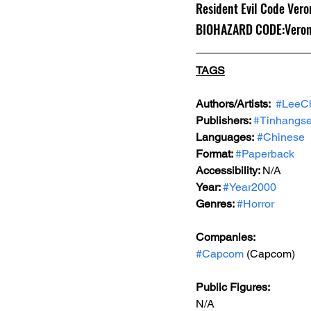
Resident Evil Code Veron
BIOHAZARD CODE:Veroni
TAGS
Authors/Artists: 
#LeeC
Publishers: 
#Tinhangse
Languages:
#Chinese
Format: 
#Paperback
Accessibility: 
N/A
Year: 
#Year2000
Genres: 
#Horror
Companies:
#Capcom
 (Capcom)
Public Figures: 
N/A