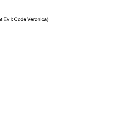
t Evil: Code Veronica)