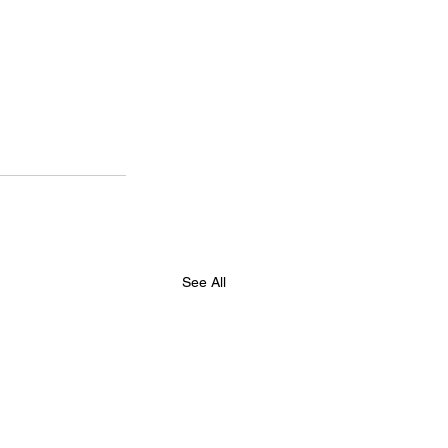
See All