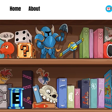
Home
About