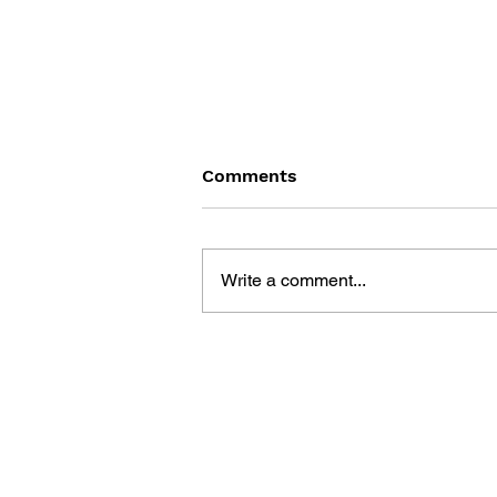
Comments
Write a comment...
RESIDENT EVIL: CODE
VERONICA - BOOK THREE