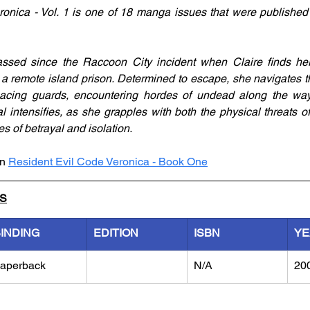
onica - Vol. 1 is one of 18 manga issues that were published
sed since the Raccoon City incident when Claire finds her
a remote island prison. Determined to escape, she navigates th
acing guards, encountering hordes of undead along the way.
val intensifies, as she grapples with both the physical threats 
s of betrayal and isolation.
n 
Resident Evil Code Veronica - Book One
LS
INDING
EDITION
ISBN
YE
aperback
N/A
20