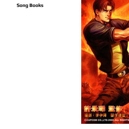
Song Books