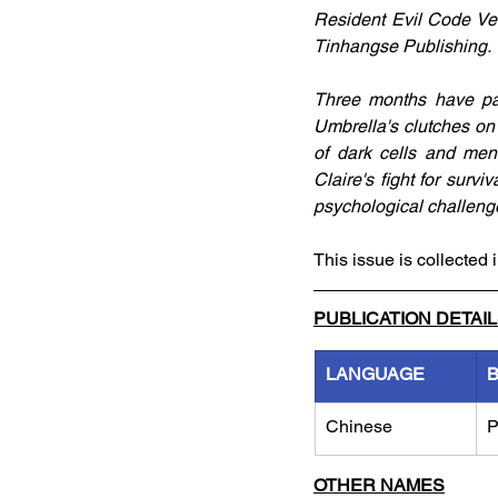
Resident Evil Code Ver
Tinhangse Publishing.
Three months have pas
Umbrella's clutches on 
of dark cells and men
Claire's fight for survi
psychological challenge
This issue is collected i
PUBLICATION DETAI
LANGUAGE
B
Chinese
P
OTHER NAMES