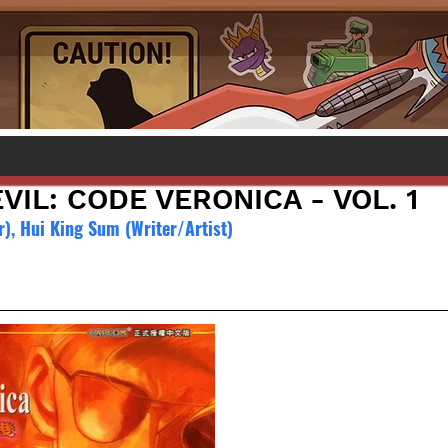
VIL: CODE VERONICA - VOL. 1
), Hui King Sum (Writer/Artist)