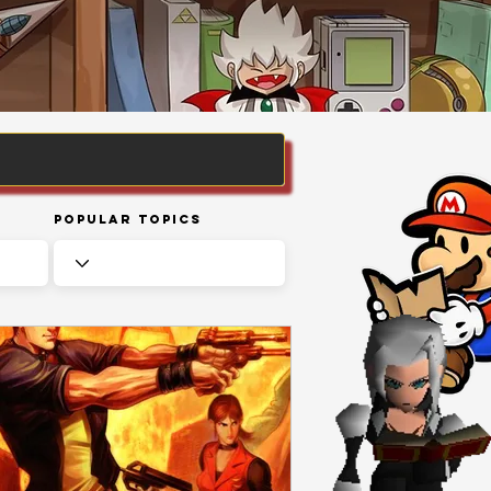
Popular Topics