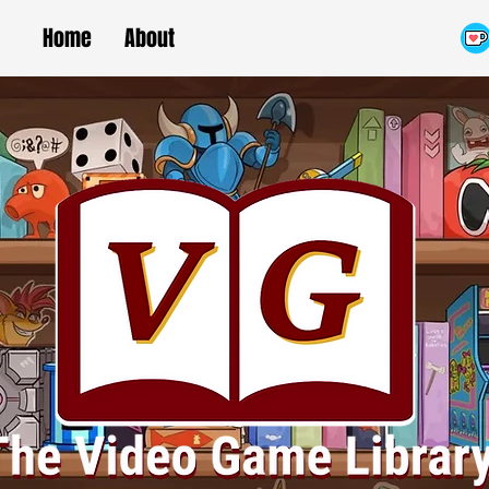
Home
About