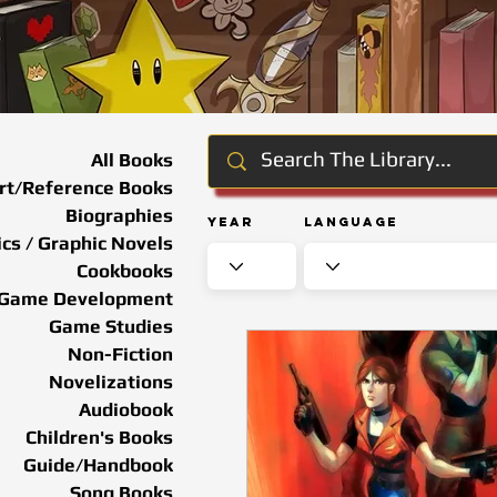
All Books
rt/Reference Books
Biographies
Year
Language
cs / Graphic Novels
Cookbooks
Game Development
Game Studies
Non-Fiction
Novelizations
Audiobook
Children's Books
Guide/Handbook
Song Books