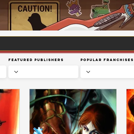
Featured Publishers
Popular Franchises