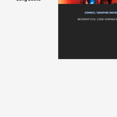
COMICS / GRAPHIC NOVE
RESIDENT EVIL: CODE VERONICA 