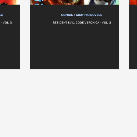
LS
COMICS / GRAPHIC NOVELS
- VOL. 3
RESIDENT EVIL: CODE VERONICA - VOL. 2