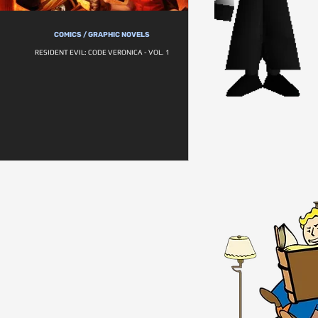
COMICS / GRAPHIC NOVELS
RESIDENT EVIL: CODE VERONICA - VOL. 1