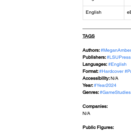
English
e
TAGS
Authors: 
#MeganAmber
Publishers: 
#LSUPress
Languages:
#English
Format: 
#Hardcover
#P
Accessibility: 
N/A
Year: 
#Year2024
Genres: 
#GameStudies
Companies:
N/A
Public Figures: 