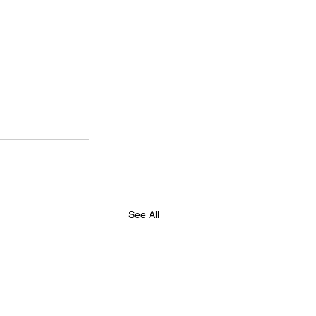
See All