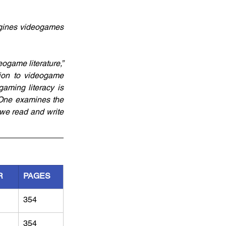
gines videogames 
ogame literature,” 
tion to videogame 
aming literacy is 
One examines the 
we read and write 
R
PAGES
354
354