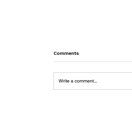
Comments
Write a comment...
GAME CANON AND GAME
HISTORY