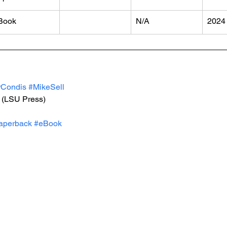
Book
N/A
2024
Condis
#MikeSell
 (LSU Press)
aperback
#eBook