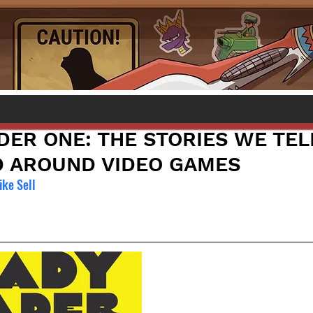
DER ONE: THE STORIES WE TEL
D AROUND VIDEO GAMES
ke Sell