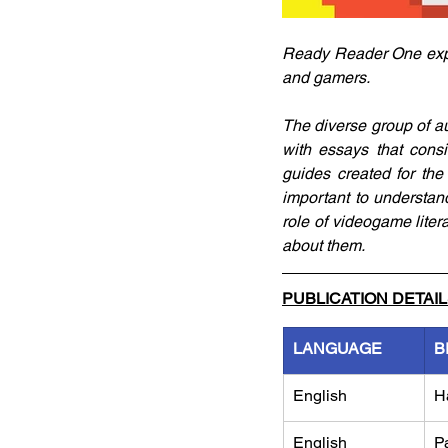
Ready Reader One expl
and gamers. 
The diverse group of aut
with essays that consi
guides created for the 
important to understa
role of videogame lite
about them.
PUBLICATION DETAI
LANGUAGE
B
English
H
English
P