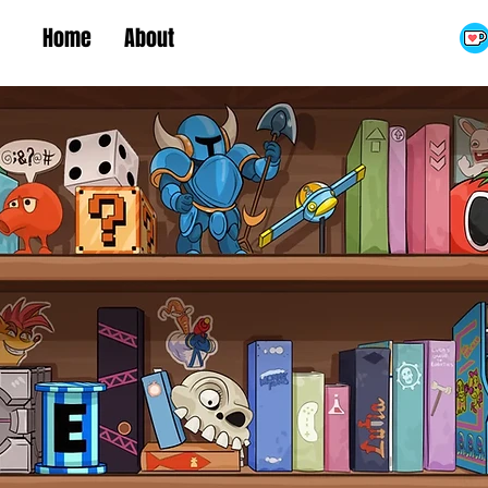
Home
About