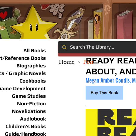
All Books
rt/Reference Books
READY REA
Home
>
Post
Biographies
ABOUT, AN
s / Graphic Novels
Megan Amber Condis, Mi
Cookbooks
Game Development
Buy This Book
Game Studies
Non-Fiction
Novelizations
Audiobook
Children's Books
Guide/Handbook