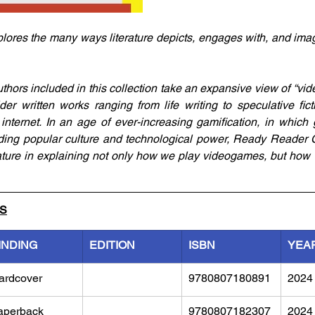
ores the many ways literature depicts, engages with, and ima
hors included in this collection take an expansive view of “vide
der written works ranging from life writing to speculative fic
internet. In an age of ever-increasing gamification, in which g
nding popular culture and technological power, Ready Reader 
rature in explaining not only how we play videogames, but how 
LS
INDING
EDITION
ISBN
YEA
ardcover
9780807180891
2024
aperback
9780807182307
2024