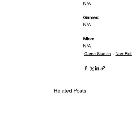
N/A
Games: 
N/A
Misc: 
N/A
Game Studies
Non-Fict
Related Posts