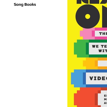
Song Books