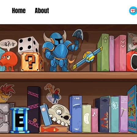
Home
About