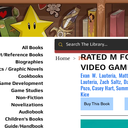
All Books
rt/Reference Books
RATED M F
Home
>
Post
Biographies
VIDEO GAM
s / Graphic Novels
Evan W. Lauteria, Matt
Cookbooks
Lauteria, Zach Saltz, D
Game Development
Pozo, Casey Hart, Summe
Game Studies
Kice
Non-Fiction
Buy This Book
Novelizations
Audiobook
Children's Books
Guide/Handbook