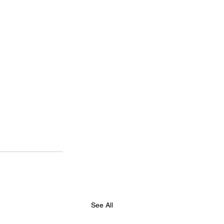
See All