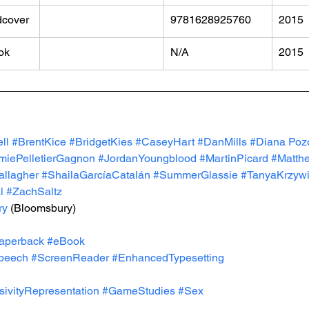
dcover
​9781628925760
2015
ok
N/A
2015
ll 
#BrentKice
#BridgetKies
#CaseyHart
#DanMills
#Diana
 Poz
miePelletierGagnon
#JordanYoungblood
#MartinPicard
#Matth
llagher
#ShailaGarcíaCatalán
#SummerGlassie
#TanyaKrzyw
l
#ZachSaltz
ry
 (Bloomsbury)
aperback
#eBook
peech
#ScreenReader
#EnhancedTypesetting
usivityRepresentation
#GameStudies
#Sex