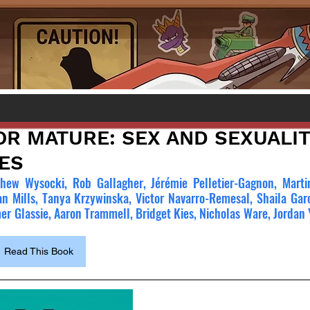
OR MATURE: SEX AND SEXUALIT
ES
hew Wysocki, Rob Gallagher, Jérémie Pelletier-Gagnon, Martin
an Mills, Tanya Krzywinska, Victor Navarro-Remesal, Shaila Garc
r Glassie, Aaron Trammell, Bridget Kies, Nicholas Ware, Jordan 
Read This Book