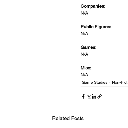
Companies:
N/A
Public Figures: 
N/A
Games: 
N/A
Misc: 
N/A
Game Studies
Non-Fict
Related Posts