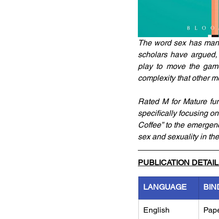
The word sex has many 
scholars have argued, 
play to move the game 
complexity that other m
Rated M for Mature fur
specifically focusing o
Coffee” to the emergen
sex and sexuality in th
PUBLICATION DETAI
LANGUAGE
BIN
English
Pap