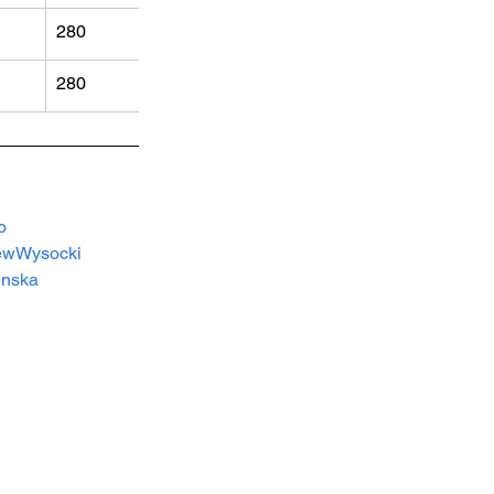
280
280
o 
ewWysocki
inska