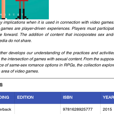
implications when it is used in connection with video games.
games are player-driven experiences. Players must participat
forward. The addition of content that incorporates sex and/o
edia do not share.
ther develops our understanding of the practices and activitie
n the intersection of games with sexual content. From the suppos
ce of same-sex romance options in RPGs, the collection explore
e area of video games.
LS
DING
EDITION
ISBN
YEA
erback
9781628925777
2015