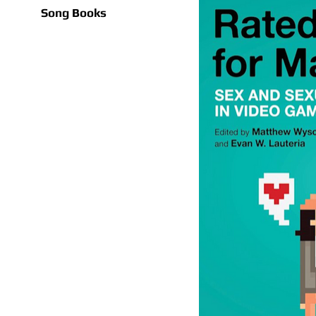
Song Books