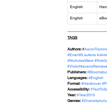
English
Har
English
eBo
TAGS
Authors: 
#
AaronTramme
#EvanWLauteria
#Jéré
#NicholasWare
#RobGa
#VictorNavarroRemesa
Publishers: 
#Bloomsbu
Languages:
#English
Format:
#Hardcover
#P
Accessibility:
#TextToS
Year: 
#Year2015
Genres:
#DiversityIncl