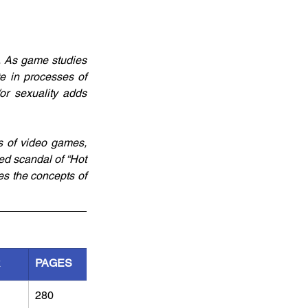
 As game studies 
e in processes of 
r sexuality adds 
s of video games, 
ed scandal of “Hot 
s the concepts of 
R
PAGES
280