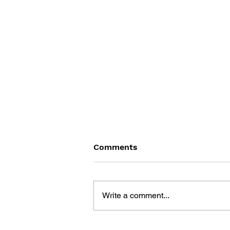
Comments
Write a comment...
GAME CANON AND GAME