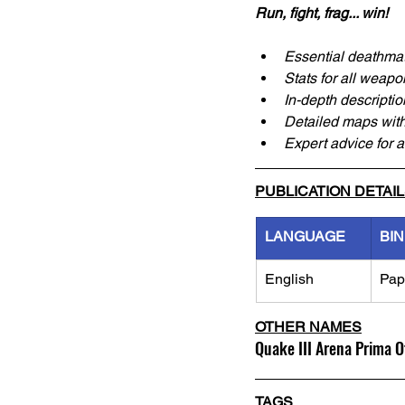
Run, fight, frag... win!
Essential deathmat
Stats for all weap
In-depth descriptio
Detailed maps with
Expert advice for 
PUBLICATION DETAI
LANGUAGE
BI
English
Pap
OTHER NAMES
Quake III Arena Prima O
TAGS