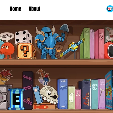
Home
About