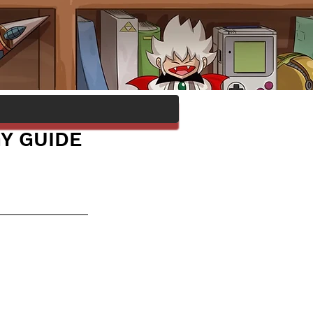
GY GUIDE