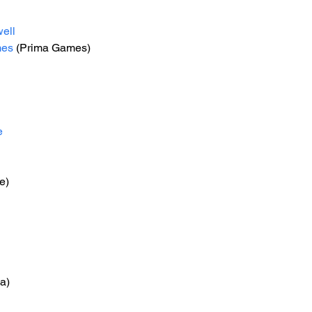
ell
mes
 (Prima Games)
e
e)
na)