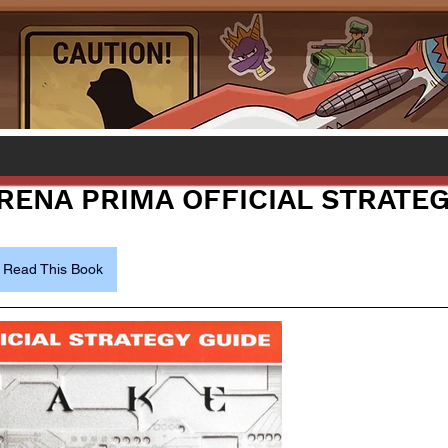
ARENA PRIMA OFFICIAL STRATE
Read This Book