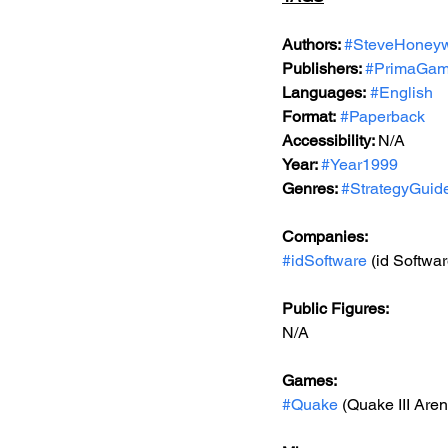
Authors: 
#SteveHoneyw
Publishers: 
#PrimaGa
Languages:
#English
Format:
#Paperback
Accessibility: 
N/A
Year: 
#Year1999
Genres: 
#StrategyGuid
Companies:
#idSoftware
 (id Softwar
Public Figures: 
N/A
Games: 
#Quake
 (Quake III Are