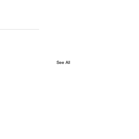
See All