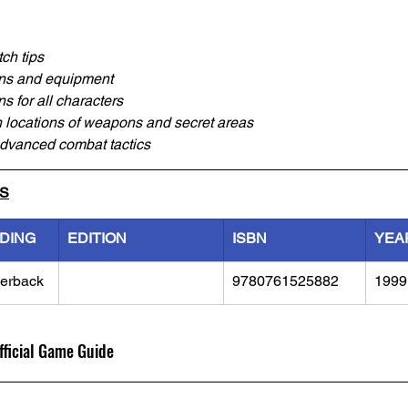
ch tips
ons and equipment
ns for all characters
 locations of weapons and secret areas
advanced combat tactics
LS
NDING
EDITION
ISBN
YEA
erback
9780761525882
1999
fficial Game Guide