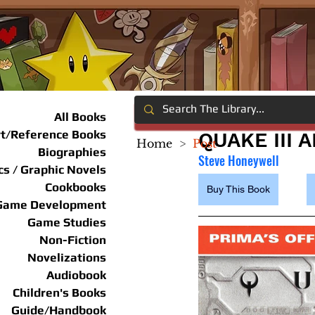
All Books
rt/Reference Books
QUAKE III 
Home
>
Post
Biographies
Steve Honeywell
s / Graphic Novels
Cookbooks
Buy This Book
Game Development
Game Studies
Non-Fiction
Novelizations
Audiobook
Children's Books
Guide/Handbook