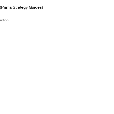
 (Prima Strategy Guides)
iction