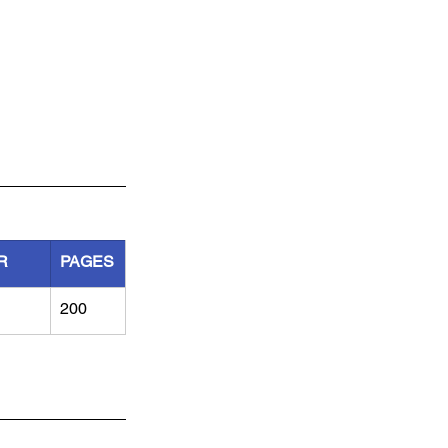
R
PAGES
200