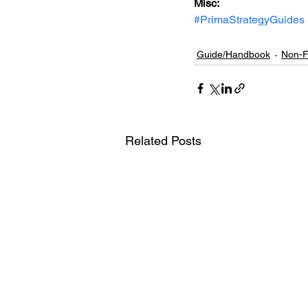
Misc: 
#PrimaStrategyGuides
Guide/Handbook
Non-F
Related Posts