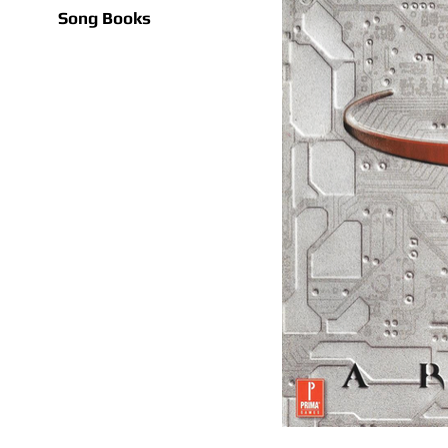
Song Books