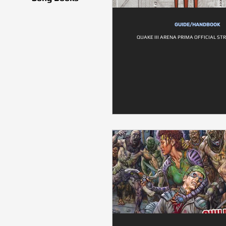
GUIDE/HANDBOOK
QUAKE III ARENA PRIMA OFFICIAL ST