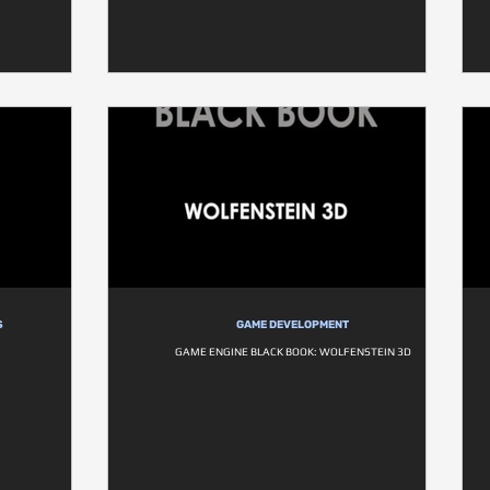
S
GAME DEVELOPMENT
1
GAME ENGINE BLACK BOOK: WOLFENSTEIN 3D