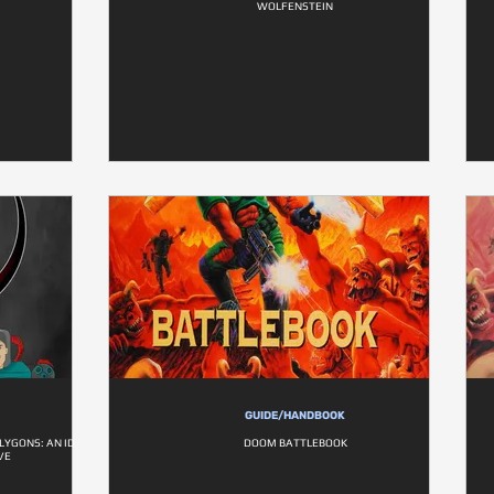
WOLFENSTEIN
GUIDE/HANDBOOK
LYGONS: AN ID
DOOM BATTLEBOOK
VE