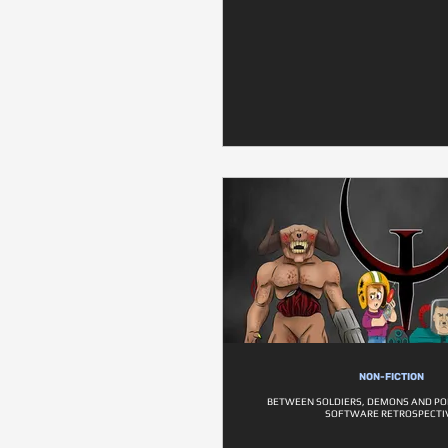
NON-FICTION
BETWEEN SOLDIERS, DEMONS AND PO
SOFTWARE RETROSPECTI