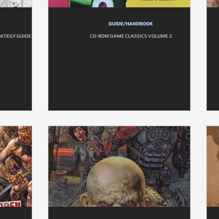
GUIDE/HANDBOOK
RATEGY GUIDE
CD-ROM GAME CLASSICS VOLUME 2