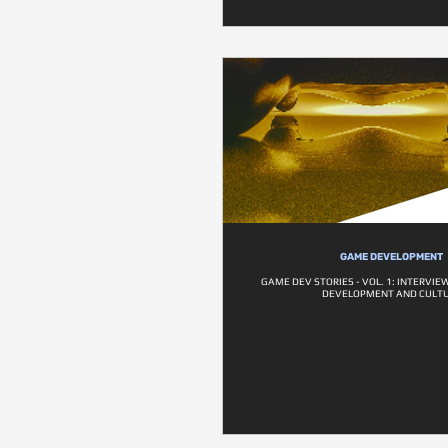
GAME DEVELOPMENT
GAME DEV STORIES - VOL. 1: INTERVI
DEVELOPMENT AND CULT