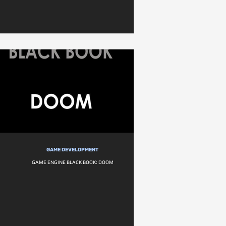
GAME DEVELOPMENT
GAME ENGINE BLACK BOOK: DOOM