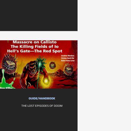
GUIDE/HANDBOOK
THE LOST EPISODES OF DOOM