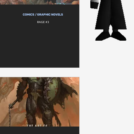
COMICS / GRAPHIC NOVELS
RAGE #3