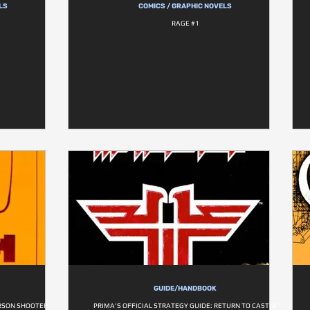
LS
COMICS / GRAPHIC NOVELS
RAGE #1
GUIDE/HANDBOOK
ERSON SHOOTER
PRIMA'S OFFICIAL STRATEGY GUIDE: RETURN TO CASTLE