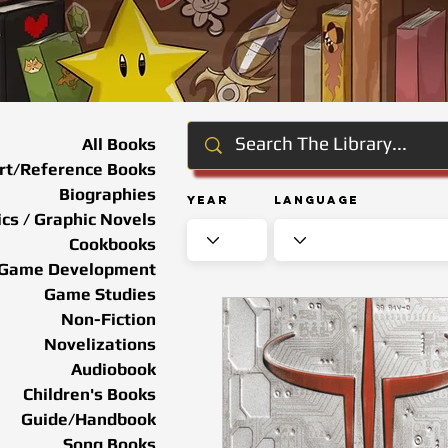
All Books
rt/Reference Books
Biographies
Year
Language
cs / Graphic Novels
Cookbooks
Game Development
Game Studies
Non-Fiction
Novelizations
Audiobook
Children's Books
Guide/Handbook
Song Books