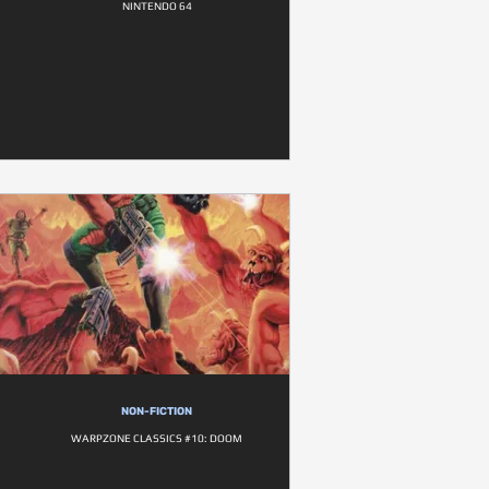
NINTENDO 64
NON-FICTION
WARPZONE CLASSICS #10: DOOM