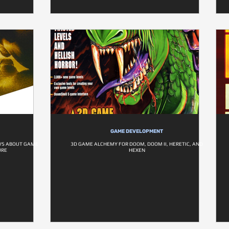
GAME DEVELOPMENT
EWS ABOUT GAME
3D GAME ALCHEMY FOR DOOM, DOOM II, HERETIC, AND
URE
HEXEN