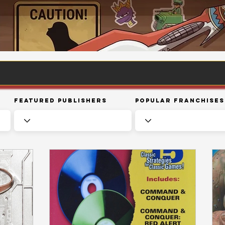
Featured Publishers
Popular Franchises