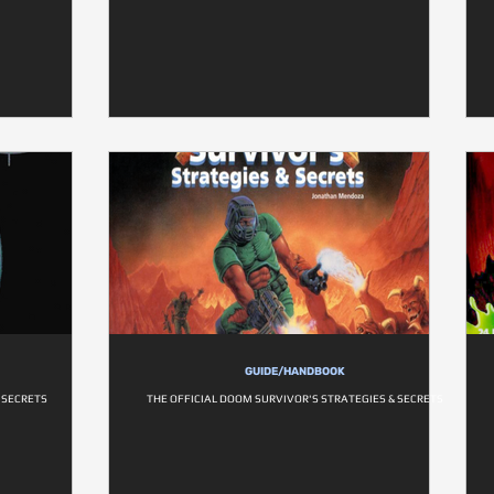
GUIDE/HANDBOOK
& SECRETS
THE OFFICIAL DOOM SURVIVOR'S STRATEGIES & SECRETS