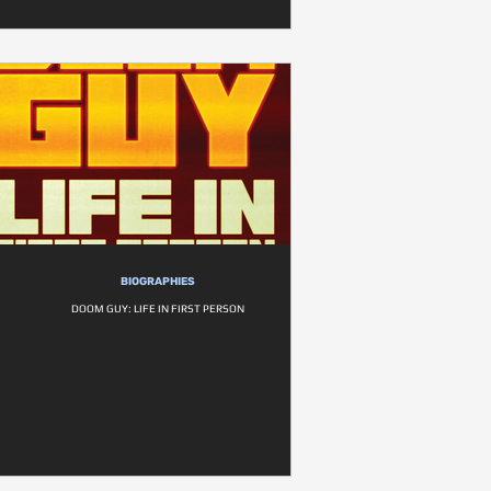
BIOGRAPHIES
DOOM GUY: LIFE IN FIRST PERSON