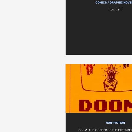
COMICS / GRAPHIC NOVE
RAGE #2
NON-FICTION
DOOM: THE PIONEER OF THE FIRST-P