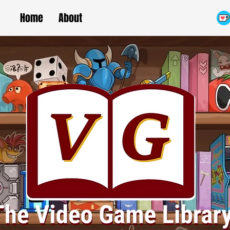
Home
About