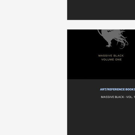
ART/REFERENCE BOOK
MASSIVE BLACK - VOL. 