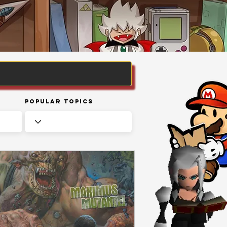
Popular Topics