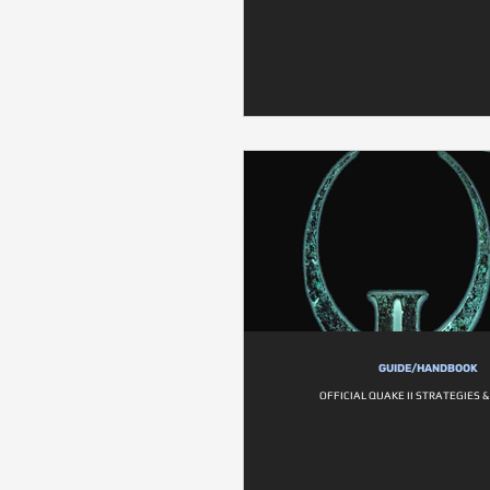
GUIDE/HANDBOOK
OFFICIAL QUAKE II STRATEGIES 