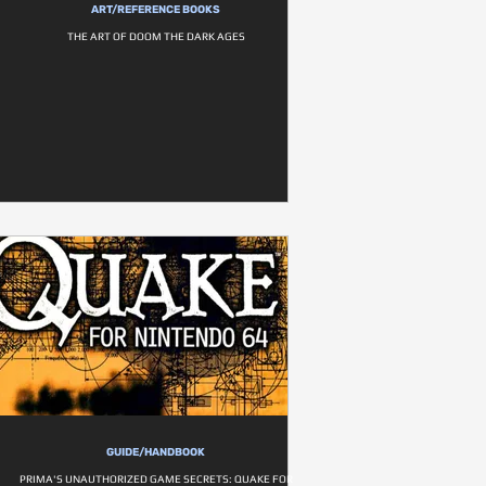
ART/REFERENCE BOOKS
THE ART OF DOOM THE DARK AGES
GUIDE/HANDBOOK
PRIMA'S UNAUTHORIZED GAME SECRETS: QUAKE FOR