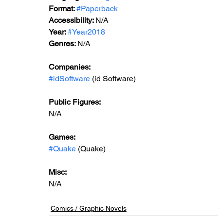
Format: 
#Paperback
Accessibility: 
N/A
Year: 
#Year2018
Genres: 
N/A
Companies:
#idSoftware
 (id Software)
Public Figures: 
N/A
Games: 
#Quake
 (Quake)
Misc: 
N/A
Comics / Graphic Novels