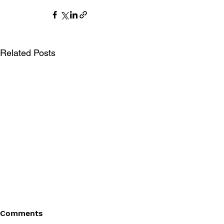
Related Posts
Comments