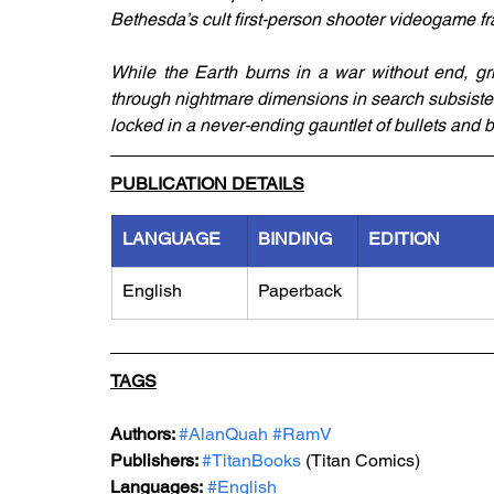
Bethesda’s cult first-person shooter videogame fr
While the Earth burns in a war without end, grim
through nightmare dimensions in search subsistenc
locked in a never-ending gauntlet of bullets and 
PUBLICATION DETAILS
LANGUAGE
BINDING
EDITION
English
Paperback
TAGS
Authors: 
#AlanQuah
#RamV
Publishers: 
#TitanBooks
 (Titan Comics)
Languages:
#English