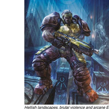
Hellish landscapes, brutal violence and arcane El