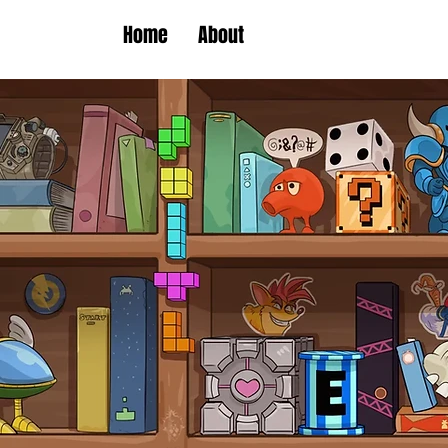
Home
About