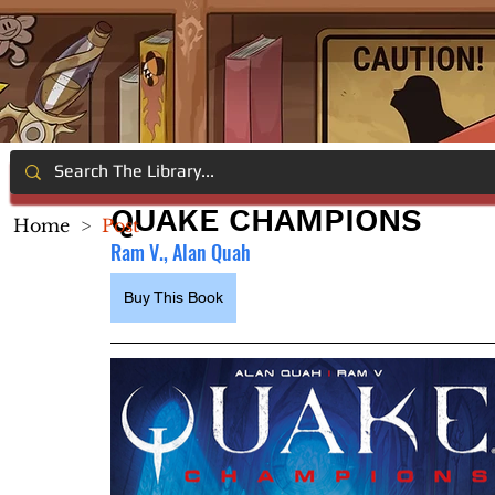
QUAKE CHAMPIONS
Home
>
Post
Ram V., Alan Quah
Buy This Book