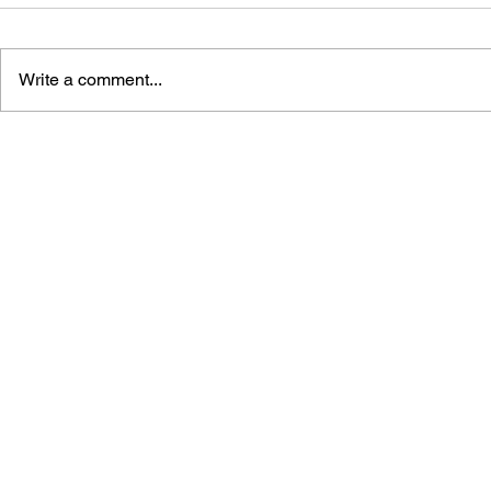
Write a comment...
MEGA MAN GIGAMIX VOL.
SONIC THE
1
20