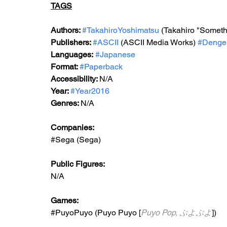
TAGS
Authors: 
#TakahiroYoshimatsu
 (Takahiro "Someth
Publishers: 
#ASCII
 (ASCII Media Works) 
#Denge
Languages:
#Japanese
Format: 
#Paperback
Accessibility: 
N/A
Year: 
#Year2016
Genres: 
N/A
Companies:
#Sega
 (Sega)
Public Figures: 
N/A
Games: 
#PuyoPuyo
 (Puyo Puyo [
Puyo Pop, ぷよぷよ
])