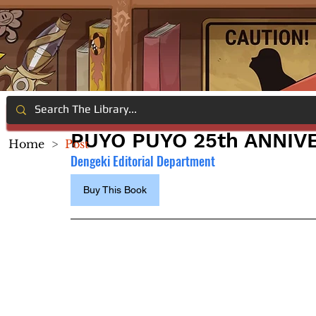
PUYO PUYO 25th ANNIV
Home
>
Post
Dengeki Editorial Department
Buy This Book