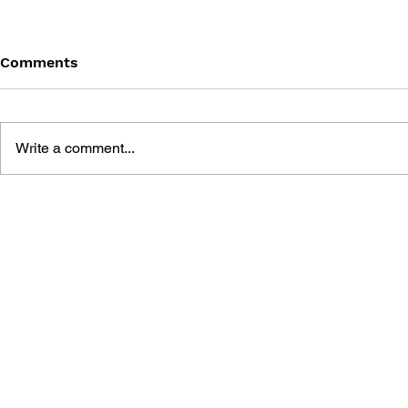
Comments
Write a comment...
DRAGON QUEST WALK
LUNAR 2: 
OFFICIAL FAN BOOK 5TH
COMPLETE
ANNIVERSARY
MANUAL A
GUIDE