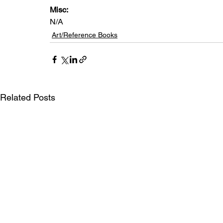
Misc: 
N/A
Art/Reference Books
Related Posts