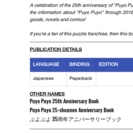
A celebration of the 25th anniversary of "Puyo Pu
the information about "Puyo Puyo" through 2016 i
goods, novels and comics!
If you're a fan of this puzzle franchise, then this 
PUBLICATION DETAILS
LANGUAGE
BINDING
EDITION
Japanese
Paperback
OTHER NAMES
Puyo Puyo 25th Anniversary Book
Puyo Puyo 25-shuunen Anniversary Book
ぷよぷよ 25周年アニバーサリーブック