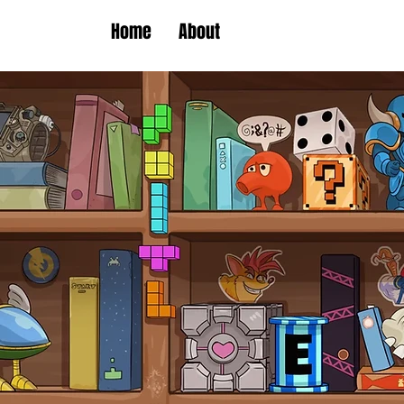
Home
About