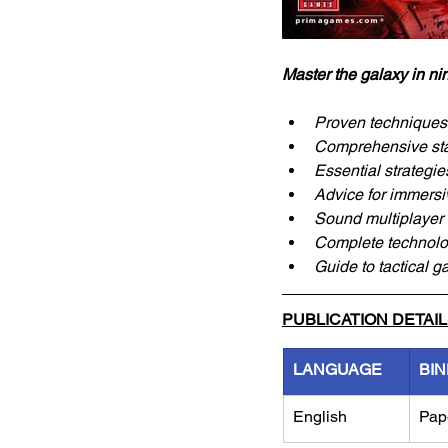
Master the galaxy in ni
Proven techniques 
Comprehensive stat
Essential strategie
Advice for immersi
Sound multiplayer t
Complete technolog
Guide to tactical g
PUBLICATION DETAI
LANGUAGE
BIN
English
Pap