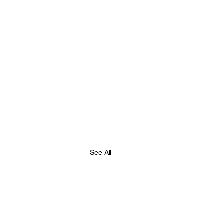
See All