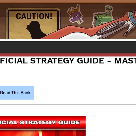
FICIAL STRATEGY GUIDE - MAS
Read This Book