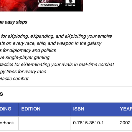
ne easy steps
for eXploring, eXpanding, and eXploiting your empire
s on every race, ship, and weapon in the galaxy
s for diplomacy and politics
ve single-player gaming
actics for eXterminating your rivals in real-time combat
y trees for every race
alactic combat
LS
DING
EDITION
ISBN
YEA
erback
0-7615-3510-1
2002