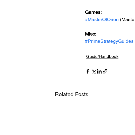
Games: 
#MasterOfOrion
 (Master
Misc: 
#PrimaStrategyGuides
Guide/Handbook
Related Posts