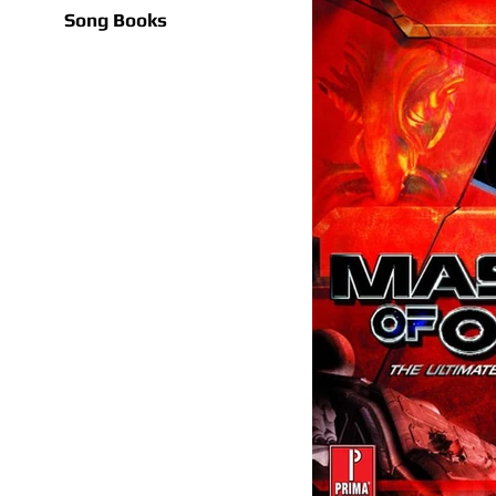
Song Books