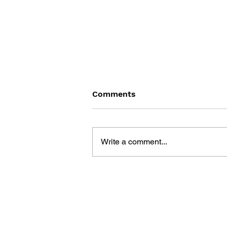
Comments
Write a comment...
DRAGON QUEST BUILDERS
2: THE GOD OF
DESTRUCTION SIDOH AND
THE EMPTY ISLAND -
BUILDING GUIDEBOOK