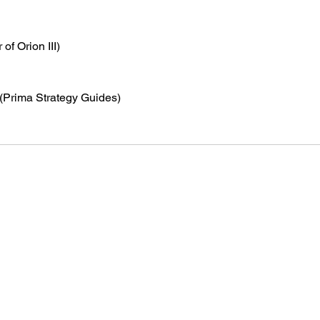
 of Orion III)
 (Prima Strategy Guides)