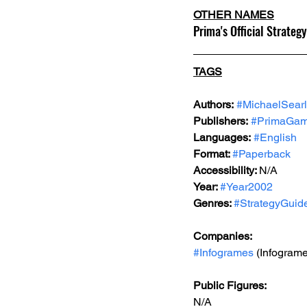
OTHER NAMES
Prima's Official Strategy
TAGS
Authors:
#MichaelSear
Publishers:
#PrimaGa
Languages:
#English
Format: 
#Paperback
Accessibility: 
N/A
Year: 
#Year2002
Genres: 
#StrategyGuid
Companies:
#Infogrames
 (Infogram
Public Figures: 
N/A