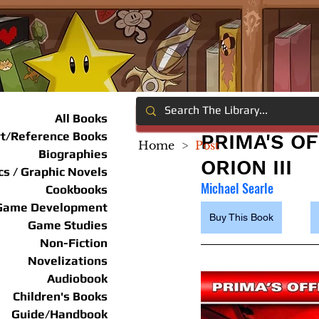
All Books
rt/Reference Books
PRIMA'S OF
Home
>
Post
Biographies
ORION III
s / Graphic Novels
Michael Searle
Cookbooks
Game Development
Buy This Book
Game Studies
Non-Fiction
Novelizations
Audiobook
Children's Books
Guide/Handbook