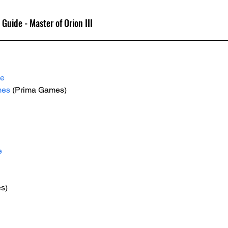
 Guide - Master of Orion III
le
mes
 (Prima Games)
e
es)