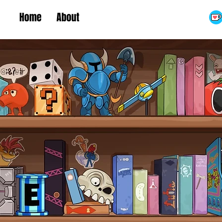
Home
About