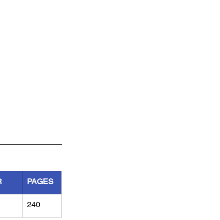
R
PAGES
240