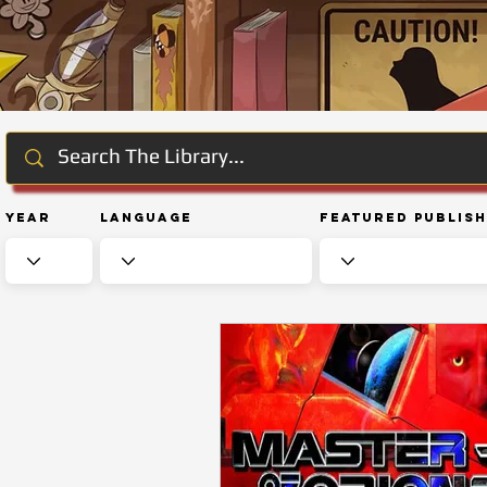
Year
Language
Featured Publis