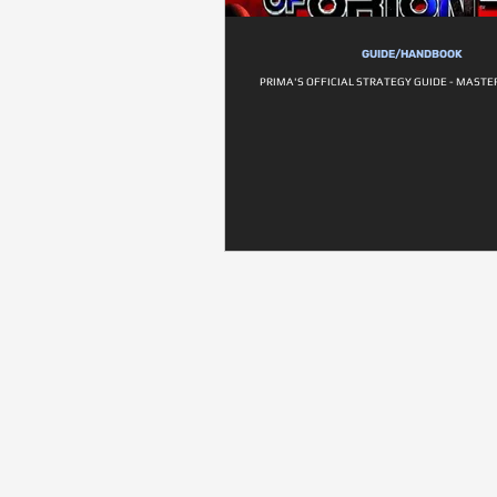
GUIDE/HANDBOOK
PRIMA'S OFFICIAL STRATEGY GUIDE - MASTER 