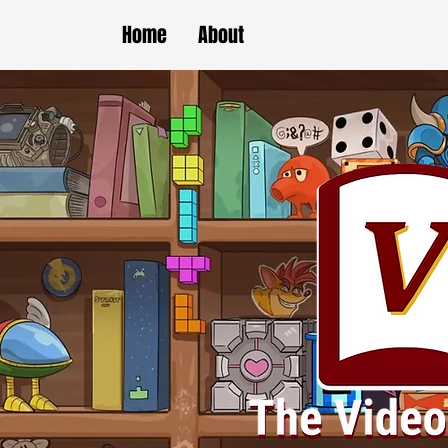
Home
About