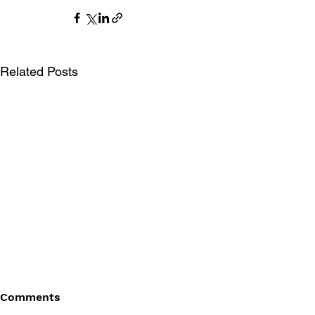
Related Posts
Comments