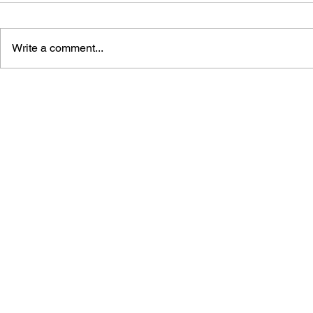
Write a comment...
GAME CANON AND GAME
DRAGON Q
HISTORY
2: THE GO
DESTRUCT
THE EMPTY
BUILDING