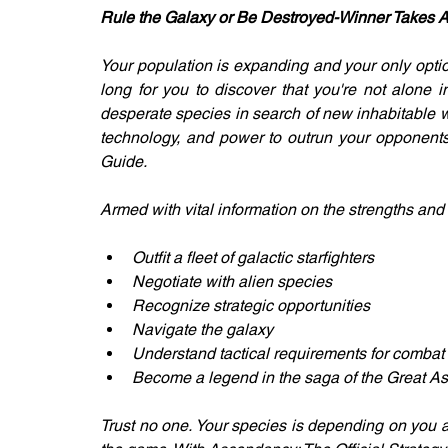
Rule the Galaxy or Be Destroyed-Winner Takes Al
Your population is expanding and your only option 
long for you to discover that you're not alone i
desperate species in search of new inhabitable w
technology, and power to outrun your opponents.
Guide.
Armed with vital information on the strengths an
Outfit a fleet of galactic starfighters
Negotiate with alien species
Recognize strategic opportunities
Navigate the galaxy
Understand tactical requirements for combat
Become a legend in the saga of the Great A
Trust no one. Your species is depending on you a