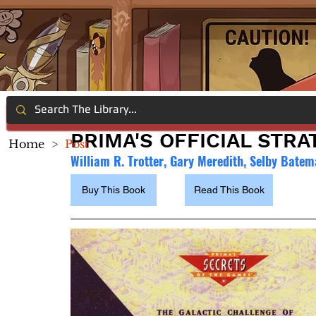
PRIMA'S OFFICIAL STR
Home
>
Post
William R. Trotter, Gary Meredith, Selby Bate
Buy This Book
Read This Book