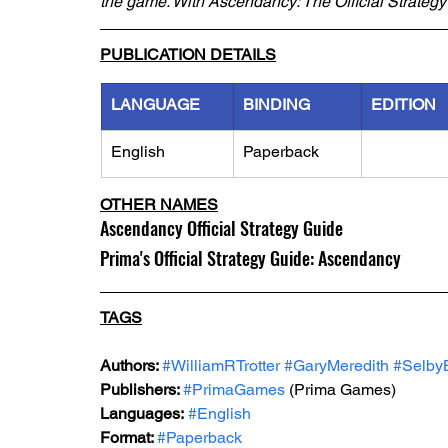
the game. With Ascendancy: The Official Strategy
PUBLICATION DETAILS
LANGUAGE
BINDING
EDITION
English
Paperback
OTHER NAMES
Ascendancy Official Strategy Guide
Prima's Official Strategy Guide: Ascendancy
TAGS
Authors: 
#WilliamRTrotter
#GaryMeredith
#Selby
Publishers: 
#PrimaGames
 (Prima Games) 
Languages:
#English
Format: 
#Paperback