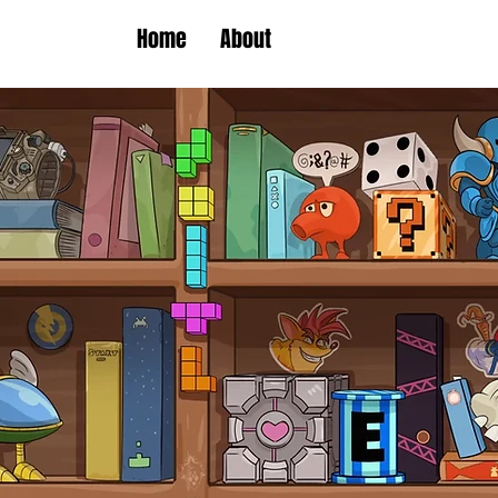
Home
About