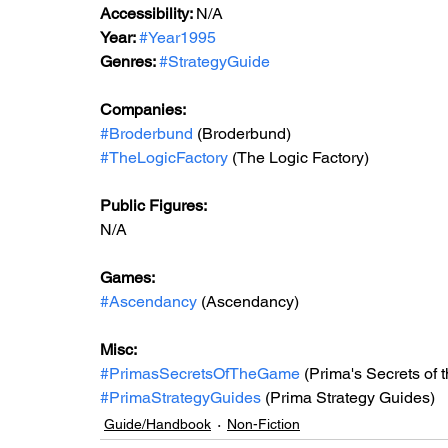
Accessibility: 
N/A
Year: 
#Year1995
Genres: 
#StrategyGuide
Companies:
#Broderbund
 (Broderbund)
#TheLogicFactory
 (The Logic Factory)
Public Figures: 
N/A
Games: 
#Ascendancy
 (Ascendancy)
Misc: 
#PrimasSecretsOfTheGame
 (Prima's Secrets of
#PrimaStrategyGuides
 (Prima Strategy Guides)
Guide/Handbook
Non-Fiction