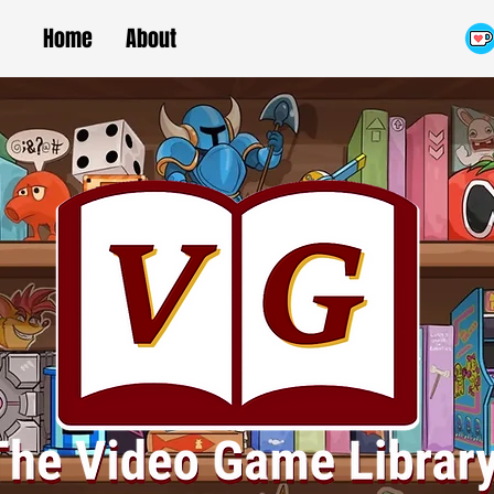
Home
About