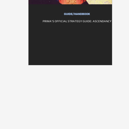
GUIDE/HANDBOOK
PRIMA'S OFFICIAL STRATEGY GUIDE: ASCENDANCY