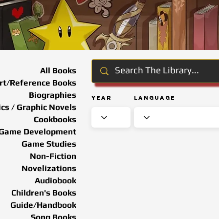
All Books
rt/Reference Books
Biographies
Year
Language
cs / Graphic Novels
Cookbooks
Game Development
Game Studies
Non-Fiction
Novelizations
Audiobook
Children's Books
Guide/Handbook
Song Books