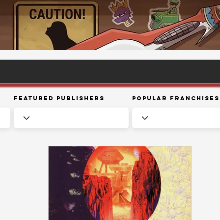
Featured Publishers
Popular Franchises