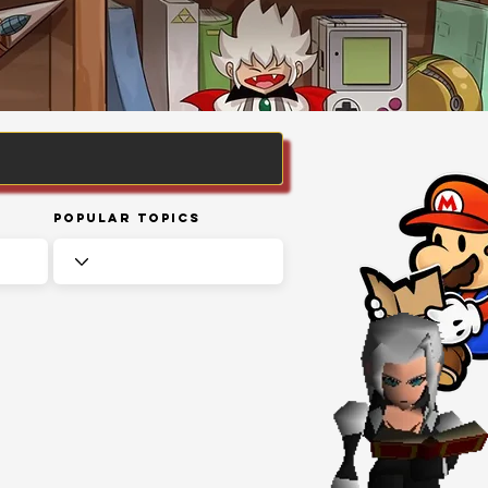
Popular Topics