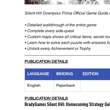
Silent Hill Downpour Prima Official Game Guide 
• Detailed walkthrough of the entire game
• Complete every side-quest
• Custom maps shows all critical items, secret n
• Learn how to solve each puzzle with answers for 
• Unlock every Achievement or Trophy
PUBLICATION DETAILS
LANGUAGE
BINDING
EDITION
English
Paperback
PUBLICATION DETAILS
BradyGames Silent Hill: Homecoming Strategy Gu