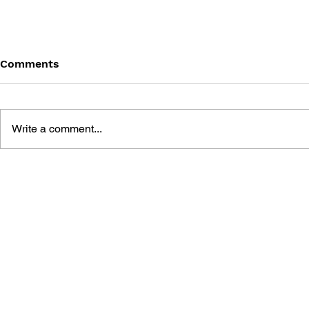
Comments
Write a comment...
SILENT HILL: SHATTERED
BRADYGAM
MEMORIES OFFICIAL
HILL: HO
GUIDE
SIGNATURE