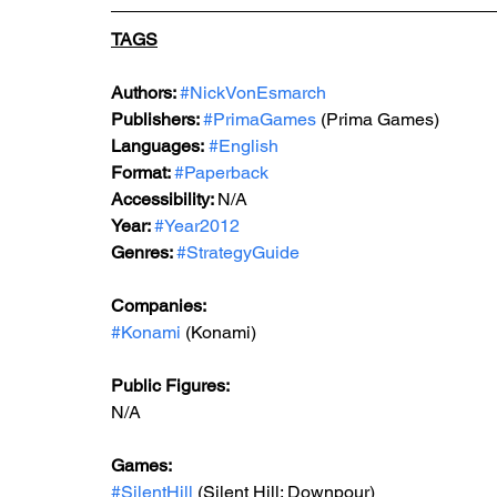
TAGS
Authors: 
#NickVonEsmarch
Publishers: 
#PrimaGames
 (Prima Games)
Languages:
#English
Format: 
#Paperback
Accessibility: 
N/A
Year: 
#Year2012
Genres: 
#StrategyGuide
Companies:
#Konami
 (Konami)
Public Figures: 
N/A
Games: 
#SilentHill
 (Silent Hill: Downpour)