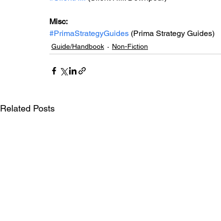
Misc: 
#PrimaStrategyGuides
 (Prima Strategy Guides)
Guide/Handbook
Non-Fiction
Related Posts