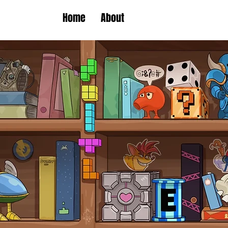
Home
About