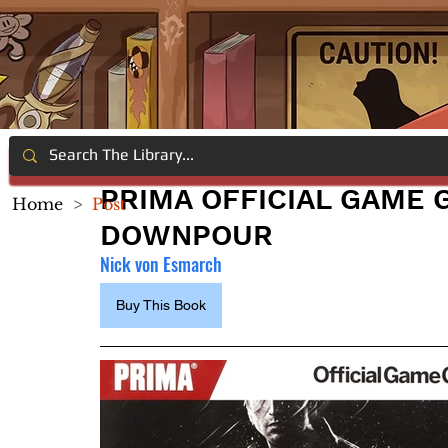
PRIMA OFFICIAL GAME G
Home
>
Post
DOWNPOUR
Nick von Esmarch
Buy This Book