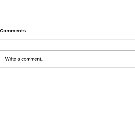
Comments
Write a comment...
DRAGON QUEST BUILDERS
SHIGESATO
2: THE GOD OF
FISHING N
DESTRUCTION SIDOH AND
GUIDEBOO
THE EMPTY ISLAND -
BUILDING GUIDEBOOK