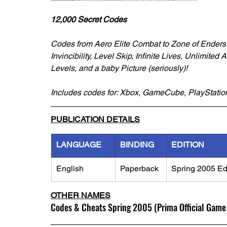
12,000 Secret Codes
Codes from Aero Elite Combat to Zone of Ender
Invincibility, Level Skip, Infinite Lives, Unlimit
Levels, and a baby Picture (seriously)!
Includes codes for: Xbox, GameCube, PlayStat
PUBLICATION DETAILS
LANGUAGE
BINDING
EDITION
English
Paperback
Spring 2005 Ed
OTHER NAMES
Codes & Cheats Spring 2005 (Prima Official Game