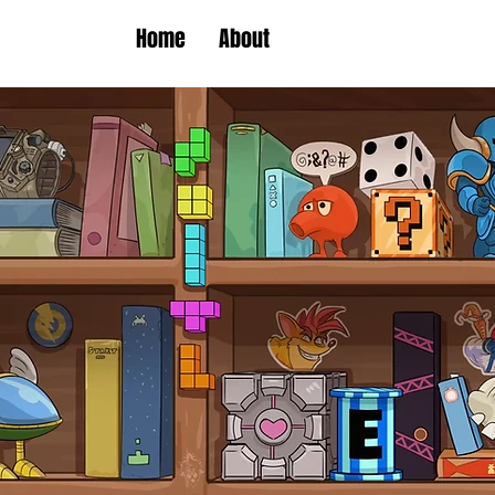
Home
About