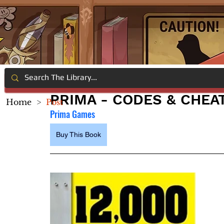
PRIMA - CODES & CHEA
Home
>
Post
Prima Games
Buy This Book