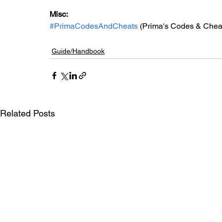
Misc: 
#PrimaCodesAndCheats
 (Prima's Codes & Chea
Guide/Handbook
Related Posts