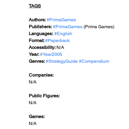
TAGS
Authors: 
#PrimaGames
Publishers:
#PrimaGames
 (Prima Games)
Languages:
#English
Format: 
#Paperback
Accessibility: 
N/A
Year: 
#Year2005
Genres: 
#StrategyGuide
#Compendium
Companies:
N/A
Public Figures: 
N/A
Games: 
N/A