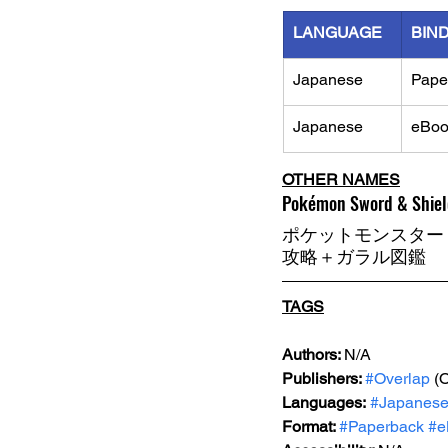
LANGUAGE
BIN
Japanese
Pape
Japanese
eBoo
OTHER NAMES
Pokémon Sword & Shield
ポケットモンスター
攻略＋ガラル図鑑
TAGS
Authors: 
N/A
Publishers: 
#Overlap
 (
Languages:
#Japanes
Format: 
#Paperback
#e