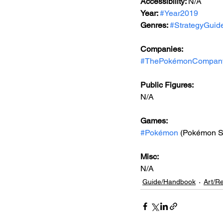
Accessibility: 
N/A
Year: 
#Year2019
Genres: 
#StrategyGuid
Companies:
#ThePokémonCompan
Public Figures: 
N/A
Games: 
#Pokémon
 (Pokémon S
Misc: 
N/A
Guide/Handbook
Art/R