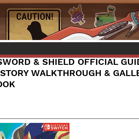
WORD & SHIELD OFFICIAL GUI
STORY WALKTHROUGH & GALL
OOK