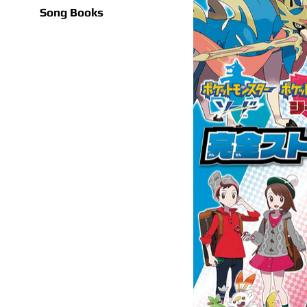
Song Books