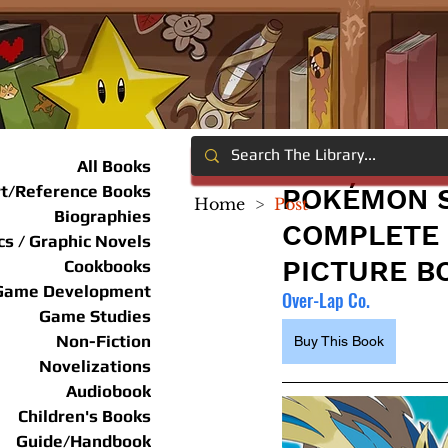
All Books
rt/Reference Books
POKÉMON S
Home
>
Post
Biographies
COMPLETE 
s / Graphic Novels
PICTURE B
Cookbooks
Game Development
Over-Lap Co.
Game Studies
Non-Fiction
Buy This Book
Novelizations
Audiobook
Children's Books
Guide/Handbook