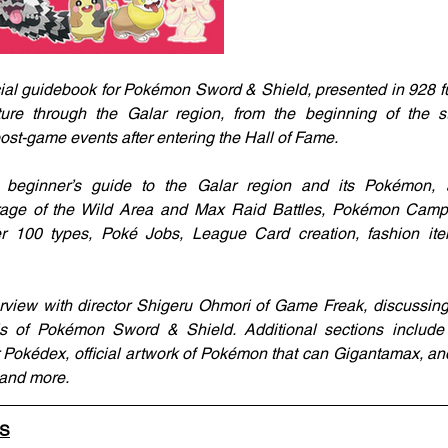
ial guidebook for Pokémon Sword & Shield, presented in 928 full
ture through the Galar region, from the beginning of the s
st-game events after entering the Hall of Fame.
beginner’s guide to the Galar region and its Pokémon, a
erage of the Wild Area and Max Raid Battles, Pokémon Camp f
er 100 types, Poké Jobs, League Card creation, fashion it
terview with director Shigeru Ohmori of Game Freak, discussin
ls of Pokémon Sword & Shield. Additional sections include c
ar Pokédex, official artwork of Pokémon that can Gigantamax, and
 and more.
LS