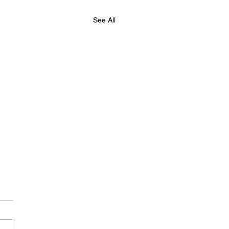
See All