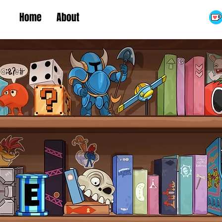
Home
About