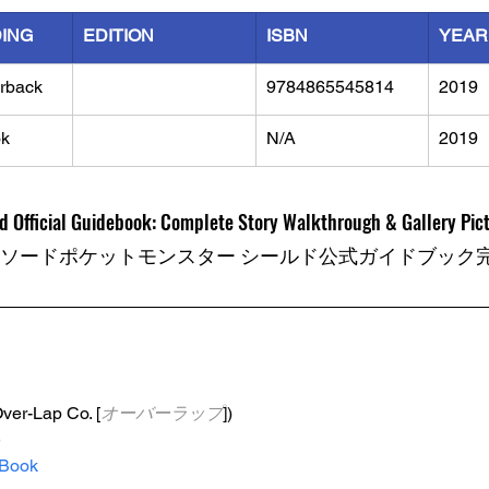
DING
EDITION
ISBN
YEAR
rback
9784865545814
2019
k
N/A
2019
 Official Guidebook: Complete Story Walkthrough & Gallery Pic
 ソードポケットモンスター シールド公式ガイドブック
Over-Lap Co. [
オーバーラップ
])
e
Book