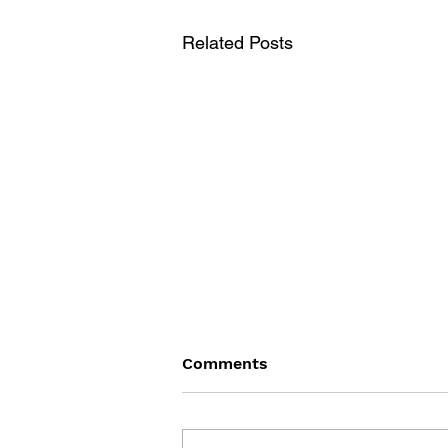
Related Posts
Comments