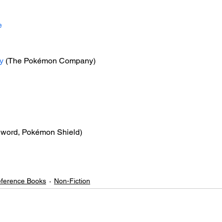
e
y
 (The Pokémon Company)
word, Pokémon Shield)
eference Books
Non-Fiction