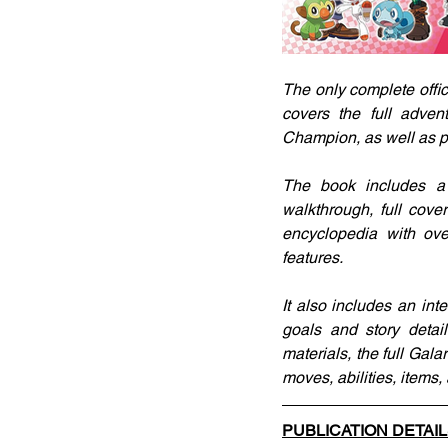
The only complete offic
covers the full adven
Champion, as well as po
The book includes a 
walkthrough, full cov
encyclopedia with ov
features.
It also includes an in
goals and story detai
materials, the full Gal
moves, abilities, items,
PUBLICATION DETAI