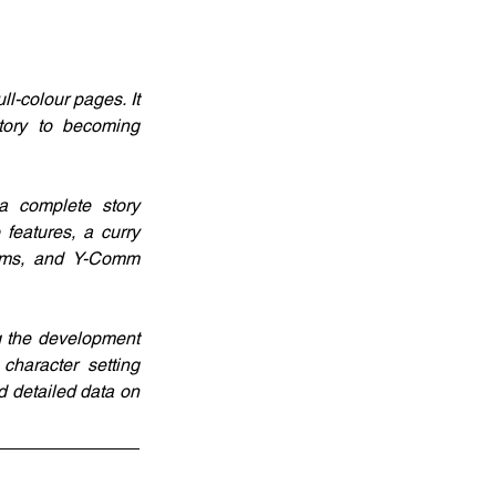
-colour pages. It 
tory to becoming 
 complete story 
eatures, a curry 
ems, and Y-Comm 
g the development 
haracter setting 
 detailed data on 