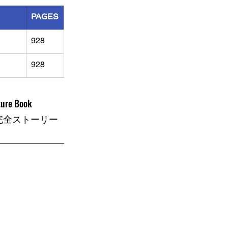
PAGES
928
928
ture Book
完全ストーリー