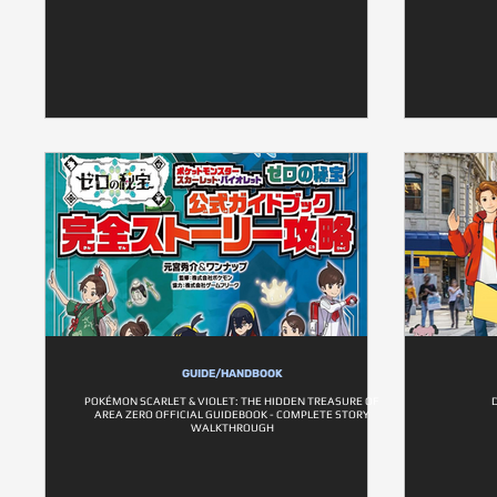
GUIDE/HANDBOOK
POKÉMON SCARLET & VIOLET: THE HIDDEN TREASURE OF
AREA ZERO OFFICIAL GUIDEBOOK - COMPLETE STORY
WALKTHROUGH