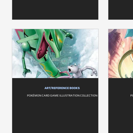
ART/REFERENCE BOOKS
POKÉMON CARD GAME ILLUSTRATION COLLECTION
P