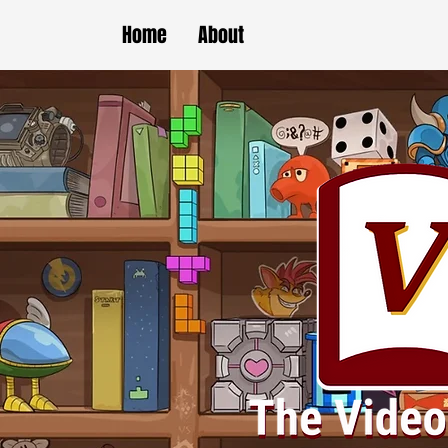
Home
About