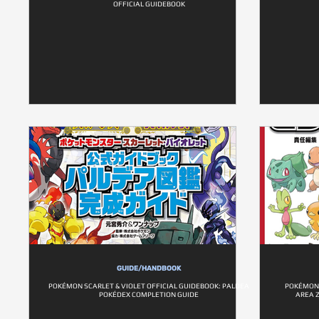
OFFICIAL GUIDEBOOK
GUIDE/HANDBOOK
POKÉMON SCARLET & VIOLET OFFICIAL GUIDEBOOK: PALDEA
POKÉMON 
POKÉDEX COMPLETION GUIDE
AREA 