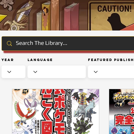
Year
Language
Featured Publis