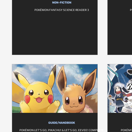
NON-FICTION
POKÉMON FANTASY SCIENCE READER 3
P
GUIDE/HANDBOOK
POKÉMON LET'S GO, PIKACHU! & LET'S GO, EEVEE! COMPLETE
POKÉMO