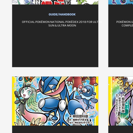
GUIDE/HANDBOOK
OFFICIAL POKÉMON NATIONAL POKÉDEX 2018 FOR ULTRA
POKÉMON U
SUN & ULTRA MOON
COMPLE